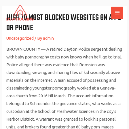
Skip
to
HIGH 10 MOST BLOCKED WEBSITES ON A PC
MAI
content
OR PHONE
ME
Uncategorized
/ By
admin
BROWN COUNTY — A retired Dayton Police sergeant dealing
with baby pornography costs now knows when he’ll go to trial.
Police alleged there was evidence that Roossien was
downloading, viewing, and sharing files of kid sexually abusive
materials on the internet. A man accused of possessing and
disseminating youngster pornography worked at a Geneva-
area church from 2016 till March. The account information
belonged to Schruender, the grievance states, who works as a
custodian at the School of Freshwater Sciences in the city’s
Harbor District. A warrant was granted to look his personal
units, and brokers found greater than 60 baby porn images