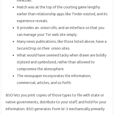
meatball.
Match was at the top of the courting game lengthy
earlier than relationship apps like Tinder existed, and its
experience reveals.
It provides an .onion URL and an interface so that you
can manage your Tor web site simply.
Many news publications, like those listed above, have a
SecureDrop on their .onion sites.
What would have seemed tacky when drawn are boldly
stylized and symbolized, rather than allowed to
compromise the atmosphere.
The newspaper incorporates the information,
commercial, articles, and so forth.
BSO lets you print copies of those types to file with state or
native governments, distribute to your staff, and hold for your
information. BSO generates Form W-3 mechanically primarily