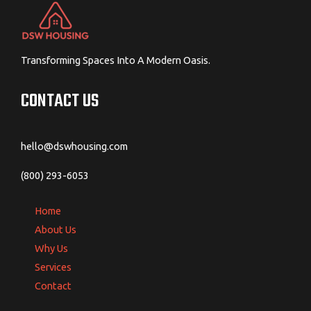
Transforming Spaces Into A Modern Oasis.
CONTACT US
hello@dswhousing.com
(800) 293-6053
Home
About Us
Why Us
Services
Contact