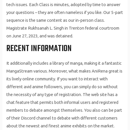
tech issues. Each Class is minutes, adopted by time to answer
your questions – they are often nameless if you like. Our 5-part
sequence is the same content as our in-person class.
Magistrate Rukhsanah L. Singh in Trenton federal courtroom
on June 27, 2023, and was detained.
RECENT INFORMATION
It additionally includes a library of manga, making it a fantastic
MangaStream various. Moreover, what makes AniRena great is
its lively online community. If you want to interact with
different avid anime followers, you can simply do so without
the necessity of any type of registration. The web site has a
chat feature that permits both informal users and registered
members to debate amongst themselves. You also can be part
of their Discord channel to debate with different customers
about the newest and finest anime exhibits on the market.