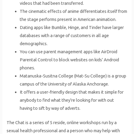
videos that had been transferred.
The cinematic effects of anime differentiates itself from
the stage performs present in American animation.
Dating apps like Bumble, Hinge, and Tinder have larger
databases with a range of customers in all age
demographics.
You can use parent management apps like AirDroid
Parental Control to block websites on kids’ Android
phones.
Matanuska-Susitna College (Mat-Su College) is a group
campus of the University of Alaska Anchorage.
It offers a user-friendly design that makes it simple for
anybody to find what they’re looking for with out
having to sift by way of adverts.
The Chat is a series of 5 reside, online workshops run by a
sexual health professional and a person who may help with