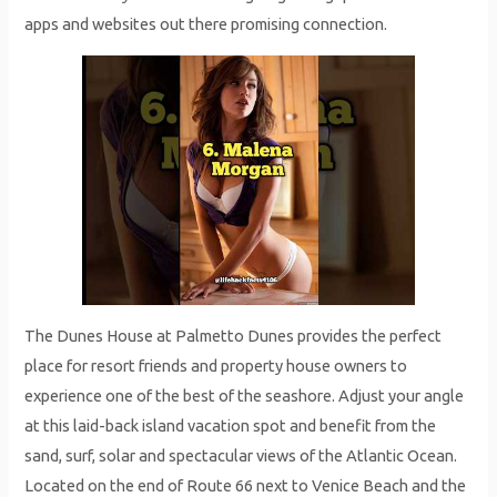
apps and websites out there promising connection.
The Dunes House at Palmetto Dunes provides the perfect
place for resort friends and property house owners to
experience one of the best of the seashore. Adjust your angle
at this laid-back island vacation spot and benefit from the
sand, surf, solar and spectacular views of the Atlantic Ocean.
Located on the end of Route 66 next to Venice Beach and the