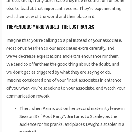
affects them, in any other case they’ll be in search of someone
else to lead at that important second. They’re experimenting
with their view of the world and their place in it.
TREMENDOUS MARIO WORLD: THE LOST RANGES
Imagine that you’re talking to a pal instead of your associate.
Most of us hearken to our associates extra carefully, and
we’ve decrease expectations and extra endurance for them.
We tend to offer them the good thing about the doubt, and
we don’t get as triggered by what they are saying or do.
Imagine considered one of your finest associates in entrance
of you when you’re speaking to your associate, and watch your
communication rework.
Then, when Pam is out on her second maternity leave in
Season 8’s “Pool Party”, Jim turns to Stanley as the
audience for his pranks, and places Dwight’s stapler in a