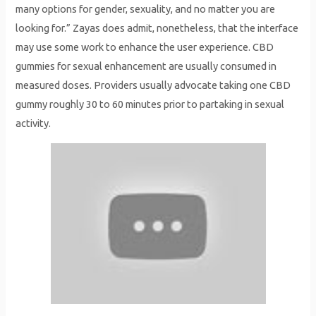
many options for gender, sexuality, and no matter you are
looking for.” Zayas does admit, nonetheless, that the interface
may use some work to enhance the user experience. CBD
gummies for sexual enhancement are usually consumed in
measured doses. Providers usually advocate taking one CBD
gummy roughly 30 to 60 minutes prior to partaking in sexual
activity.