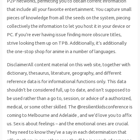
P2P networks, permitting you to obtain torrent information
that include all your favorite entertainment. You capture small
pieces of knowledge from all the seeds on the system, piecing
collectively the information to let you host it in your device or
PC. If you’re ever having issue finding more obscure titles,
strive looking them up on TPB. Additionally, it’s additionally
the one-stop shop for anime in a number of languages.
DisclaimerAll content material on this web site, together with
dictionary, thesaurus, literature, geography, and different
reference data is for informational functions only. This data
shouldn’t be considered full, up to date, and isn’t supposed to
be used rather than a go to, session, or advice of a authorized,
medical, or some other skilled. The @resilientkidsconference is
coming to Melbourne and Adelaide , and we’d love you to affix
us. Sex is about feelings – and the emotional ones are crucial.
They need to know they’ve a say in each determination that