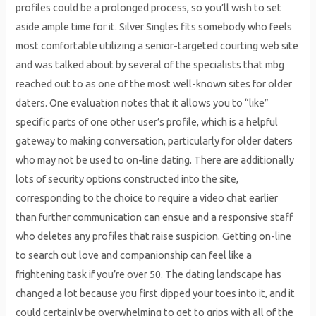
profiles could be a prolonged process, so you’ll wish to set
aside ample time for it. Silver Singles fits somebody who feels
most comfortable utilizing a senior-targeted courting web site
and was talked about by several of the specialists that mbg
reached out to as one of the most well-known sites for older
daters. One evaluation notes that it allows you to “like”
specific parts of one other user’s profile, which is a helpful
gateway to making conversation, particularly for older daters
who may not be used to on-line dating. There are additionally
lots of security options constructed into the site,
corresponding to the choice to require a video chat earlier
than further communication can ensue and a responsive staff
who deletes any profiles that raise suspicion. Getting on-line
to search out love and companionship can feel like a
frightening task if you’re over 50. The dating landscape has
changed a lot because you first dipped your toes into it, and it
could certainly be overwhelming to get to grips with all of the