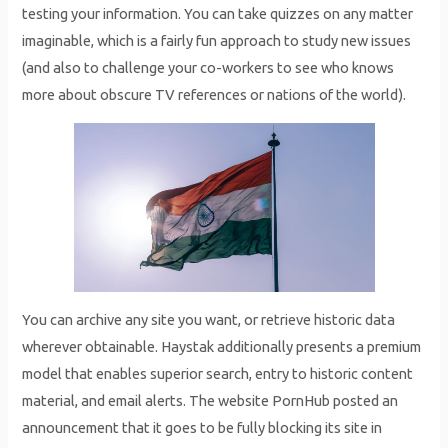
testing your information. You can take quizzes on any matter
imaginable, which is a fairly fun approach to study new issues
(and also to challenge your co-workers to see who knows
more about obscure TV references or nations of the world).
You can archive any site you want, or retrieve historic data
wherever obtainable. Haystak additionally presents a premium
model that enables superior search, entry to historic content
material, and email alerts. The website PornHub posted an
announcement that it goes to be fully blocking its site in