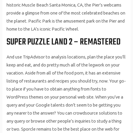
historic Muscle Beach Santa Monica, CA, the Pier’s webcams
provide a glimpse from one of the most celebrated beaches on
the planet. Pacific Park is the amusement park on the Pier and
home to the LA’s iconic Pacific Wheel.
SUPER PUZZLE LAND 2 – REMASTERED
And use TripAdvisor to analysis locations, plan the place you’ll
keep and eat, and do pretty much all of the legwork on your
vacation. Aside from all of the food porn, it has an extensive
listing of restaurants and recipes you should try, now. Your go-
to place if you have to obtain anything from fonts to
WordPress themes on your personal web site. When you’ve a
query and your Google talents don’t seem to be getting you
any nearer to the answer? You can crowdsource solutions to
any query or browse other people’s inquiries to study a thing
or two. Sporcle remains to be the best place on the web for