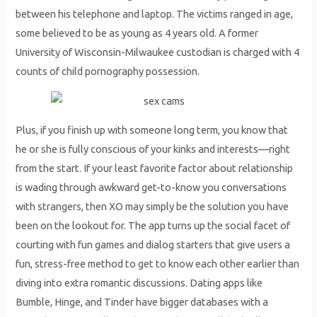
between his telephone and laptop. The victims ranged in age,
some believed to be as young as 4 years old. A former
University of Wisconsin-Milwaukee custodian is charged with 4
counts of child pornography possession.
Plus, if you finish up with someone long term, you know that
he or she is fully conscious of your kinks and interests—right
from the start. If your least favorite factor about relationship
is wading through awkward get-to-know you conversations
with strangers, then XO may simply be the solution you have
been on the lookout for. The app turns up the social facet of
courting with fun games and dialog starters that give users a
fun, stress-free method to get to know each other earlier than
diving into extra romantic discussions. Dating apps like
Bumble, Hinge, and Tinder have bigger databases with a