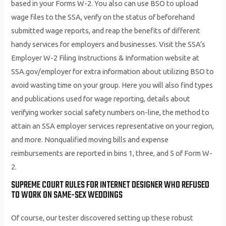
based in your Forms W-2. You also can use BSO to upload
wage files to the SSA, verify on the status of beforehand
submitted wage reports, and reap the benefits of different
handy services for employers and businesses. Visit the SSA’s
Employer W-2 Filing Instructions & Information website at
SSA.gov/employer for extra information about utilizing BSO to
avoid wasting time on your group. Here you will also find types
and publications used for wage reporting, details about
verifying worker social safety numbers on-line, the method to
attain an SSA employer services representative on your region,
and more. Nonqualified moving bills and expense
reimbursements are reported in bins 1, three, and 5 of Form W-
2.
SUPREME COURT RULES FOR INTERNET DESIGNER WHO REFUSED
TO WORK ON SAME-SEX WEDDINGS
Of course, our tester discovered setting up these robust