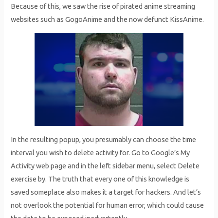
Because of this, we saw the rise of pirated anime streaming
websites such as GogoAnime and the now defunct KissAnime.
In the resulting popup, you presumably can choose the time
interval you wish to delete activity for. Go to Google’s My
Activity web page and in the left sidebar menu, select Delete
exercise by. The truth that every one of this knowledge is
saved someplace also makes it a target for hackers. And let’s
not overlook the potential for human error, which could cause