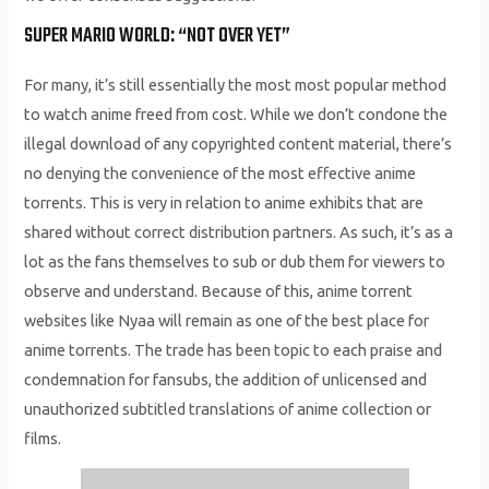
SUPER MARIO WORLD: “NOT OVER YET”
For many, it’s still essentially the most most popular method
to watch anime freed from cost. While we don’t condone the
illegal download of any copyrighted content material, there’s
no denying the convenience of the most effective anime
torrents. This is very in relation to anime exhibits that are
shared without correct distribution partners. As such, it’s as a
lot as the fans themselves to sub or dub them for viewers to
observe and understand. Because of this, anime torrent
websites like Nyaa will remain as one of the best place for
anime torrents. The trade has been topic to each praise and
condemnation for fansubs, the addition of unlicensed and
unauthorized subtitled translations of anime collection or
films.