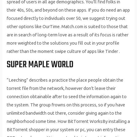
spread of users in all age demographics. You’ll find folks in
their 40s, 50s, and beyond on these apps. If you do need an app
focused directly to individuals over 50, we suggest trying out
other options like OurTime. Match.com is suited to those that
are in search of long-term love as a result of its focus is rather
more weighted to the solutions you fill out in your profile
rather than the moment swipe culture of apps like Tinder .
SUPER MAPLE WORLD
“Leeching” describes a practice the place people obtain the
torrent file from the network, however don’t leave their
connection obtainable after to seed the information again to
the system. The group frowns on this process, so if you have
unlimited bandwidth out there, consider giving again to the
neighborhood some time. How BitTorrent WorksBy installing a
BitTorrent shopper in your system or pc, you can entry these