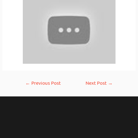
Post
←
Previous Post
Next Post
→
navigation