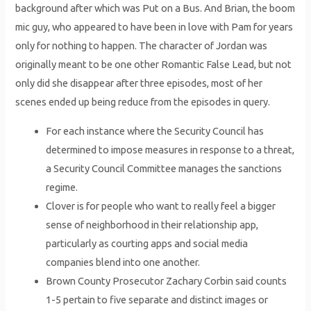
background after which was Put on a Bus. And Brian, the boom
mic guy, who appeared to have been in love with Pam for years
only for nothing to happen. The character of Jordan was
originally meant to be one other Romantic False Lead, but not
only did she disappear after three episodes, most of her
scenes ended up being reduce from the episodes in query.
For each instance where the Security Council has
determined to impose measures in response to a threat,
a Security Council Committee manages the sanctions
regime.
Clover is for people who want to really feel a bigger
sense of neighborhood in their relationship app,
particularly as courting apps and social media
companies blend into one another.
Brown County Prosecutor Zachary Corbin said counts
1-5 pertain to five separate and distinct images or