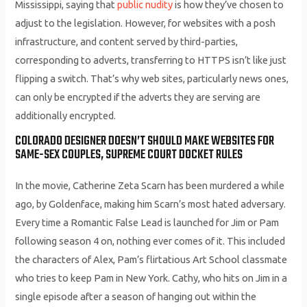
Mississippi, saying that
public nudity
is how they’ve chosen to
adjust to the legislation. However, for websites with a posh
infrastructure, and content served by third-parties,
corresponding to adverts, transferring to HTTPS isn’t like just
flipping a switch. That’s why web sites, particularly news ones,
can only be encrypted if the adverts they are serving are
additionally encrypted.
COLORADO DESIGNER DOESN’T SHOULD MAKE WEBSITES FOR
SAME-SEX COUPLES, SUPREME COURT DOCKET RULES
In the movie, Catherine Zeta Scarn has been murdered a while
ago, by Goldenface, making him Scarn’s most hated adversary.
Every time a Romantic False Lead is launched for Jim or Pam
following season 4 on, nothing ever comes of it. This included
the characters of Alex, Pam’s flirtatious Art School classmate
who tries to keep Pam in New York. Cathy, who hits on Jim in a
single episode after a season of hanging out within the