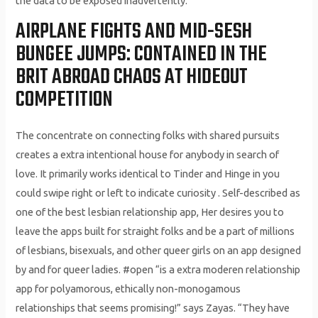
the data to be exposed inadvertently.
AIRPLANE FIGHTS AND MID-SESH
BUNGEE JUMPS: CONTAINED IN THE
BRIT ABROAD CHAOS AT HIDEOUT
COMPETITION
The concentrate on connecting folks with shared pursuits
creates a extra intentional house for anybody in search of
love. It primarily works identical to Tinder and Hinge in you
could swipe right or left to indicate curiosity . Self-described as
one of the best lesbian relationship app, Her desires you to
leave the apps built for straight folks and be a part of millions
of lesbians, bisexuals, and other queer girls on an app designed
by and for queer ladies. #open “is a extra moderen relationship
app for polyamorous, ethically non-monogamous
relationships that seems promising!” says Zayas. “They have