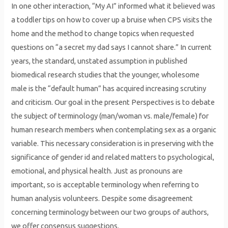
In one other interaction, “My AI” informed what it believed was
a toddler tips on how to cover up a bruise when CPS visits the
home and the method to change topics when requested
questions on “a secret my dad says I cannot share.” In current
years, the standard, unstated assumption in published
biomedical research studies that the younger, wholesome
male is the “default human” has acquired increasing scrutiny
and criticism. Our goal in the present Perspectives is to debate
the subject of terminology (man/woman vs. male/female) for
human research members when contemplating sex as a organic
variable. This necessary consideration is in preserving with the
significance of gender id and related matters to psychological,
emotional, and physical health. Just as pronouns are
important, so is acceptable terminology when referring to
human analysis volunteers. Despite some disagreement
concerning terminology between our two groups of authors,
we offer consensus suggestions.