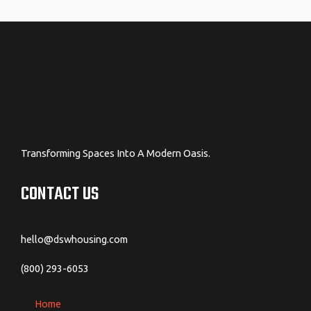
navigation
Transforming Spaces Into A Modern Oasis.
CONTACT US
hello@dswhousing.com
(800) 293-6053
Home