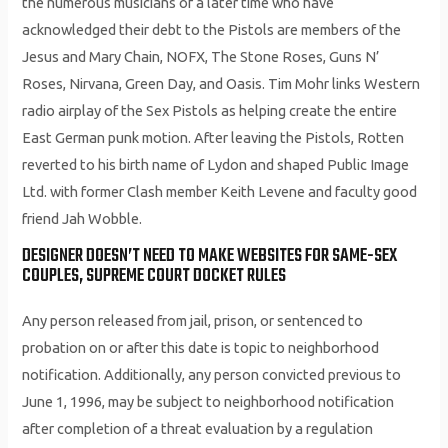
the numerous musicians of a later time who have
acknowledged their debt to the Pistols are members of the
Jesus and Mary Chain, NOFX, The Stone Roses, Guns N’
Roses, Nirvana, Green Day, and Oasis. Tim Mohr links Western
radio airplay of the Sex Pistols as helping create the entire
East German punk motion. After leaving the Pistols, Rotten
reverted to his birth name of Lydon and shaped Public Image
Ltd. with former Clash member Keith Levene and faculty good
friend Jah Wobble.
DESIGNER DOESN’T NEED TO MAKE WEBSITES FOR SAME-SEX
COUPLES, SUPREME COURT DOCKET RULES
Any person released from jail, prison, or sentenced to
probation on or after this date is topic to neighborhood
notification. Additionally, any person convicted previous to
June 1, 1996, may be subject to neighborhood notification
after completion of a threat evaluation by a regulation