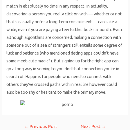
match in absolutely no time in any respect. In actuality,
discovering a person you really click on with — whether or not
that’s casually or for a long-term commitment — can take a
while, even if you are paying a few further bucks a month. Even
although algorithms are concerned, making a connection with
someone out of a sea of strangers still entails some degree of
luck and patience (who mentioned dating apps couldn’t have
some meet-cute magic?). But signing up for the right app can
go a long way in serving to you find that connection you’re in
search of. Happn is for people who need to connect with
others they’ve crossed paths with in real life however could
also be too shy or hesitant to make the primary move.
Post
←
Previous Post
Next Post
→