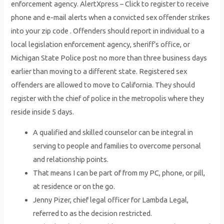
enforcement agency. AlertXpress – Click to register to receive
phone and e-mail alerts when a convicted sex offender strikes
into your zip code . Offenders should report in individual to a
local legislation enforcement agency, sheriff’s office, or
Michigan State Police post no more than three business days
earlier than moving to a different state. Registered sex
offenders are allowed to move to California. They should
register with the chief of police in the metropolis where they
reside inside 5 days.
A qualified and skilled counselor can be integral in
serving to people and families to overcome personal
and relationship points.
That means I can be part of from my PC, phone, or pill,
at residence or on the go.
Jenny Pizer, chief legal officer for Lambda Legal,
referred to as the decision restricted.