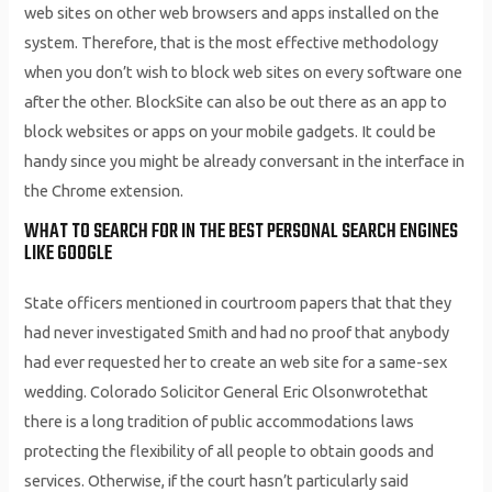
web sites on other web browsers and apps installed on the
system. Therefore, that is the most effective methodology
when you don’t wish to block web sites on every software one
after the other. BlockSite can also be out there as an app to
block websites or apps on your mobile gadgets. It could be
handy since you might be already conversant in the interface in
the Chrome extension.
WHAT TO SEARCH FOR IN THE BEST PERSONAL SEARCH ENGINES
LIKE GOOGLE
State officers mentioned in courtroom papers that that they
had never investigated Smith and had no proof that anybody
had ever requested her to create an web site for a same-sex
wedding. Colorado Solicitor General Eric Olsonwrotethat
there is a long tradition of public accommodations laws
protecting the flexibility of all people to obtain goods and
services. Otherwise, if the court hasn’t particularly said