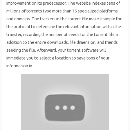
improvement on its predecessor. The website indexes tens of
millions of torrents type more than 75 specialized platforms
and domains. The trackers in the torrent file make it simple for
the protocol to determine the relevant information within the
transfer, recording the number of seeds for the torrent file, in
addition to the entire downloads, file dimension, and friends
seeding the file. Afterward, your torrent software will
immediate you to select a location to save tons of your
information in.