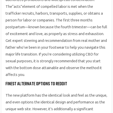
The“acts”element of compelled labor is met when the
trafficker recruits, harbors, transports, supplies, or obtains a
person for labor or companies. The first three months
postpartum—known because the fourth trimester—can be full
of excitement and love, as properly as stress and exhaustion.
Get expert steering and recommendation from real mother and
father who’ve been in your footwear to help you navigate this
major life transition. If you’re considering utilizing CBD for
sexual purposes, it is strongly recommended that you start
with the bottom dose attainable and observe the method it
affects you.
FINEST ALTERNATE OPTIONS TO REDDIT
The new platform has the identical look and feel as the unique,
and even options the identical design and performance as the
unique web site. However, it’s additionally a significant