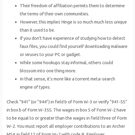
Their freedom of affiliation permits them to determine
the terms of their own communities.
However, this implies Hinge is so much much less unique
than it used to be.
If you don’t have experience of studying how to detect
faux files, you could find yourself downloading malware
or viruses to your PC or gadget.
While some hookups stay informal, others could
blossom into one thing more.
In that sense, it’s more like a torrent meta-search
engine of types.
Check “941” (or “944”) in field b of Form W-3 or verify “941-SS”
in box b of Form W-3SS. The wages in box 5 of Form W-2 have
to be equal to or greater than the wages in field three of Form
W-2. You must report all employer contributions to an Archer
MSA in field 12 of Form W-2 with code R. Employer