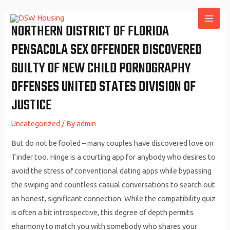
Skip
to
NORTHERN DISTRICT OF FLORIDA
MAI
content
PENSACOLA SEX OFFENDER DISCOVERED
ME
GUILTY OF NEW CHILD PORNOGRAPHY
OFFENSES UNITED STATES DIVISION OF
JUSTICE
Uncategorized
/ By
admin
But do not be fooled – many couples have discovered love on
Tinder too. Hinge is a courting app for anybody who desires to
avoid the stress of conventional dating apps while bypassing
the swiping and countless casual conversations to search out
an honest, significant connection. While the compatibility quiz
is often a bit introspective, this degree of depth permits
eharmony to match you with somebody who shares your