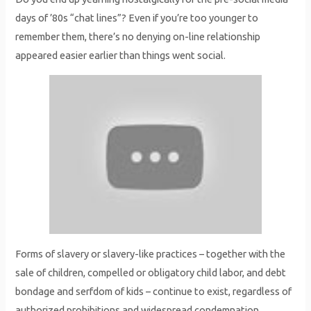
days of ’80s “chat lines”? Even if you’re too younger to
remember them, there’s no denying on-line relationship
appeared easier earlier than things went social.
Forms of slavery or slavery-like practices – together with the
sale of children, compelled or obligatory child labor, and debt
bondage and serfdom of kids – continue to exist, regardless of
authorized prohibitions and widespread condemnation.