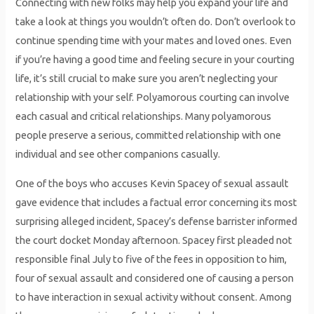
Connecting with new folks may help you expand your life and
take a look at things you wouldn’t often do. Don’t overlook to
continue spending time with your mates and loved ones. Even
if you’re having a good time and feeling secure in your courting
life, it’s still crucial to make sure you aren’t neglecting your
relationship with your self. Polyamorous courting can involve
each casual and critical relationships. Many polyamorous
people preserve a serious, committed relationship with one
individual and see other companions casually.
One of the boys who accuses Kevin Spacey of sexual assault
gave evidence that includes a factual error concerning its most
surprising alleged incident, Spacey’s defense barrister informed
the court docket Monday afternoon. Spacey first pleaded not
responsible final July to five of the fees in opposition to him,
four of sexual assault and considered one of causing a person
to have interaction in sexual activity without consent. Among