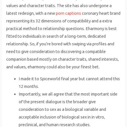
values and character traits. The site has also undergone a
latest redesign, with a new
porn captions
coronary heart brand
representing its 32 dimensions of compatibility and a extra
practical method to relationship questions. Eharmony is best
fitted to individuals in search of a long-term, dedicated
relationship. So, if you’re bored with swiping via profiles and
need to give consideration to discovering a compatible
companion based mostly on character traits, shared interests,
and values, eharmony could also be your finest bet.
I made it to Spiceworld final year but cannot attend this
12 months.
Importantly, we all agree that the most important side
of the present dialogue is the broader give
consideration to sex as a biological variable and
acceptable inclusion of biological sex in in vitro,
preclinical, and human research studies.