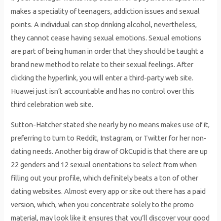
makes a speciality of teenagers, addiction issues and sexual
points. A individual can stop drinking alcohol, nevertheless,
they cannot cease having sexual emotions. Sexual emotions
are part of being human in order that they should be taught a
brand new method to relate to their sexual feelings. After
clicking the hyperlink, you will enter a third-party web site.
Huawei just isn’t accountable and has no control over this
third celebration web site.
Sutton-Hatcher stated she nearly by no means makes use of it,
preferring to turn to Reddit, Instagram, or Twitter for her non-
dating needs. Another big draw of OkCupid is that there are up
22 genders and 12 sexual orientations to select from when
filling out your profile, which definitely beats a ton of other
dating websites. Almost every app or site out there has a paid
version, which, when you concentrate solely to the promo
material, may look like it ensures that you’ll discover your good