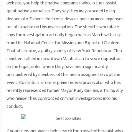
website, you help the native companies who, in turn, assist
great native journalism. They say they may proceed to dig
deeper into Fisher’s electronic devices and say more expenses
are attainable on this investigation. The sheriff’s workplace
says the investigation actually began back in March with a tip
from the National Center for Missing and Exploited Children.
That afternoon, a paltry variety of New York Republican Club
members rallied in downtown Manhattan to voice opposition
to the legal probe, where they have been significantly
outnumbered by members of the media assigned to cowl the
event. Costello is a former prime federal prosecutor who has
recently represented former Mayor Rudy Giuliani, a Trump ally
who himself has confronted criminal investigations into his
conduct.
If your teenager wants help search for a psychotherapist who