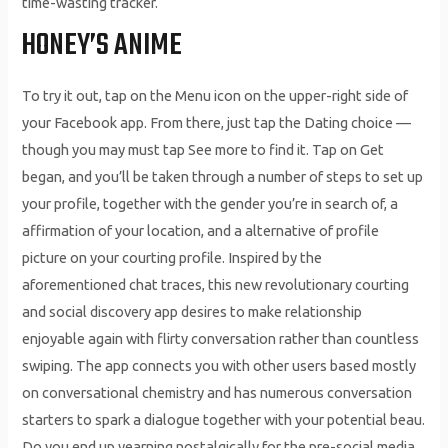
time-wasting tracker.
HONEY’S ANIME
To try it out, tap on the Menu icon on the upper-right side of
your Facebook app. From there, just tap the Dating choice —
though you may must tap See more to find it. Tap on Get
began, and you’ll be taken through a number of steps to set up
your profile, together with the gender you’re in search of, a
affirmation of your location, and a alternative of profile
picture on your courting profile. Inspired by the
aforementioned chat traces, this new revolutionary courting
and social discovery app desires to make relationship
enjoyable again with flirty conversation rather than countless
swiping. The app connects you with other users based mostly
on conversational chemistry and has numerous conversation
starters to spark a dialogue together with your potential beau.
Do you end up yearning nostalgically for the pre-social media