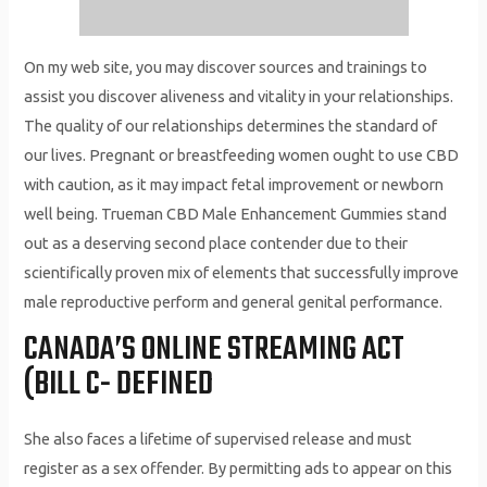
On my web site, you may discover sources and trainings to
assist you discover aliveness and vitality in your relationships.
The quality of our relationships determines the standard of
our lives. Pregnant or breastfeeding women ought to use CBD
with caution, as it may impact fetal improvement or newborn
well being. Trueman CBD Male Enhancement Gummies stand
out as a deserving second place contender due to their
scientifically proven mix of elements that successfully improve
male reproductive perform and general genital performance.
CANADA’S ONLINE STREAMING ACT
(BILL C- DEFINED
She also faces a lifetime of supervised release and must
register as a sex offender. By permitting ads to appear on this