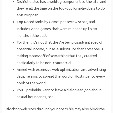
Dishfolio also has a weblog component to the site, and
they’re all the time on the lookout for individuals to do
a visitor post.
Top Rated ranks by GameSpot review score, and
includes video games that were released up to six
months in the past.
For them, it’s not that they’re being disadvantaged of
potential income, but as a substitute that someone is
making money off of something that they created
particularly to be non-commercial.
Armed with extensive web optimization and advertising
data, he aims to spread the word of Hostinger to every
nook of the world.
You’ll probably want to have a dialog early on about
sexual boundaries, too.
Blocking web sites through your hosts file may also block the