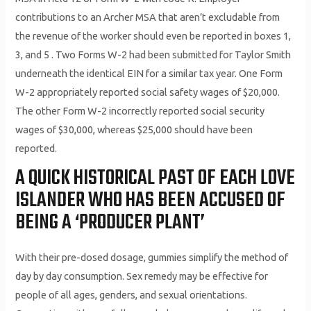
contributions to an Archer MSA that aren’t excludable from
the revenue of the worker should even be reported in boxes 1,
3, and 5 . Two Forms W-2 had been submitted for Taylor Smith
underneath the identical EIN for a similar tax year. One Form
W-2 appropriately reported social safety wages of $20,000.
The other Form W-2 incorrectly reported social security
wages of $30,000, whereas $25,000 should have been
reported.
A QUICK HISTORICAL PAST OF EACH LOVE
ISLANDER WHO HAS BEEN ACCUSED OF
BEING A ‘PRODUCER PLANT’
With their pre-dosed dosage, gummies simplify the method of
day by day consumption. Sex remedy may be effective for
people of all ages, genders, and sexual orientations.