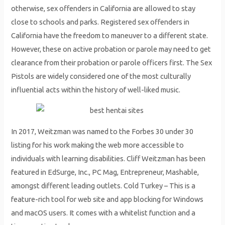
otherwise, sex offenders in California are allowed to stay
close to schools and parks. Registered sex offenders in
California have the freedom to maneuver to a different state.
However, these on active probation or parole may need to get
clearance from their probation or parole officers first. The Sex
Pistols are widely considered one of the most culturally
influential acts within the history of well-liked music.
In 2017, Weitzman was named to the Forbes 30 under 30
listing for his work making the web more accessible to
individuals with learning disabilities. Cliff Weitzman has been
featured in EdSurge, Inc., PC Mag, Entrepreneur, Mashable,
amongst different leading outlets. Cold Turkey – This is a
feature-rich tool for web site and app blocking for Windows
and macOS users. It comes with a whitelist function and a