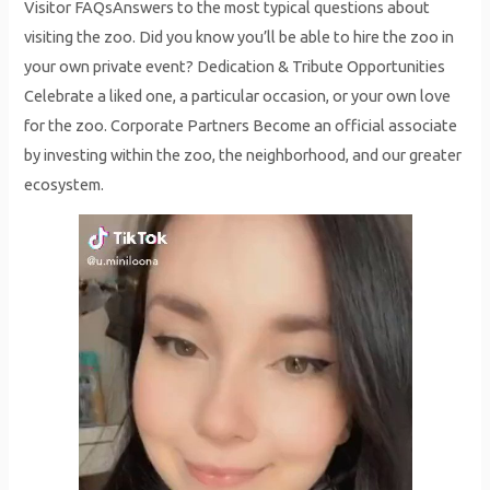
Visitor FAQsAnswers to the most typical questions about
visiting the zoo. Did you know you’ll be able to hire the zoo in
your own private event? Dedication & Tribute Opportunities
Celebrate a liked one, a particular occasion, or your own love
for the zoo. Corporate Partners Become an official associate
by investing within the zoo, the neighborhood, and our greater
ecosystem.