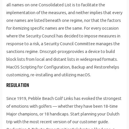
all names on one Consolidated List is to facilitate the
implementation of the measures, and neither implies that every
one names are listed beneath one regime, nor that the factors
for itemizing specific names are the same. For every occasion
where the Security Council has decided to impose measures in
response to a risk, a Security Council Committee manages the
sanctions regime. Dnscrypt-proxyprovides a device to build
block lists from local and distant lists in widespread formats.
MacOS Scripting for Configuration, Backup and Restorehelps
customizing, re-installing and utilizing macOS.
REGULATION
Since 1919, Pebble Beach Golf Links has evoked the strongest
of emotions with golfers — whether they have been 18-time
Major champions, or 18 handicaps. Start planning your Duluth
trip with the most recent version of our customer guide.