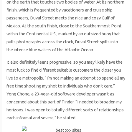
on the earth that touches two bodies of water. At its northern
finish, which is frequented by vacationers and cruise ship
passengers, Duval Street meets the nice and cozy Gulf of
Mexico. At the south finish, close to the Southernmost Point
within the Continental U.S., marked by an outsized buoy that
pulls photographs across the clock, Duval Street spills into
the intense blue waters of the Atlantic Ocean.
It also definitely leans progressive, so you may likely have the
most luck to find different suitable customers the closer you
live to a metropolis. “I’m not making an attempt to spend all my
free time shooting my shot to individuals who don’t care.”
Yong Chong, a 23-year-old software developer wasn’t as
concerned about this part of Tinder. “I needed to broaden my
horizons. I was open to totally different sorts of relationships,
each informal and severe,” he stated.