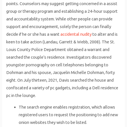
points. Counselors may suggest getting concerned in a assist
group or therapy program and establishing a 24-hour support
and accountability system. While other people can provide
support and encouragement, solely the person can finally
decide if he or she has a want
accidental nudity
to alter and is
keen to take action (Landau, Garrett & Webb, 2008). The St.
Louis County Police Department obtained a warrant and
searched the couple’s residence. Investigators discovered
youngster pornography on cell telephones belonging to
Dohrman and his spouse, Jacquelin Michelle Dohrman, forty
eight. On July thirteen, 2021, Davis searched the house and
confiscated a variety of pc gadgets, including a Dell residence
pc in the lounge.
The search engine enables registration, which allows
registered users to request the positioning to add new
onion websites they wish to be listed.