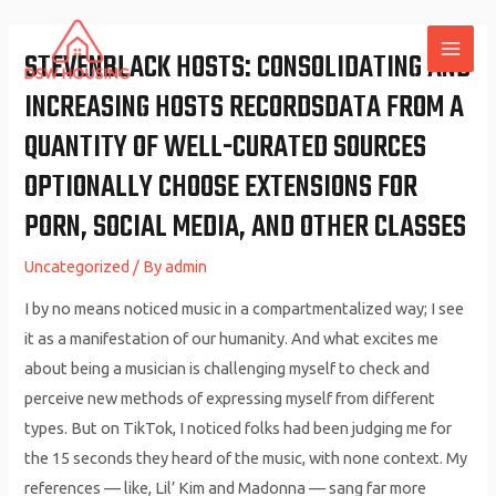
Skip
to
STEVENBLACK HOSTS: CONSOLIDATING AND
MAI
content
INCREASING HOSTS RECORDSDATA FROM A
ME
QUANTITY OF WELL-CURATED SOURCES
OPTIONALLY CHOOSE EXTENSIONS FOR
PORN, SOCIAL MEDIA, AND OTHER CLASSES
Uncategorized
/ By
admin
I by no means noticed music in a compartmentalized way; I see
it as a manifestation of our humanity. And what excites me
about being a musician is challenging myself to check and
perceive new methods of expressing myself from different
types. But on TikTok, I noticed folks had been judging me for
the 15 seconds they heard of the music, with none context. My
references — like, Lil’ Kim and Madonna — sang far more