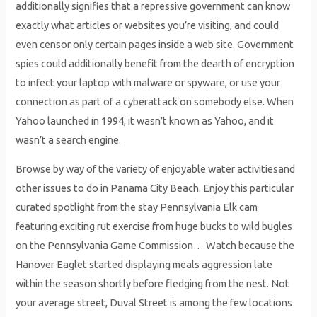
additionally signifies that a repressive government can know
exactly what articles or websites you’re visiting, and could
even censor only certain pages inside a web site. Government
spies could additionally benefit from the dearth of encryption
to infect your laptop with malware or spyware, or use your
connection as part of a cyberattack on somebody else. When
Yahoo launched in 1994, it wasn’t known as Yahoo, and it
wasn’t a search engine.
Browse by way of the variety of enjoyable water activitiesand
other issues to do in Panama City Beach. Enjoy this particular
curated spotlight from the stay Pennsylvania Elk cam
featuring exciting rut exercise from huge bucks to wild bugles
on the Pennsylvania Game Commission… Watch because the
Hanover Eaglet started displaying meals aggression late
within the season shortly before fledging from the nest. Not
your average street, Duval Street is among the few locations