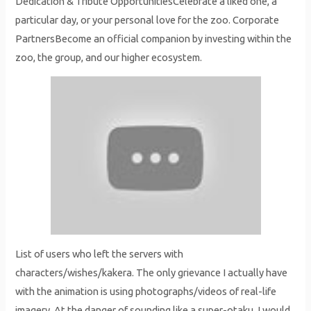
Dedication & Tribute OpportunitiesCelebrate a liked one, a
particular day, or your personal love for the zoo. Corporate
PartnersBecome an official companion by investing within the
zoo, the group, and our higher ecosystem.
List of users who left the servers with
characters/wishes/kakera. The only grievance I actually have
with the animation is using photographs/videos of real-life
imagery. At the danger of sounding like a super-otaku, I would