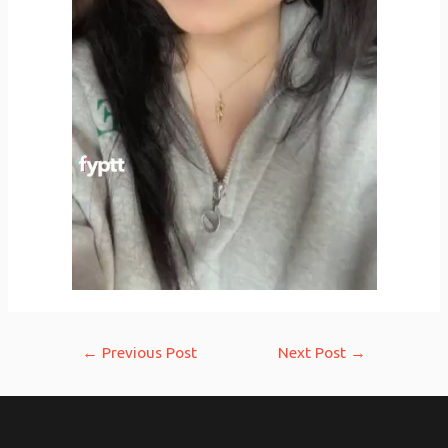
Post
←
Previous Post
Next Post
→
navigation