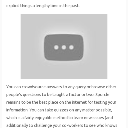
explicit things a lengthy time in the past.
You can crowdsource answers to any query or browse other
people’s questions to be taught a factor or two. Sporcle
remains to be the best place on the internet for testing your
information. You can take quizzes on any matter possible,
which is a fairly enjoyable method to learn new issues (and
additionally to challenge your co-workers to see who knows