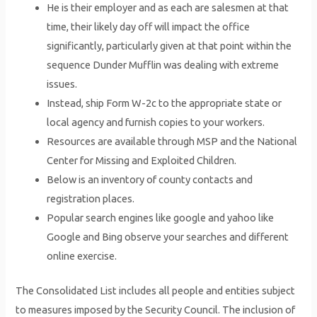
He is their employer and as each are salesmen at that
time, their likely day off will impact the office
significantly, particularly given at that point within the
sequence Dunder Mufflin was dealing with extreme
issues.
Instead, ship Form W-2c to the appropriate state or
local agency and furnish copies to your workers.
Resources are available through MSP and the National
Center for Missing and Exploited Children.
Below is an inventory of county contacts and
registration places.
Popular search engines like google and yahoo like
Google and Bing observe your searches and different
online exercise.
The Consolidated List includes all people and entities subject
to measures imposed by the Security Council. The inclusion of