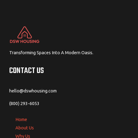
Transforming Spaces Into A Modern Oasis.
CONTACT US
hello@dswhousing.com
(800) 293-6053
Home
About Us
Why Us