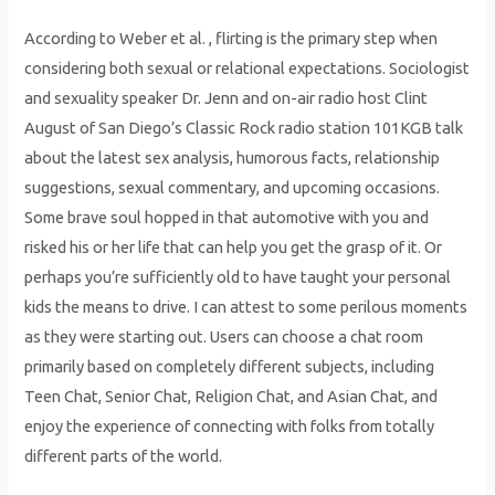
According to Weber et al. , flirting is the primary step when
considering both sexual or relational expectations. Sociologist
and sexuality speaker Dr. Jenn and on-air radio host Clint
August of San Diego’s Classic Rock radio station 101KGB talk
about the latest sex analysis, humorous facts, relationship
suggestions, sexual commentary, and upcoming occasions.
Some brave soul hopped in that automotive with you and
risked his or her life that can help you get the grasp of it. Or
perhaps you’re sufficiently old to have taught your personal
kids the means to drive. I can attest to some perilous moments
as they were starting out. Users can choose a chat room
primarily based on completely different subjects, including
Teen Chat, Senior Chat, Religion Chat, and Asian Chat, and
enjoy the experience of connecting with folks from totally
different parts of the world.