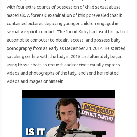
with four extra counts of possession of child sexual abuse
materials. A forensic examination of this pc revealed that it
contained pictures depicting younger children engaged in
sexually explicit conduct. The found Kirby had used the patrol
automobile computer to obtain, access, and possess baby
pornography from as early as December 24, 2014. He started
speaking on-line with the lady in 2015 and ultimately began
using those chats to request and receive sexually express
videos and photographs of the lady, and send her related
videos and images of himself.