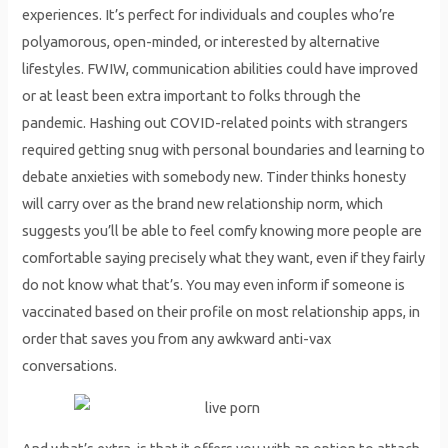
experiences. It’s perfect for individuals and couples who’re
polyamorous, open-minded, or interested by alternative
lifestyles. FWIW, communication abilities could have improved
or at least been extra important to folks through the
pandemic. Hashing out COVID-related points with strangers
required getting snug with personal boundaries and learning to
debate anxieties with somebody new. Tinder thinks honesty
will carry over as the brand new relationship norm, which
suggests you’ll be able to feel comfy knowing more people are
comfortable saying precisely what they want, even if they fairly
do not know what that’s. You may even inform if someone is
vaccinated based on their profile on most relationship apps, in
order that saves you from any awkward anti-vax
conversations.