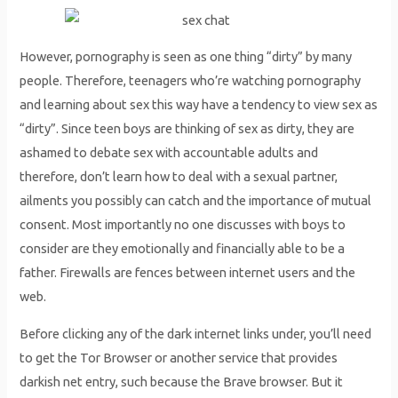
However, pornography is seen as one thing “dirty” by many
people. Therefore, teenagers who’re watching pornography
and learning about sex this way have a tendency to view sex as
“dirty”. Since teen boys are thinking of sex as dirty, they are
ashamed to debate sex with accountable adults and
therefore, don’t learn how to deal with a sexual partner,
ailments you possibly can catch and the importance of mutual
consent. Most importantly no one discusses with boys to
consider are they emotionally and financially able to be a
father. Firewalls are fences between internet users and the
web.
Before clicking any of the dark internet links under, you’ll need
to get the Tor Browser or another service that provides
darkish net entry, such because the Brave browser. But it