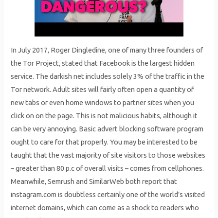
In July 2017, Roger Dingledine, one of many three founders of
the Tor Project, stated that Facebook is the largest hidden
service. The darkish net includes solely 3% of the traffic in the
Tor network. Adult sites will fairly often open a quantity of
new tabs or even home windows to partner sites when you
click on on the page. This is not malicious habits, although it
can be very annoying. Basic advert blocking software program
ought to care for that properly. You may be interested to be
taught that the vast majority of site visitors to those websites
– greater than 80 p.c of overall visits – comes from cellphones.
Meanwhile, Semrush and SimilarWeb both report that
instagram.com is doubtless certainly one of the world’s visited
internet domains, which can come as a shock to readers who