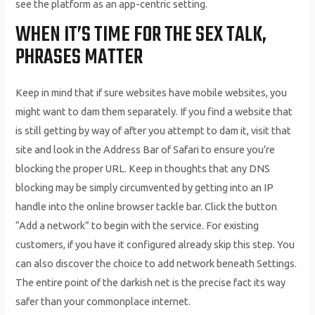
see the platform as an app-centric setting.
WHEN IT’S TIME FOR THE SEX TALK,
PHRASES MATTER
Keep in mind that if sure websites have mobile websites, you
might want to dam them separately. If you find a website that
is still getting by way of after you attempt to dam it, visit that
site and look in the Address Bar of Safari to ensure you’re
blocking the proper URL. Keep in thoughts that any DNS
blocking may be simply circumvented by getting into an IP
handle into the online browser tackle bar. Click the button
“Add a network” to begin with the service. For existing
customers, if you have it configured already skip this step. You
can also discover the choice to add network beneath Settings.
The entire point of the darkish net is the precise fact its way
safer than your commonplace internet.