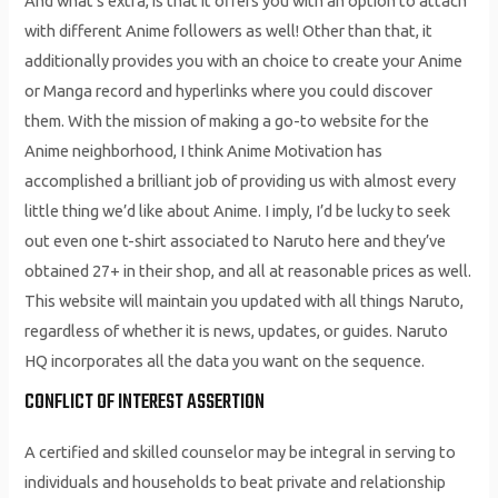
And what’s extra, is that it offers you with an option to attach
with different Anime followers as well! Other than that, it
additionally provides you with an choice to create your Anime
or Manga record and hyperlinks where you could discover
them. With the mission of making a go-to website for the
Anime neighborhood, I think Anime Motivation has
accomplished a brilliant job of providing us with almost every
little thing we’d like about Anime. I imply, I’d be lucky to seek
out even one t-shirt associated to Naruto here and they’ve
obtained 27+ in their shop, and all at reasonable prices as well.
This website will maintain you updated with all things Naruto,
regardless of whether it is news, updates, or guides. Naruto
HQ incorporates all the data you want on the sequence.
CONFLICT OF INTEREST ASSERTION
A certified and skilled counselor may be integral in serving to
individuals and households to beat private and relationship