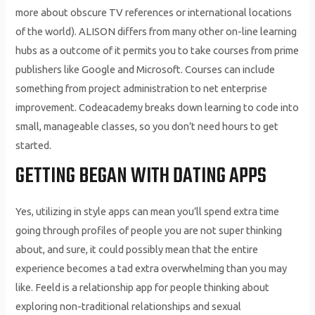
more about obscure TV references or international locations
of the world). ALISON differs from many other on-line learning
hubs as a outcome of it permits you to take courses from prime
publishers like Google and Microsoft. Courses can include
something from project administration to net enterprise
improvement. Codeacademy breaks down learning to code into
small, manageable classes, so you don’t need hours to get
started.
GETTING BEGAN WITH DATING APPS
Yes, utilizing in style apps can mean you’ll spend extra time
going through profiles of people you are not super thinking
about, and sure, it could possibly mean that the entire
experience becomes a tad extra overwhelming than you may
like. Feeld is a relationship app for people thinking about
exploring non-traditional relationships and sexual