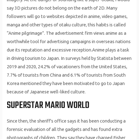
say 3D pictures do not belong on the earth of 2D. Many
followers will go to websites depicted in anime, video games,
manga and other types of otaku culture, this habits is called
“Anime pilgrimage”. The advertisement firm views anime as a
worthwhile tool for advertising campaigns in overseas nations
due its reputation and excessive reception.Anime plays a task
in driving tourism to Japan. In surveys held by Statista between
2019 and 2020, 24.2% of vacationers from the United States,
7.7% of tourists from China and 6.1% of tourists from South
Korea mentioned they have been motivated to go to Japan
because of Japanese well-liked culture.
SUPERSTAR MARIO WORLD
Since then, the sheriff’s office says it has been conducting a
forensic evaluation of all the gadgets and has found extra
photographs of children. They say they have charged Fisher