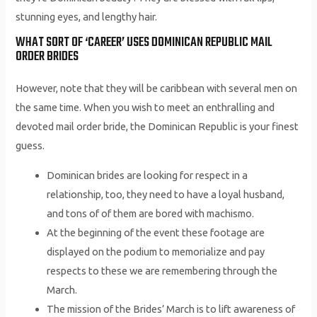
stunning eyes, and lengthy hair.
WHAT SORT OF ‘CAREER’ USES DOMINICAN REPUBLIC MAIL
ORDER BRIDES
However, note that they will be caribbean with several men on
the same time. When you wish to meet an enthralling and
devoted mail order bride, the Dominican Republic is your finest
guess.
Dominican brides are looking for respect in a
relationship, too, they need to have a loyal husband,
and tons of of them are bored with machismo.
At the beginning of the event these footage are
displayed on the podium to memorialize and pay
respects to these we are remembering through the
March.
The mission of the Brides’ March is to lift awareness of