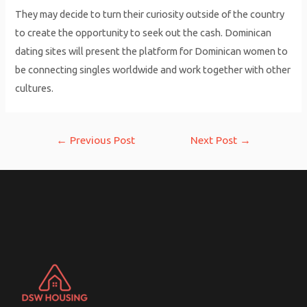
They may decide to turn their curiosity outside of the country
to create the opportunity to seek out the cash. Dominican
dating sites will present the platform for Dominican women to
be connecting singles worldwide and work together with other
cultures.
Post
←
Previous Post
Next Post
→
navigation