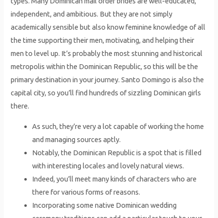
types. Many Dominican mail order brides are well-educated,
independent, and ambitious. But they are not simply
academically sensible but also know feminine knowledge of all
the time supporting their men, motivating, and helping their
men to level up. It’s probably the most stunning and historical
metropolis within the Dominican Republic, so this will be the
primary destination in your journey. Santo Domingo is also the
capital city, so you’ll find hundreds of sizzling Dominican girls
there.
As such, they’re very a lot capable of working the home
and managing sources aptly.
Notably, the Dominican Republic is a spot that is filled
with interesting locales and lovely natural views.
Indeed, you’ll meet many kinds of characters who are
there for various forms of reasons.
Incorporating some native Dominican wedding