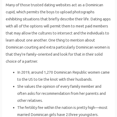
Many of those trusted dating websites act as a Dominican
cupid, which permits the boys to upload photographs
exhibiting situations that briefly describe their life. Dating apps
with all of the options will permit them to meet paid members
that may allow the cultures to intersect and the individuals to
learn about one another. One thing to mention about
Dominican courting and extra particularly Dominican women is
that they’re family-oriented and look for that in their solid
choice of a partner.
In 2019, around 1,270 Dominican Republic women came
to the US to tie the knot with their husbands.
She values the opinion of every family member and
often asks for recommendation from her parents and
other relatives.
The fertility fee within the nation is pretty high—most
married Dominican girls have 2.three youngsters.