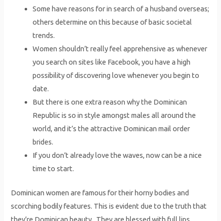
Some have reasons for in search of a husband overseas;
others determine on this because of basic societal
trends.
Women shouldn’t really feel apprehensive as whenever
you search on sites like Facebook, you have a high
possibility of discovering love whenever you begin to
date.
But there is one extra reason why the Dominican
Republic is so in style amongst males all around the
world, and it’s the attractive Dominican mail order
brides.
If you don’t already love the waves, now can be a nice
time to start.
Dominican women are famous for their horny bodies and
scorching bodily features. This is evident due to the truth that
they’re Dominican beauty . They are blessed with full lips,