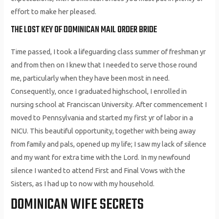
effort to make her pleased.
THE LOST KEY OF DOMINICAN MAIL ORDER BRIDE
Time passed, I took a lifeguarding class summer of freshman yr
and from then on I knew that I needed to serve those round
me, particularly when they have been most in need.
Consequently, once I graduated highschool, I enrolled in
nursing school at Franciscan University. After commencement I
moved to Pennsylvania and started my first yr of labor in a
NICU. This beautiful opportunity, together with being away
from family and pals, opened up my life; I saw my lack of silence
and my want for extra time with the Lord. In my newfound
silence I wanted to attend First and Final Vows with the
Sisters, as I had up to now with my household.
DOMINICAN WIFE SECRETS