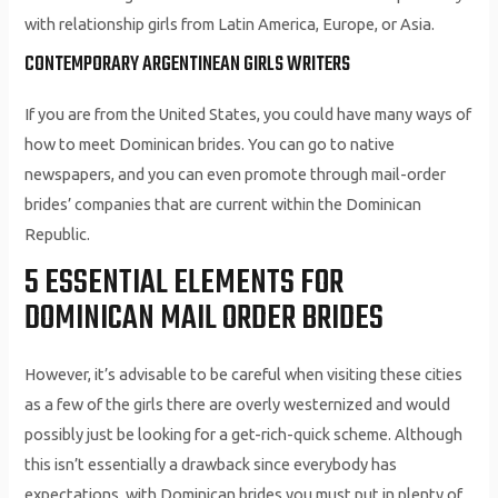
with relationship girls from Latin America, Europe, or Asia.
CONTEMPORARY ARGENTINEAN GIRLS WRITERS
If you are from the United States, you could have many ways of
how to meet Dominican brides. You can go to native
newspapers, and you can even promote through mail-order
brides’ companies that are current within the Dominican
Republic.
5 ESSENTIAL ELEMENTS FOR
DOMINICAN MAIL ORDER BRIDES
However, it’s advisable to be careful when visiting these cities
as a few of the girls there are overly westernized and would
possibly just be looking for a get-rich-quick scheme. Although
this isn’t essentially a drawback since everybody has
expectations, with Dominican brides you must put in plenty of