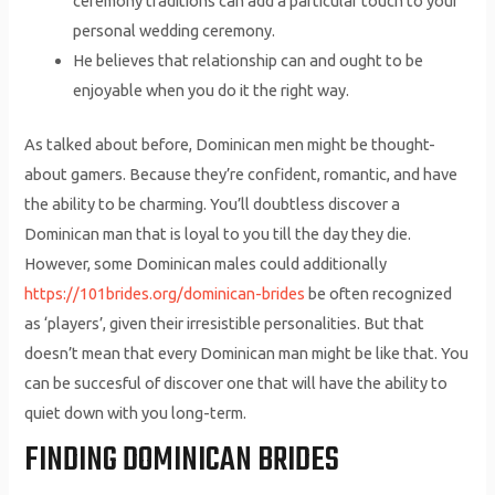
ceremony traditions can add a particular touch to your
personal wedding ceremony.
He believes that relationship can and ought to be
enjoyable when you do it the right way.
As talked about before, Dominican men might be thought-
about gamers. Because they’re confident, romantic, and have
the ability to be charming. You’ll doubtless discover a
Dominican man that is loyal to you till the day they die.
However, some Dominican males could additionally
https://101brides.org/dominican-brides
be often recognized
as ‘players’, given their irresistible personalities. But that
doesn’t mean that every Dominican man might be like that. You
can be succesful of discover one that will have the ability to
quiet down with you long-term.
FINDING DOMINICAN BRIDES