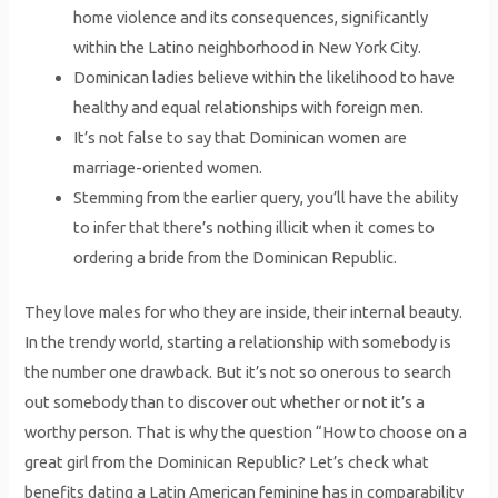
home violence and its consequences, significantly
within the Latino neighborhood in New York City.
Dominican ladies believe within the likelihood to have
healthy and equal relationships with foreign men.
It’s not false to say that Dominican women are
marriage-oriented women.
Stemming from the earlier query, you’ll have the ability
to infer that there’s nothing illicit when it comes to
ordering a bride from the Dominican Republic.
They love males for who they are inside, their internal beauty.
In the trendy world, starting a relationship with somebody is
the number one drawback. But it’s not so onerous to search
out somebody than to discover out whether or not it’s a
worthy person. That is why the question “How to choose on a
great girl from the Dominican Republic? Let’s check what
benefits dating a Latin American feminine has in comparability