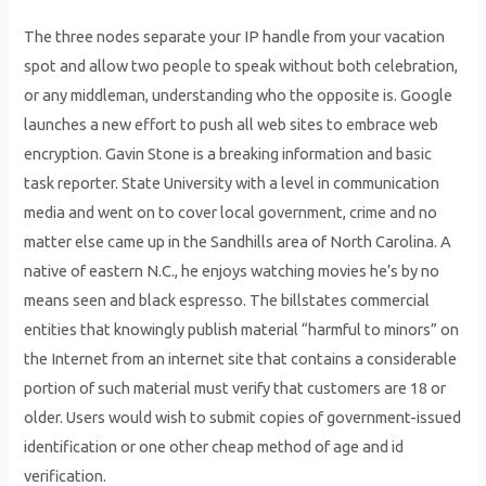
The three nodes separate your IP handle from your vacation
spot and allow two people to speak without both celebration,
or any middleman, understanding who the opposite is. Google
launches a new effort to push all web sites to embrace web
encryption. Gavin Stone is a breaking information and basic
task reporter. State University with a level in communication
media and went on to cover local government, crime and no
matter else came up in the Sandhills area of North Carolina. A
native of eastern N.C., he enjoys watching movies he’s by no
means seen and black espresso. The billstates commercial
entities that knowingly publish material “harmful to minors” on
the Internet from an internet site that contains a considerable
portion of such material must verify that customers are 18 or
older. Users would wish to submit copies of government-issued
identification or one other cheap method of age and id
verification.