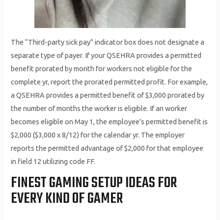
The “Third-party sick pay” indicator box does not designate a
separate type of payer. If your QSEHRA provides a permitted
benefit prorated by month for workers not eligible for the
complete yr, report the prorated permitted profit. For example,
a QSEHRA provides a permitted benefit of $3,000 prorated by
the number of months the worker is eligible. If an worker
becomes eligible on May 1, the employee’s permitted benefit is
$2,000 ($3,000 x 8/12) for the calendar yr. The employer
reports the permitted advantage of $2,000 for that employee
in field 12 utilizing code FF.
FINEST GAMING SETUP IDEAS FOR
EVERY KIND OF GAMER