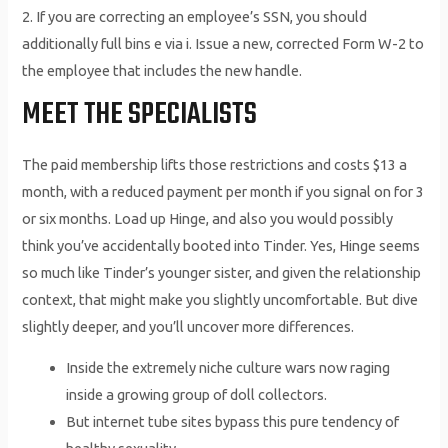
2. If you are correcting an employee’s SSN, you should
additionally full bins e via i. Issue a new, corrected Form W-2 to
the employee that includes the new handle.
MEET THE SPECIALISTS
The paid membership lifts those restrictions and costs $13 a
month, with a reduced payment per month if you signal on for 3
or six months. Load up Hinge, and also you would possibly
think you’ve accidentally booted into Tinder. Yes, Hinge seems
so much like Tinder’s younger sister, and given the relationship
context, that might make you slightly uncomfortable. But dive
slightly deeper, and you’ll uncover more differences.
Inside the extremely niche culture wars now raging
inside a growing group of doll collectors.
But internet tube sites bypass this pure tendency of