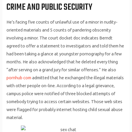
CRIME AND PUBLIC SECURITY
He’s facing five counts of unlawful use of a minor in nudity-
oriented materials and 5 counts of pandering obscenity
involving a minor. The court docket doc indicates Berndt
agreed to offer a statement to investigators and told them he
had been taking a glance at youngster pornography for a few
months. He also acknowledged that he deleted every thing
“after serving on a grand jury for similar offenses.” He also
pornhub com
admitted that he exchanged the illegal materials
with other people on-line. According to a legal grievance,
campus police were notified of three blocked attempts of
somebody trying to access certain websites. Those web sites
were flagged for probably internet hosting child sexual abuse
material.