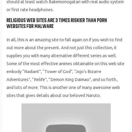
should at least watch Bakemonogatari with real audio system
or first rate headphones.
RELIGIOUS WEB SITES ARE 3 TIMES RISKIER THAN PORN
WEBSITES FOR MALWARE
In all, this is an amazing site to fall again on if you wish to find
out more about the present. And not just this collection, it
supplies you with many alternative different series as well.
Some of the most effective animes obtainable on this web site
embody “Radiant”, “Tower of God”, “Jojo’s Bizarre
Adventures”, “Relife”, “Demon King Daimao”, and so forth.,
and lots of more. This is another one of many awesome web
sites that gives details about our beloved Naruto.