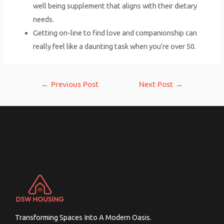
well being supplement that aligns with their dietary
needs.
Getting on-line to find love and companionship can
really feel like a daunting task when you’re over 50.
Post
←
Previous Post
Next Post
→
navigation
Transforming Spaces Into A Modern Oasis.