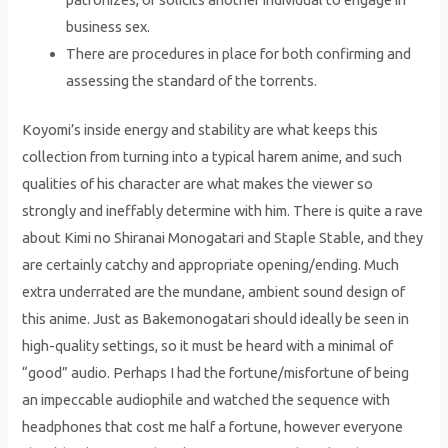
business sex.
There are procedures in place for both confirming and
assessing the standard of the torrents.
Koyomi’s inside energy and stability are what keeps this
collection from turning into a typical harem anime, and such
qualities of his character are what makes the viewer so
strongly and ineffably determine with him. There is quite a rave
about Kimi no Shiranai Monogatari and Staple Stable, and they
are certainly catchy and appropriate opening/ending. Much
extra underrated are the mundane, ambient sound design of
this anime. Just as Bakemonogatari should ideally be seen in
high-quality settings, so it must be heard with a minimal of
“good” audio. Perhaps I had the fortune/misfortune of being
an impeccable audiophile and watched the sequence with
headphones that cost me half a fortune, however everyone