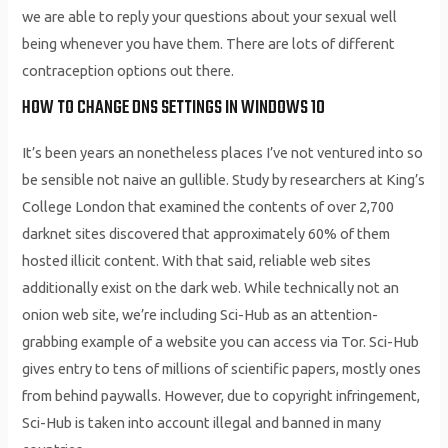
we are able to reply your questions about your sexual well
being whenever you have them. There are lots of different
contraception options out there.
HOW TO CHANGE DNS SETTINGS IN WINDOWS 10
It’s been years an nonetheless places I’ve not ventured into so
be sensible not naive an gullible. Study by researchers at King’s
College London that examined the contents of over 2,700
darknet sites discovered that approximately 60% of them
hosted illicit content. With that said, reliable web sites
additionally exist on the dark web. While technically not an
onion web site, we’re including Sci-Hub as an attention-
grabbing example of a website you can access via Tor. Sci-Hub
gives entry to tens of millions of scientific papers, mostly ones
from behind paywalls. However, due to copyright infringement,
Sci-Hub is taken into account illegal and banned in many