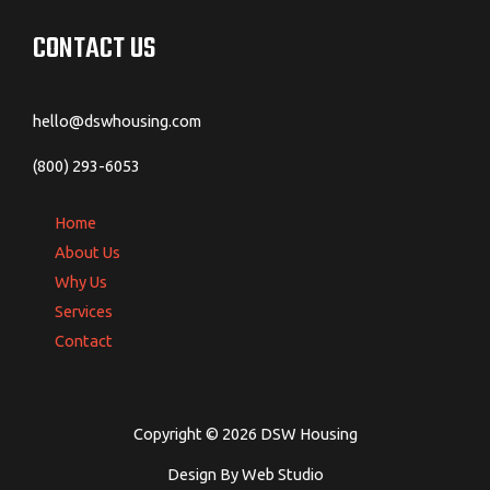
CONTACT US
hello@dswhousing.com
(800) 293-6053
Home
About Us
Why Us
Services
Contact
Copyright © 2026 DSW Housing
Design By Web Studio