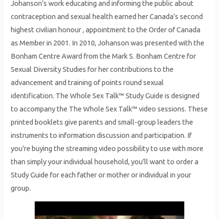
Johanson’s work educating and informing the public about
contraception and sexual health earned her Canada’s second
highest civilian honour , appointment to the Order of Canada
as Member in 2001. In 2010, Johanson was presented with the
Bonham Centre Award from the Mark S. Bonham Centre for
Sexual Diversity Studies for her contributions to the
advancement and training of points round sexual
identification. The Whole Sex Talk™ Study Guide is designed
to accompany the The Whole Sex Talk™ video sessions. These
printed booklets give parents and small-group leaders the
instruments to information discussion and participation. If
you’re buying the streaming video possibility to use with more
than simply your individual household, you’ll want to order a
Study Guide for each father or mother or individual in your
group.