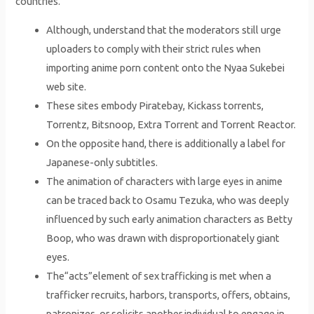
countries.
Although, understand that the moderators still urge
uploaders to comply with their strict rules when
importing anime porn content onto the Nyaa Sukebei
web site.
These sites embody Piratebay, Kickass torrents,
Torrentz, Bitsnoop, Extra Torrent and Torrent Reactor.
On the opposite hand, there is additionally a label for
Japanese-only subtitles.
The animation of characters with large eyes in anime
can be traced back to Osamu Tezuka, who was deeply
influenced by such early animation characters as Betty
Boop, who was drawn with disproportionately giant
eyes.
The“acts”element of sex trafficking is met when a
trafficker recruits, harbors, transports, offers, obtains,
patronizes, or solicits another individual to engage in