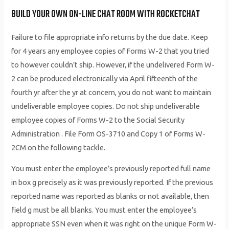
BUILD YOUR OWN ON-LINE CHAT ROOM WITH ROCKETCHAT
Failure to file appropriate info returns by the due date. Keep
for 4 years any employee copies of Forms W-2 that you tried
to however couldn’t ship. However, if the undelivered Form W-
2 can be produced electronically via April fifteenth of the
fourth yr after the yr at concern, you do not want to maintain
undeliverable employee copies. Do not ship undeliverable
employee copies of Forms W-2 to the Social Security
Administration . File Form OS-3710 and Copy 1 of Forms W-
2CM on the following tackle.
You must enter the employee’s previously reported full name
in box g precisely as it was previously reported. If the previous
reported name was reported as blanks or not available, then
field g must be all blanks. You must enter the employee’s
appropriate SSN even when it was right on the unique Form W-