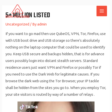
Skip
to
5+ MILLION LISTED
MAI
content
Uncategorized
/ By
admin
ME
If you want to go mad then use QubeOS, VPN, Tor, Firefox, use
with USB boot drive and USB storage so there’s absolutely
nothing on the laptop computer that could be used to identify
you. Keep USB secure and backups hidden, that is for advance
users possibly login into distant stealth servers. Standard
residence users just want VPN and Firefox or possibly Tor if
you need to use the Dark Web for legitimate causes. If you
browse the dark web using the Tor Browser, your IP tackle
shall be hidden from the sites you go to. When you employ Tor,
your site visitors is routed by way of a number of relays .