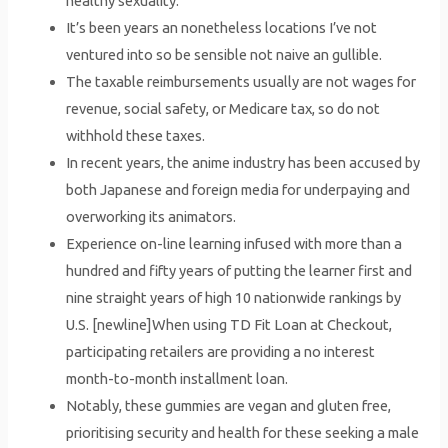
healthy sexuality.
It’s been years an nonetheless locations I’ve not
ventured into so be sensible not naive an gullible.
The taxable reimbursements usually are not wages for
revenue, social safety, or Medicare tax, so do not
withhold these taxes.
In recent years, the anime industry has been accused by
both Japanese and foreign media for underpaying and
overworking its animators.
Experience on-line learning infused with more than a
hundred and fifty years of putting the learner first and
nine straight years of high 10 nationwide rankings by
U.S. [newline]When using TD Fit Loan at Checkout,
participating retailers are providing a no interest
month-to-month installment loan.
Notably, these gummies are vegan and gluten free,
prioritising security and health for these seeking a male