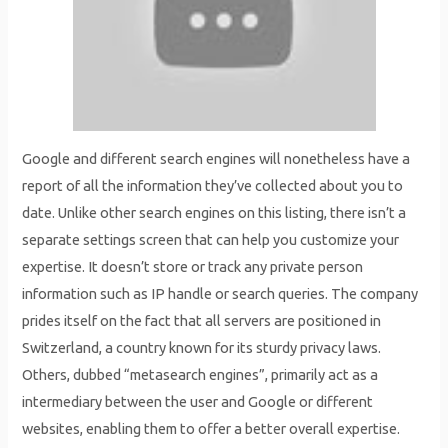
Google and different search engines will nonetheless have a
report of all the information they’ve collected about you to
date. Unlike other search engines on this listing, there isn’t a
separate settings screen that can help you customize your
expertise. It doesn’t store or track any private person
information such as IP handle or search queries. The company
prides itself on the fact that all servers are positioned in
Switzerland, a country known for its sturdy privacy laws.
Others, dubbed “metasearch engines”, primarily act as a
intermediary between the user and Google or different
websites, enabling them to offer a better overall expertise.