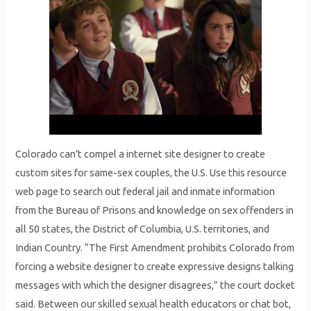
Colorado can’t compel a internet site designer to create
custom sites for same-sex couples, the U.S. Use this resource
web page to search out federal jail and inmate information
from the Bureau of Prisons and knowledge on sex offenders in
all 50 states, the District of Columbia, U.S. territories, and
Indian Country. “The First Amendment prohibits Colorado from
forcing a website designer to create expressive designs talking
messages with which the designer disagrees,” the court docket
said. Between our skilled sexual health educators or chat bot,