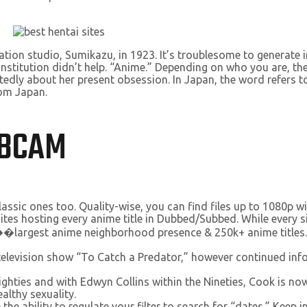
tion studio, Sumikazu, in 1923. It’s troublesome to generate
nstitution didn’t help. “Anime.” Depending on who you are, the
tedly about her present obsession. In Japan, the word refers to
rom Japan.
EBCAM
lassic ones too. Quality-wise, you can find files up to 1080p 
 hosting every anime title in Dubbed/Subbed. While every site i
 ��largest anime neighborhood presence & 250k+ anime titles.
elevision show “To Catch a Predator,” however continued infor
 Eighties and with Edwyn Collins within the Nineties, Cook is 
althy sexuality.
the ability to regulate your filter to search for “dates.” Keep in