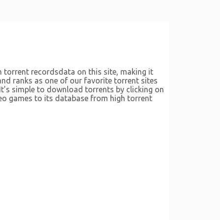
 torrent recordsdata on this site, making it
and ranks as one of our favorite torrent sites
It’s simple to download torrents by clicking on
deo games to its database from high torrent