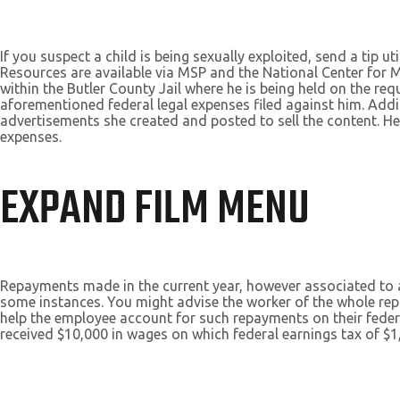
If you suspect a child is being sexually exploited, send a tip 
Resources are available via MSP and the National Center for M
within the Butler County Jail where he is being held on the req
aforementioned federal legal expenses filed against him. Addi
advertisements she created and posted to sell the content. He 
expenses.
EXPAND FILM MENU
Repayments made in the current year, however associated to a 
some instances. You might advise the worker of the whole r
help the employee account for such repayments on their fede
received $10,000 in wages on which federal earnings tax of $