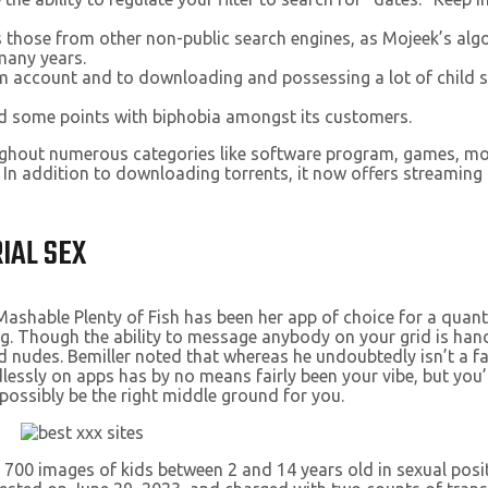
s those from other non-public search engines, as Mojeek’s alg
many years.
ram account and to downloading and possessing a lot of child
had some points with biphobia amongst its customers.
ughout numerous categories like software program, games, mot
. In addition to downloading torrents, it now offers streaming 
IAL SEX
Mashable Plenty of Fish has been her app of choice for a quant
. Though the ability to message anybody on your grid is handy,
nudes. Bemiller noted that whereas he undoubtedly isn’t a fan 
dlessly on apps has by no means fairly been your vibe, but you’
possibly be the right middle ground for you.
p 700 images of kids between 2 and 14 years old in sexual pos