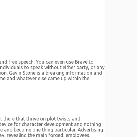
 and free speech. You can even use Brave to
ndividuals to speak without either party, or any
ion. Gavin Stone is a breaking information and
rime and whatever else came up within the
t there that thrive on plot twists and
g device for character development and nothing
yle and become one thing particular. Advertising
ay, revealing the main forged, employees,