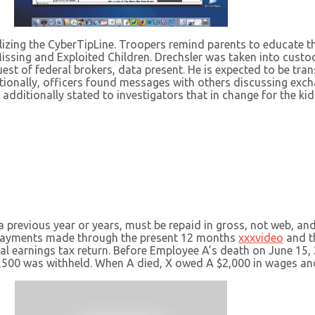
utilizing the CyberTipLine. Troopers remind parents to educate 
issing and Exploited Children. Drechsler was taken into custod
uest of federal brokers, data present. He is expected to be tra
tionally, officers found messages with others discussing exch
additionally stated to investigators that in change for the kid
previous year or years, must be repaid in gross, not web, and
epayments made through the present 12 months
xxxvideo
and th
ral earnings tax return. Before Employee A’s death on June 1
1,500 was withheld. When A died, X owed A $2,000 in wages an