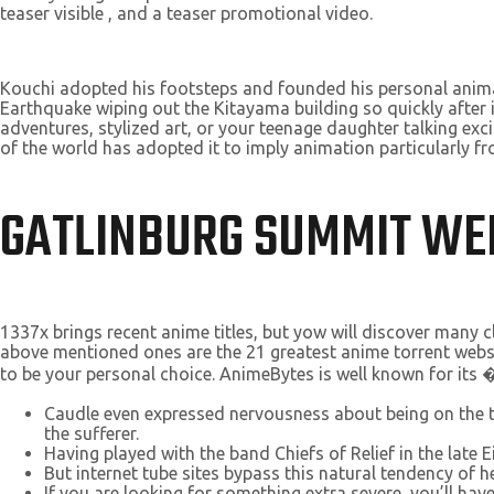
teaser visible , and a teaser promotional video.
Kouchi adopted his footsteps and founded his personal anima
Earthquake wiping out the Kitayama building so quickly after i
adventures, stylized art, or your teenage daughter talking exci
of the world has adopted it to imply animation particularly f
GATLINBURG SUMMIT W
1337x brings recent anime titles, but yow will discover many c
above mentioned ones are the 21 greatest anime torrent websites
to be your personal choice. AnimeBytes is well known for its
Caudle even expressed nervousness about being on the t
the sufferer.
Having played with the band Chiefs of Relief in the late
But internet tube sites bypass this natural tendency of he
If you are looking for something extra severe, you’ll have 