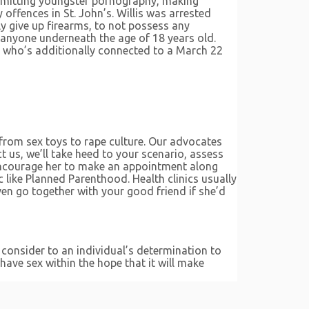
nsmitting youngster pornography, making
fences in St. John’s. Willis was arrested
ly give up firearms, to not possess any
 anyone underneath the age of 18 years old.
 who’s additionally connected to a March 22
 from sex toys to rape culture. Our advocates
t us, we’ll take heed to your scenario, assess
 Encourage her to make an appointment along
 like Planned Parenthood. Health clinics usually
en go together with your good friend if she’d
 consider to an individual’s determination to
have sex within the hope that it will make