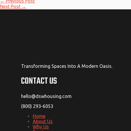
←
Previous Post
Next Post
→
Transforming Spaces Into A Modern Oasis.
CONTACT US
hello@dswhousing.com
(800) 293-6053
Home
About Us
Why Us