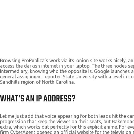
Browsing ProPublica’s work via its .onion site works nicely, a
access the darkish internet in your laptop. The three nodes se
intermediary, knowing who the opposite is. Google launches a 
general assignment reporter. State University with a level in
Sandhills region of North Carolina.
WHAT’S AN IP ADDRESS?
Let me just add that voice appearing for both leads hit the can
progression that keep the viewer on their seats, but Bakemonog
extra, which works out perfectly for this explicit anime. For 
firm CyberAgent opened an official website for the television 