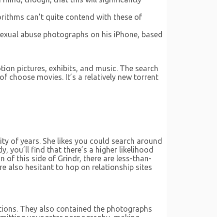
orithms can’t quite contend with these of
 sexual abuse photographs on his iPhone, based
ion pictures, exhibits, and music. The search
of choose movies. It’s a relatively new torrent
ity of years. She likes you could search around
 you’ll find that there’s a higher likelihood
of this side of Grindr, there are less-than-
re also hesitant to hop on relationship sites
itions. They also contained the photographs