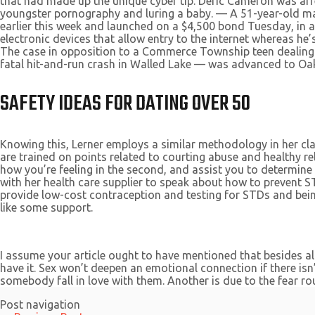
that had made up the unique cyber tip. Deric Cameron was ar
youngster pornography and luring a baby. — A 51-year-old man
earlier this week and launched on a $4,500 bond Tuesday, in a
electronic devices that allow entry to the internet whereas h
The case in opposition to a Commerce Township teen dealing
fatal hit-and-run crash in Walled Lake — was advanced to Oa
SAFETY IDEAS FOR DATING OVER 50
Knowing this, Lerner employs a similar methodology in her cla
are trained on points related to courting abuse and healthy rel
how you’re feeling in the second, and assist you to determin
with her health care supplier to speak about how to prevent ST
provide low-cost contraception and testing for STDs and bein
like some support.
I assume your article ought to have mentioned that besides al
have it. Sex won’t deepen an emotional connection if there isn’
somebody fall in love with them. Another is due to the fear ro
Post navigation