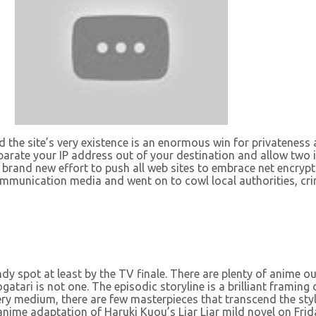
nd the site’s very existence is an enormous win for privateness
parate your IP address out of your destination and allow two i
brand new effort to push all web sites to embrace net encrypt
 communication media and went on to cowl local authorities, c
dy spot at least by the TV finale. There are plenty of anime ou
atari is not one. The episodic storyline is a brilliant framin
every medium, there are few masterpieces that transcend the st
anime adaptation of Haruki Kuou’s Liar Liar mild novel on Frid