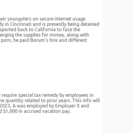
their youngsters on secure internet usage.
y in Cincinnati and is presently being detained
nsported back to California to face the
anging the supplies for money, along with
 porn, he paid Borum’s hire and different
 require special tax remedy by employees in
e quantity related to prior years. This info will
5, 2023, A was employed by Employer X and
d $1,000 in accrued vacation pay.