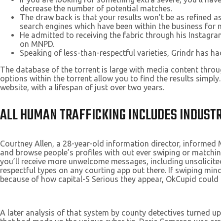
decrease the number of potential matches.
The draw back is that your results won’t be as refined a
search engines which have been within the business for 
He admitted to receiving the fabric through his Instag
on MNPD.
Speaking of less-than-respectful varieties, Grindr has 
The database of the torrent is large with media content thro
options within the torrent allow you to find the results simply
website, with a lifespan of just over two years.
ALL HUMAN TRAFFICKING INCLUDES INDUSTR
Courtney Allen, a 28-year-old information director, informed 
and browse people’s profiles with out ever swiping or matching
you’ll receive more unwelcome messages, including unsolicited 
respectful types on any courting app out there. If swiping min
because of how capital-S Serious they appear, OkCupid could 
A later analysis of that system by county detectives turned u