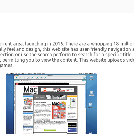
orrent area, launching in 2016. There are a whopping 18-million
lly feel and design, this web site has user-friendly navigation 
tion or use the search perform to search for a specific title. 
e, permitting you to view the content. This website uploads vi
games.