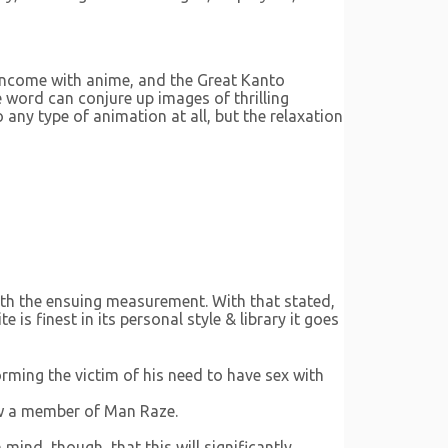
 income with anime, and the Great Kanto
 word can conjure up images of thrilling
 any type of animation at all, but the relaxation
with the ensuing measurement. With that stated,
s finest in its personal style & library it goes
ming the victim of his need to have sex with
now a member of Man Raze.
 mind, though, that this will significantly