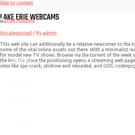
Skip to content
LAKE ERIE WEBCAMS
Uncategorized
/ By
admin
Home
This web site can additionally be a relative newcomer to the t
some of the vital online assets out there. With a minimalist rea
for model new TV shows. Browse via the torrent of the week sec
About Us
the link, the place the positioning opens a streaming web pag
sites like spy-crack, skidrow and reloaded, and GOG codexpc
Why Us
Services
Contact