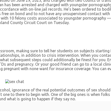
rested on June 29, 2023, and charged with two counts of tra
 has been arrested and charged with youngster pornography of
ccordance with on-line jail records. He’s been ordered to bodi
e’s free on bond and to not have any unsupervised contact with
 with 10 felony costs associated to youngster pornography —
kland County Circuit Court on Tuesday.
ssroom, making sure to tell her students on subjects starting
ationships, in addition to crisis intervention. When you contac
e what subsequent steps could additionally be finest for you.
Ds and pregnancy. Or your good friend can go to a local clinic
g pregnant with none want for insurance coverage. You can ev
cohol, ignorance of the real potential outcomes of sex should
t one to there to begin with. One of the big ones is when folks 
und what is going to happen if they say no.