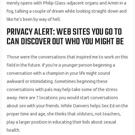
merely opens with Philip Glass-adjacent organs and Armin in a
fog, talking a couple of dream while looking straight down and
like he’s been by way of hell.
PRIVACY ALERT: WEB SITES YOU GO TO
CAN DISCOVER OUT WHO YOU MIGHT BE
Those were the conversations that inspired me to work on this
field in the future. If you’re a younger person beginning a
conversation with a champion in your life might sound
awkward or intimidating. Sometimes beginning these
conversations with pals may help take some of the stress
away. Here are 7 locations you would start conversations
about sex with your friends. While Danvers helps Sex Ed on the
proper time and age, she thinks that oldsters, not teachers,
play a larger position in educating their kids about sexual
health.