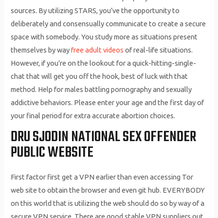
sources. By utilizing STARS, you’ve the opportunity to
deliberately and consensually communicate to create a secure
space with somebody. You study more as situations present
themselves by way
free adult videos
of real-life situations.
However, if you’re on the lookout for a quick-hitting-single-
chat that will get you off the hook, best of luck with that
method. Help for males battling pornography and sexually
addictive behaviors. Please enter your age and the first day of
your final period for extra accurate abortion choices.
DRU SJODIN NATIONAL SEX OFFENDER
PUBLIC WEBSITE
First factor first get a VPN earlier than even accessing Tor
web site to obtain the browser and even git hub. EVERYBODY
on this world that is utilizing the web should do so by way of a
secure VPN service. There are good stable VPN suppliers out