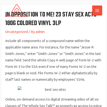
Skip
to
IN OPPOSITION TO ME! 23 STAY SEX ACTS
MAI
content
180G COLORED VINYL 3LP
ME
Uncategorized
/ By
admin
Include all components of a compound name within the
applicable name area. For instance, for the name “Jessie R
Smith-Jones,” enter “Smith-Jones” or “Smith Jones” in the last
name field. Send the whole Copy A web page of Form W-2 with
Form W-3 to the SSA even if one of many Forms W-2 on the
page is blank or void. File Forms W-2 either alphabetically by
staff’ last names or numerically by employees’ SSNs.
Online, on-demand access to digital streaming video of all six
classes of The Whole Sex Talk™ as properly as access to extra