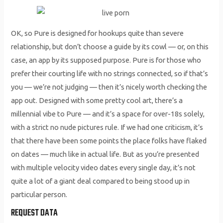
OK, so Pure is designed for hookups quite than severe
relationship, but don’t choose a guide by its cowl — or, on this
case, an app by its supposed purpose. Pure is for those who
prefer their courting life with no strings connected, so if that’s
you — we’re not judging — then it’s nicely worth checking the
app out. Designed with some pretty cool art, there’s a
millennial vibe to Pure — and it’s a space for over-18s solely,
with a strict no nude pictures rule. If we had one criticism, it’s
that there have been some points the place folks have flaked
on dates — much like in actual life. But as you’re presented
with multiple velocity video dates every single day, it’s not
quite a lot of a giant deal compared to being stood up in
particular person.
REQUEST DATA