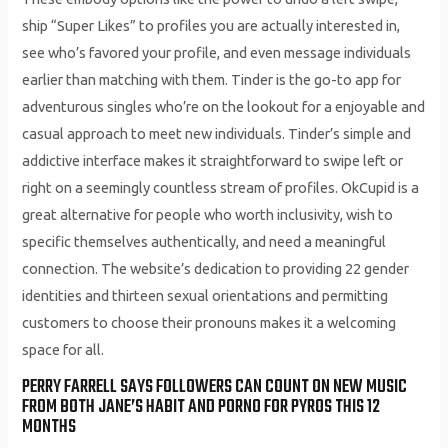
ship “Super Likes” to profiles you are actually interested in,
see who’s favored your profile, and even message individuals
earlier than matching with them. Tinder is the go-to app for
adventurous singles who’re on the lookout for a enjoyable and
casual approach to meet new individuals. Tinder’s simple and
addictive interface makes it straightforward to swipe left or
right on a seemingly countless stream of profiles. OkCupid is a
great alternative for people who worth inclusivity, wish to
specific themselves authentically, and need a meaningful
connection. The website’s dedication to providing 22 gender
identities and thirteen sexual orientations and permitting
customers to choose their pronouns makes it a welcoming
space for all.
PERRY FARRELL SAYS FOLLOWERS CAN COUNT ON NEW MUSIC
FROM BOTH JANE’S HABIT AND PORNO FOR PYROS THIS 12
MONTHS