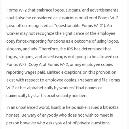
Forms W-2 that embrace logos, slogans, and advertisements
could also be considered as suspicious or altered Forms W-2
(also often recognized as “questionable Forms W-2”). An
worker may not recognize the significance of the employee
copy for tax reporting functions as a outcome of using logos,
slogans, and ads. Therefore, the IRS has determined that
logos, slogans, and advertising is not going to be allowed on
Forms W-3, Copy A of Forms W-2, or any employee copies
reporting wages paid. Limited exceptions on this prohibition
exist with respect to employee copies. Prepare and file Forms
W-2 either alphabetically by workers’ final names or
numerically by staff’ social security numbers.
In an unbalanced world, Bumble helps make issues a bit extra
honest. Be wary of anybody who does not wish to meet in
person however who asks you a lot of private questions.