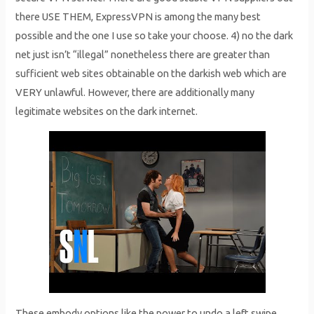
there USE THEM, ExpressVPN is among the many best
possible and the one I use so take your choose. 4) no the dark
net just isn’t “illegal” nonetheless there are greater than
sufficient web sites obtainable on the darkish web which are
VERY unlawful. However, there are additionally many
legitimate websites on the dark internet.
These embody options like the power to undo a left swipe,