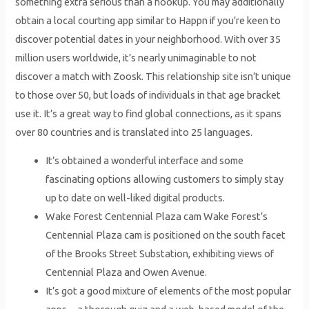
something extra serious than a hookup. You may additionally
obtain a local courting app similar to Happn if you’re keen to
discover potential dates in your neighborhood. With over 35
million users worldwide, it’s nearly unimaginable to not
discover a match with Zoosk. This relationship site isn’t unique
to those over 50, but loads of individuals in that age bracket
use it. It’s a great way to find global connections, as it spans
over 80 countries and is translated into 25 languages.
It’s obtained a wonderful interface and some
fascinating options allowing customers to simply stay
up to date on well-liked digital products.
Wake Forest Centennial Plaza cam Wake Forest’s
Centennial Plaza cam is positioned on the south facet
of the Brooks Street Substation, exhibiting views of
Centennial Plaza and Owen Avenue.
It’s got a good mixture of elements of the most popular