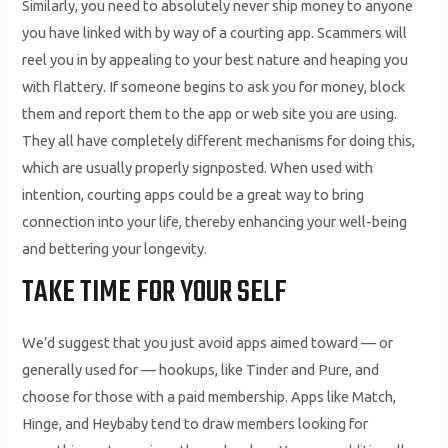
Similarly, you need to absolutely never ship money to anyone
you have linked with by way of a courting app. Scammers will
reel you in by appealing to your best nature and heaping you
with flattery. If someone begins to ask you for money, block
them and report them to the app or web site you are using.
They all have completely different mechanisms for doing this,
which are usually properly signposted. When used with
intention, courting apps could be a great way to bring
connection into your life, thereby enhancing your well-being
and bettering your longevity.
TAKE TIME FOR YOUR SELF
We’d suggest that you just avoid apps aimed toward — or
generally used for — hookups, like Tinder and Pure, and
choose for those with a paid membership. Apps like Match,
Hinge, and Heybaby tend to draw members looking for