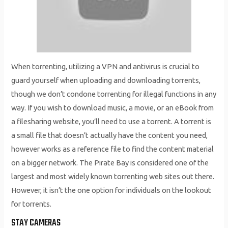
When torrenting, utilizing a VPN and antivirus is crucial to
guard yourself when uploading and downloading torrents,
though we don’t condone torrenting for illegal functions in any
way. If you wish to download music, a movie, or an eBook from
a filesharing website, you’ll need to use a torrent. A torrent is
a small file that doesn’t actually have the content you need,
however works as a reference file to find the content material
on a bigger network. The Pirate Bay is considered one of the
largest and most widely known torrenting web sites out there.
However, it isn’t the one option for individuals on the lookout
for torrents.
STAY CAMERAS