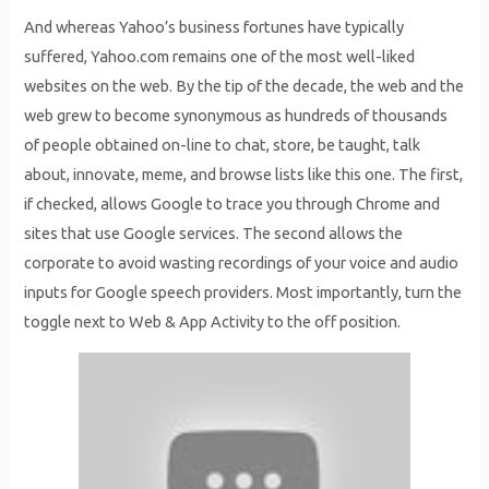
And whereas Yahoo’s business fortunes have typically
suffered, Yahoo.com remains one of the most well-liked
websites on the web. By the tip of the decade, the web and the
web grew to become synonymous as hundreds of thousands
of people obtained on-line to chat, store, be taught, talk
about, innovate, meme, and browse lists like this one. The first,
if checked, allows Google to trace you through Chrome and
sites that use Google services. The second allows the
corporate to avoid wasting recordings of your voice and audio
inputs for Google speech providers. Most importantly, turn the
toggle next to Web & App Activity to the off position.