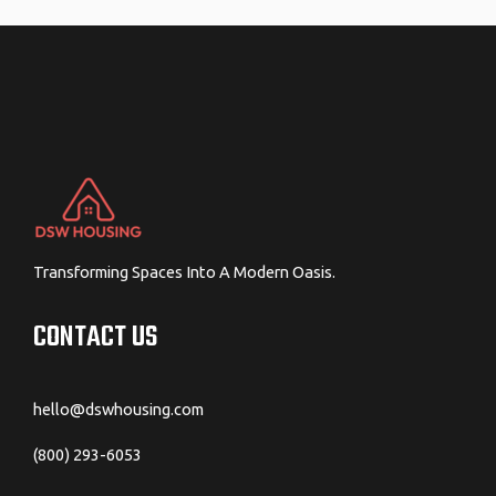
navigation
Transforming Spaces Into A Modern Oasis.
CONTACT US
hello@dswhousing.com
(800) 293-6053