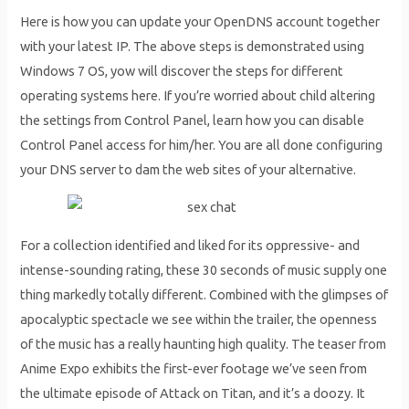
Here is how you can update your OpenDNS account together
with your latest IP. The above steps is demonstrated using
Windows 7 OS, yow will discover the steps for different
operating systems here. If you’re worried about child altering
the settings from Control Panel, learn how you can disable
Control Panel access for him/her. You are all done configuring
your DNS server to dam the web sites of your alternative.
For a collection identified and liked for its oppressive- and
intense-sounding rating, these 30 seconds of music supply one
thing markedly totally different. Combined with the glimpses of
apocalyptic spectacle we see within the trailer, the openness
of the music has a really haunting high quality. The teaser from
Anime Expo exhibits the first-ever footage we’ve seen from
the ultimate episode of Attack on Titan, and it’s a doozy. It