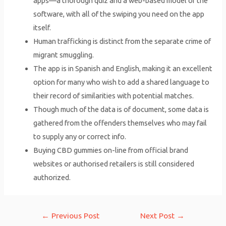
apps—a thorough quiz and a web-based model of the
software, with all of the swiping you need on the app
itself.
Human trafficking is distinct from the separate crime of
migrant smuggling.
The app is in Spanish and English, making it an excellent
option for many who wish to add a shared language to
their record of similarities with potential matches.
Though much of the data is of document, some data is
gathered from the offenders themselves who may fail
to supply any or correct info.
Buying CBD gummies on-line from official brand
websites or authorised retailers is still considered
authorized.
Post
←
Previous Post
Next Post
→