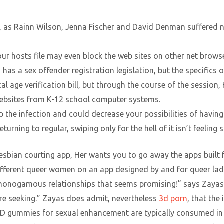
ife, as Rainn Wilson, Jenna Fischer and David Denman suffered
ur hosts file may even block the web sites on other net brows
 has a sex offender registration legislation, but the specifics 
cal age verification bill, but through the course of the sessio
websites from K-12 school computer systems.
p the infection and could decrease your possibilities of having 
turning to regular, swiping only for the hell of it isn’t feeling s
lesbian courting app, Her wants you to go away the apps built f
 different queer women on an app designed by and for queer lad
monogamous relationships that seems promising!” says Zayas
’re seeking.” Zayas does admit, nevertheless
3d porn
, that the
D gummies for sexual enhancement are typically consumed in