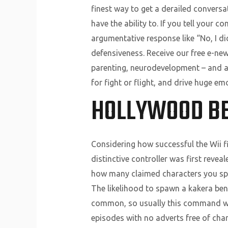
finest way to get a derailed conversa
have the ability to. If you tell your co
argumentative response like “No, I di
defensiveness. Receive our free e-new
parenting, neurodevelopment – and a l
for fight or flight, and drive huge em
HOLLYWOOD B
Considering how successful the Wii fi
distinctive controller was first reve
how many claimed characters you spa
The likelihood to spawn a kakera be
common, so usually this command won’
episodes with no adverts free of cha