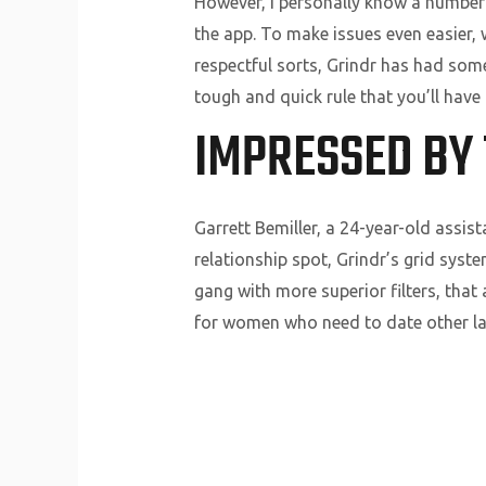
However, I personally know a number
the app. To make issues even easier, 
respectful sorts, Grindr has had some
tough and quick rule that you’ll have 
IMPRESSED BY 
Garrett Bemiller, a 24-year-old assis
relationship spot, Grindr’s grid syst
gang with more superior filters, that a
for women who need to date other lad