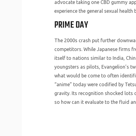
advocate taking one CBD gummy appro
experience the general sexual healt
PRIME DAY
The 2000s crash put further downward
competitors. While Japanese firms fr
itself to nations similar to India, Ch
youngsters as pilots, Evangelion’s tw
what would be come to often identifi
“anime” today were codified by Tetsuw
gravity. Its recognition shocked lots 
so how can it evaluate to the fluid an