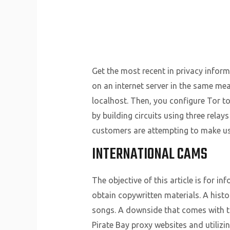
Get the most recent in privacy informa
on an internet server in the same mea
localhost. Then, you configure Tor to 
by building circuits using three relay
customers are attempting to make use
INTERNATIONAL CAMS
The objective of this article is for i
obtain copywritten materials. A hist
songs. A downside that comes with the
Pirate Bay proxy websites and utilizin