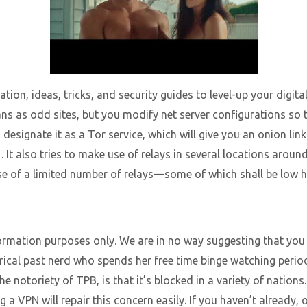
tion, ideas, tricks, and security guides to level-up your digit
ns as odd sites, but you modify net server configurations so t
designate it as a Tor service, which will give you an onion lin
s . It also tries to make use of relays in several locations aro
 of a limited number of relays—some of which shall be low hi
nformation purposes only. We are in no way suggesting that you 
orical past nerd who spends her free time binge watching per
 notoriety of TPB, is that it’s blocked in a variety of nations
g a VPN will repair this concern easily. If you haven’t already,