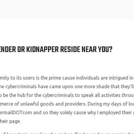
Home
ENDER OR KIDNAPPER RESIDE NEAR YOU?
ity to its users is the prime cause individuals are intrigued in
, the cybercriminals have came upon one more shade that they’ll 
to be the hub for the cybercriminals to speak all activities th
merce of unlawful goods and providers. During my days of loo
rmailDOTcom and so they solely cause why I employed their 
eir page.