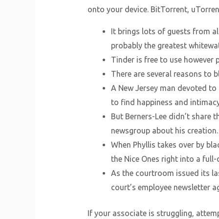
onto your device. BitTorrent, uTorre
It brings lots of guests from a
probably the greatest whitewa
Tinder is free to use however 
There are several reasons to b
A New Jersey man devoted to h
to find happiness and intimacy 
But Berners-Lee didn’t share th
newsgroup about his creation.
When Phyllis takes over by bla
the Nice Ones right into a full-
As the courtroom issued its las
court’s employee newsletter aga
If your associate is struggling, atte