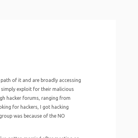
About Us
Why Us
Services
Contact
 path of it and are broadly accessing
simply exploit for their malicious
rough hacker forums, ranging from
king for hackers, I got hacking
group was because of the NO