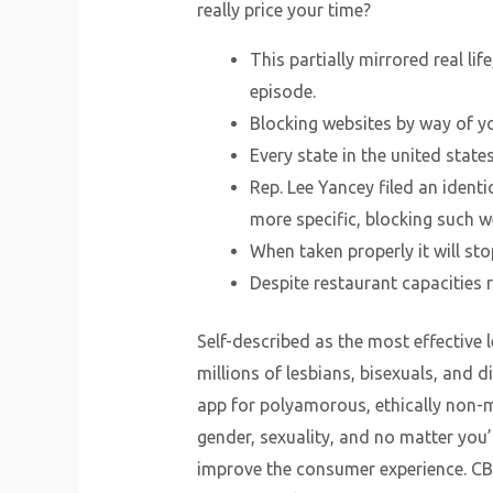
really price your time?
This partially mirrored real l
episode.
Blocking websites by way of yo
Every state in the united states
Rep. Lee Yancey filed an identi
more specific, blocking such 
When taken properly it will sto
Despite restaurant capacities re
Self-described as the most effective 
millions of lesbians, bisexuals, and
app for polyamorous, ethically non-
gender, sexuality, and no matter you
improve the consumer experience. CB