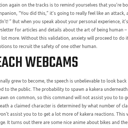
tion again on the tracks is to remind yourselves that you’re bo
mpanion, “You did this,” it’s going to really feel like an attack,
dn’t! ” But when you speak about your personal experience, it’s
sletter for articles and details about the art of being human –
ot more. Without this validation, anxiety will proceed to do i
otions to recruit the safety of one other human.
EACH WEBCAMS
nally grew to become, the speech is unbelievable to look back 
aled to the public. The probability to spawn a kakera undernea
wn on common, so this command will not assist you to to ge
neath a claimed character is determined by what number of c
t assist you to to get a lot more of kakera reactions. This w
rge. It turns out there are some nice anime about bikes and th