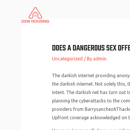
Skip
to
content
DOES A DANGEROUS SEX OFF
Uncategorized
/ By
admin
The darkish internet providing anonym
the darkish internet. Not solely this
intent. The darkish net has turn out 
planning the cyberattacks to the com
providers from BarrysanchezAThacke
Upfront coverage acknowledged on th