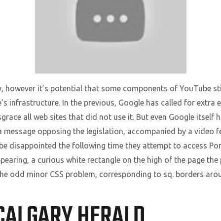
ly, however it’s potential that some components of YouTube still
te’s infrastructure. In the previous, Google has called for extra
isgrace all web sites that did not use it. But even Google itsel
a message opposing the legislation, accompanied by a video fe
ll be disappointed the following time they attempt to access P
earing, a curious white rectangle on the high of the page the 
s the odd minor CSS problem, corresponding to sq. borders ar
CALGARY HERALD