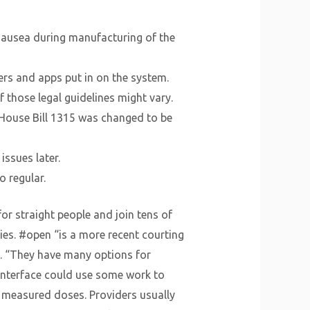
 nausea during manufacturing of the
ers and apps put in on the system.
of those legal guidelines might vary.
n, House Bill 1315 was changed to be
issues later.
o regular.
or straight people and join tens of
ies. #open “is a more recent courting
. “They have many options for
 interface could use some work to
 measured doses. Providers usually