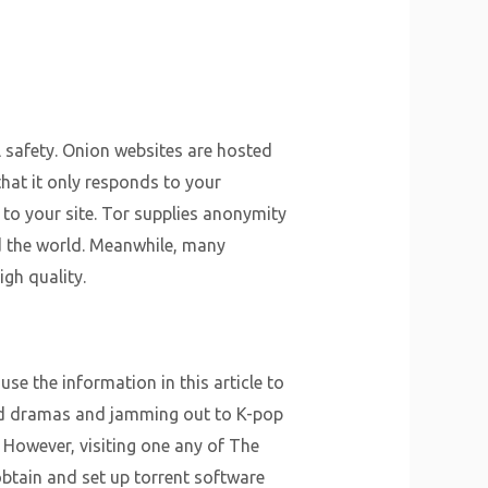
al safety. Onion websites are hosted
hat it only responds to your
k to your site. Tor supplies anonymity
und the world. Meanwhile, many
gh quality.
use the information in this article to
iod dramas and jamming out to K-pop
. However, visiting one any of The
 obtain and set up torrent software