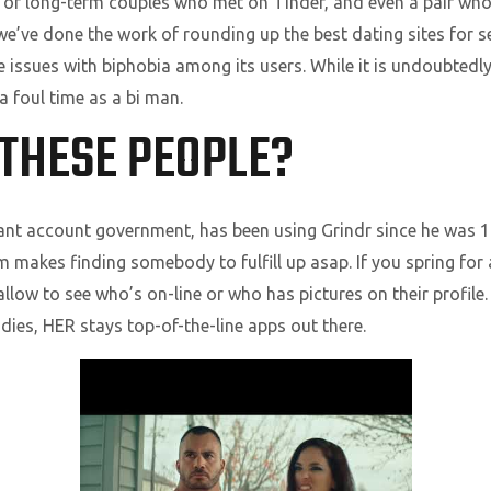
 of long-term couples who met on Tinder, and even a pair who
we’ve done the work of rounding up the best dating sites for s
 issues with biphobia among its users. While it is undoubtedly n
a foul time as a bi man.
THESE PEOPLE?
tant account government, has been using Grindr since he was 1
em makes finding somebody to fulfill up asap. If you spring for
llow to see who’s on-line or who has pictures on their profile. S
ies, HER stays top-of-the-line apps out there.