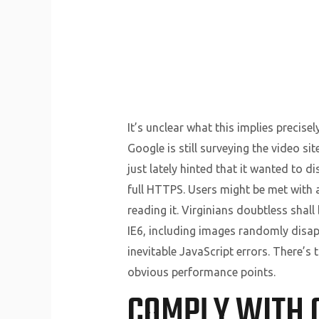
It’s unclear what this implies precise
Google is still surveying the video si
just lately hinted that it wanted to d
full HTTPS. Users might be met with 
reading it. Virginians doubtless sha
IE6, including images randomly disapp
inevitable JavaScript errors. There’
obvious performance points.
COMPLY WITH 