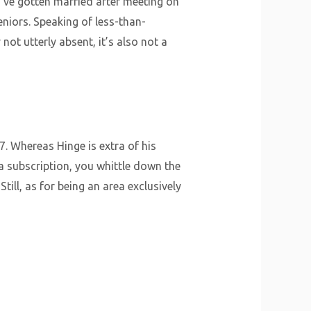
’ve gotten married after meeting on
eniors. Speaking of less-than-
ot utterly absent, it’s also not a
7. Whereas Hinge is extra of his
 a subscription, you whittle down the
till, as for being an area exclusively