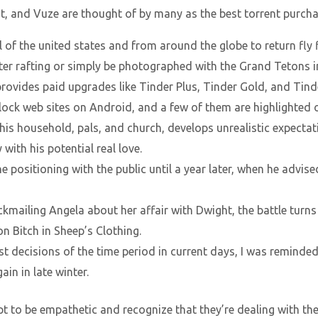
nt, and Vuze are thought of by many as the best torrent purcha
ll of the united states and from around the globe to return fly 
ter rafting or simply be photographed with the Grand Tetons i
provides paid upgrades like Tinder Plus, Tinder Gold, and Tind
lock web sites on Android, and a few of them are highlighted o
is household, pals, and church, develops unrealistic expect
with his potential real love.
e positioning with the public until a year later, when he advised
ckmailing Angela about her affair with Dwight, the battle turn
on Bitch in Sheep’s Clothing.
t decisions of the time period in current days, I was reminded 
in in late winter.
mpt to be empathetic and recognize that they’re dealing with t