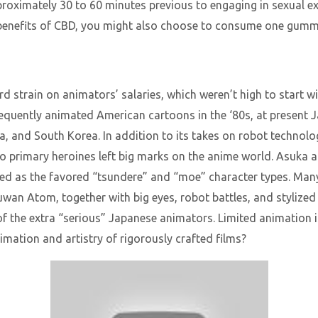
ximately 30 to 60 minutes previous to engaging in sexual ex
h benefits of CBD, you might also choose to consume one gumm
 strain on animators’ salaries, which weren’t high to start 
equently animated American cartoons in the ‘80s, at present 
ina, and South Korea. In addition to its takes on robot technol
o primary heroines left big marks on the anime world. Asuka a
ed as the favored “tsundere” and “moe” character types. Many
an Atom, together with big eyes, robot battles, and stylized h
of the extra “serious” Japanese animators. Limited animation is
imation and artistry of rigorously crafted films?