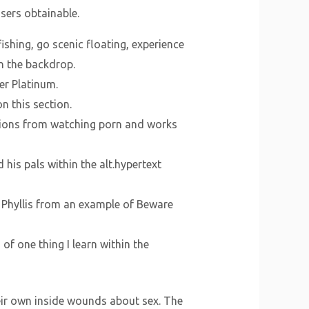
sers obtainable.
fishing, go scenic floating, experience
n the backdrop.
er Platinum.
n this section.
ations from watching porn and works
 his pals within the alt.hypertext
s Phyllis from an example of Beware
of one thing I learn within the
heir own inside wounds about sex. The