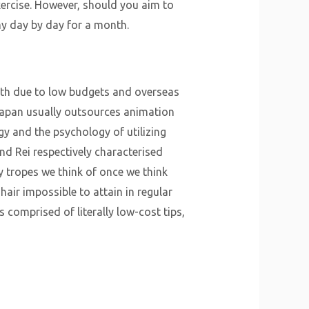
ercise. However, should you aim to
y day by day for a month.
with due to low budgets and overseas
Japan usually outsources animation
ogy and the psychology of utilizing
nd Rei respectively characterised
 tropes we think of once we think
air impossible to attain in regular
 comprised of literally low-cost tips,