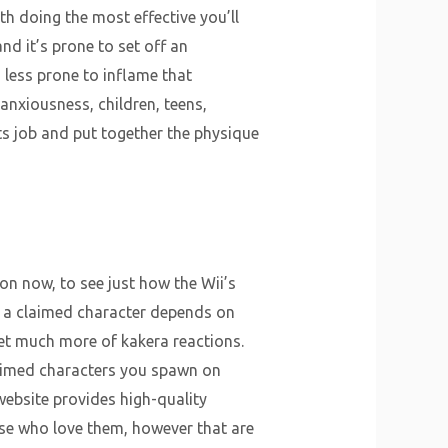
th doing the most effective you’ll
 and it’s prone to set off an
 less prone to inflame that
 anxiousness, children, teens,
ts job and put together the physique
on now, to see just how the Wii’s
th a claimed character depends on
t much more of kakera reactions.
laimed characters you spawn on
ebsite provides high-quality
ese who love them, however that are