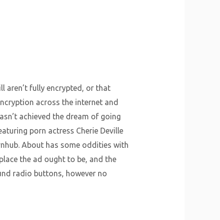
 aren’t fully encrypted, or that
 encryption across the internet and
f hasn’t achieved the dream of going
aturing porn actress Cherie Deville
ornhub. About has some oddities with
place the ad ought to be, and the
ound radio buttons, however no