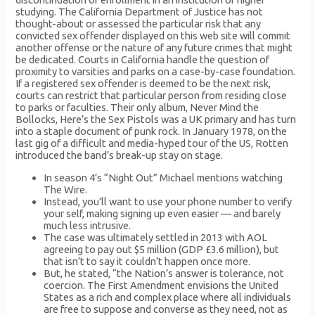
studying. The California Department of Justice has not
thought-about or assessed the particular risk that any
convicted sex offender displayed on this web site will commit
another offense or the nature of any future crimes that might
be dedicated. Courts in California handle the question of
proximity to varsities and parks on a case-by-case foundation.
If a registered sex offender is deemed to be the next risk,
courts can restrict that particular person from residing close
to parks or faculties. Their only album, Never Mind the
Bollocks, Here’s the Sex Pistols was a UK primary and has turn
into a staple document of punk rock. In January 1978, on the
last gig of a difficult and media-hyped tour of the US, Rotten
introduced the band’s break-up stay on stage.
In season 4’s “Night Out” Michael mentions watching
The Wire.
Instead, you’ll want to use your phone number to verify
your self, making signing up even easier — and barely
much less intrusive.
The case was ultimately settled in 2013 with AOL
agreeing to pay out $5 million (GDP £3.6 million), but
that isn’t to say it couldn’t happen once more.
But, he stated, “the Nation’s answer is tolerance, not
coercion. The First Amendment envisions the United
States as a rich and complex place where all individuals
are free to suppose and converse as they need, not as