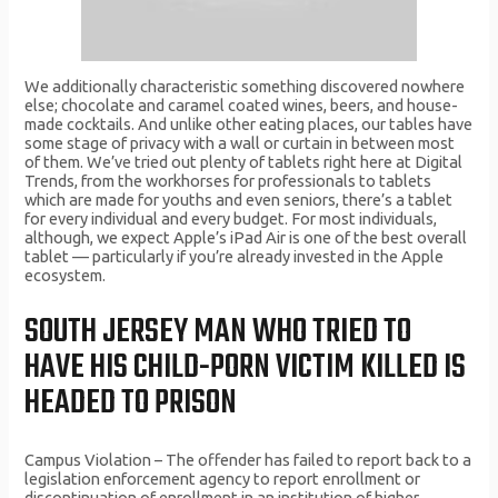
We additionally characteristic something discovered nowhere
else; chocolate and caramel coated wines, beers, and house-
made cocktails. And unlike other eating places, our tables have
some stage of privacy with a wall or curtain in between most
of them. We’ve tried out plenty of tablets right here at Digital
Trends, from the workhorses for professionals to tablets
which are made for youths and even seniors, there’s a tablet
for every individual and every budget. For most individuals,
although, we expect Apple’s iPad Air is one of the best overall
tablet — particularly if you’re already invested in the Apple
ecosystem.
SOUTH JERSEY MAN WHO TRIED TO
HAVE HIS CHILD-PORN VICTIM KILLED IS
HEADED TO PRISON
Campus Violation – The offender has failed to report back to a
legislation enforcement agency to report enrollment or
discontinuation of enrollment in an institution of higher