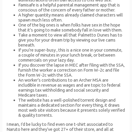
Famisafe is a helpful parental management app that is
conscious of the concern of every father or mother.
A higher quantity means already claimed characters will
spawn much less often.
One of the big ones is when folks have sex in the hope
that it’s going to make somebody fall in love with them.
Take a moment to view all that Palmetto Dunes has to
give you for your dream trip by viewing our live cams
beneath.
If you’re super-busy , this is a nice one in your commute,
a couple of minutes in your lunch break, or between
commercials on your lazy day.
If you discover the lapse in MEC after filing with the SSA,
furnish the worker a correction on Form W-2c and file
the Form W-2c with the SSA.
An worker’s contributions to an Archer MSA are
includible in revenue as wages and are topic to federal
earnings tax withholding and social security and
Medicare taxes .
The website has a well-polished torrent design and
maintains a dedicated section for every thing, it draws
most web site visitors because it presents solely verified
& quality torrents.
I mean, I’d be lucky to find even one t-shirt associated to
Naruto here and they’ve got 27+ of their store, and all at