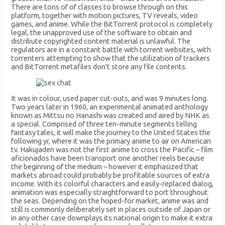
There are tons of of classes to browse through on this
platform, together with motion pictures, TV reveals, video
games, and anime. While the BitTorrent protocol is completely
legal, the unapproved use of the software to obtain and
distribute copyrighted content material is unlawful. The
regulators are in a constant battle with torrent websites, with
torrenters attempting to show that the utilization of trackers
and BitTorrent metafiles don’t store any file contents.
It was in colour, used paper cut-outs, and was 9 minutes long.
Two years later in 1960, an experimental animated anthology
known as Mittsu no Hanashi was created and aired by NHK as
a special. Comprised of three ten-minute segments telling
fantasy tales, it will make the journey to the United States the
following yr, where it was the primary anime to air on American
tv. Hakujaden was not the first anime to cross the Pacific – film
aficionados have been transport one another reels because
the beginning of the medium – however it emphasized that
markets abroad could probably be profitable sources of extra
income. With its colorful characters and easily-replaced dialog,
animation was especially straightforward to port throughout
the seas. Depending on the hoped-for market, anime was and
still is commonly deliberately set in places outside of Japan or
in any other case downplays its national origin to make it extra