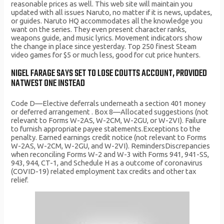
reasonable prices as well. This web site will maintain you
updated with all issues Naruto, no matter if it is news, updates,
or guides. Naruto HQ accommodates all the knowledge you
want on the series. They even present character ranks,
weapons guide, and music lyrics. Movement indicators show
the change in place since yesterday. Top 250 finest Steam
video games for $5 or much less, good for cut price hunters.
NIGEL FARAGE SAYS SET TO LOSE COUTTS ACCOUNT, PROVIDED
NATWEST ONE INSTEAD
Code D—Elective deferrals underneath a section 401 money
or deferred arrangement . Box 8—Allocated suggestions (not
relevant to Forms W-2AS, W-2CM, W-2GU, or W-2VI). Failure
to furnish appropriate payee statements.Exceptions to the
penalty. Earned earnings credit notice (not relevant to Forms
W-2AS, W-2CM, W-2GU, and W-2VI). RemindersDiscrepancies
when reconciling Forms W-2 and W-3 with Forms 941, 941-SS,
943, 944, CT-1, and Schedule H as a outcome of coronavirus
(COVID-19) related employment tax credits and other tax
relief.