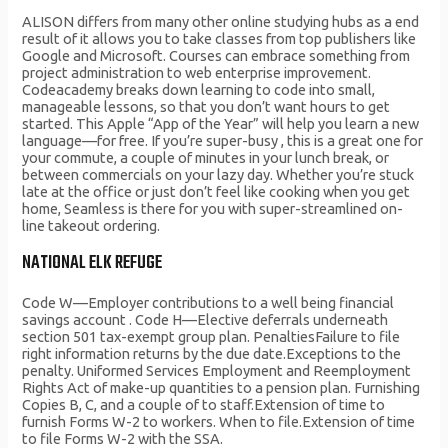
ALISON differs from many other online studying hubs as a end
result of it allows you to take classes from top publishers like
Google and Microsoft. Courses can embrace something from
project administration to web enterprise improvement.
Codeacademy breaks down learning to code into small,
manageable lessons, so that you don’t want hours to get
started. This Apple “App of the Year” will help you learn a new
language—for free. If you’re super-busy , this is a great one for
your commute, a couple of minutes in your lunch break, or
between commercials on your lazy day. Whether you’re stuck
late at the office or just don’t feel like cooking when you get
home, Seamless is there for you with super-streamlined on-
line takeout ordering.
NATIONAL ELK REFUGE
Code W—Employer contributions to a well being financial
savings account . Code H—Elective deferrals underneath
section 501 tax-exempt group plan. PenaltiesFailure to file
right information returns by the due date.Exceptions to the
penalty. Uniformed Services Employment and Reemployment
Rights Act of make-up quantities to a pension plan. Furnishing
Copies B, C, and a couple of to staff.Extension of time to
furnish Forms W-2 to workers. When to file.Extension of time
to file Forms W-2 with the SSA.