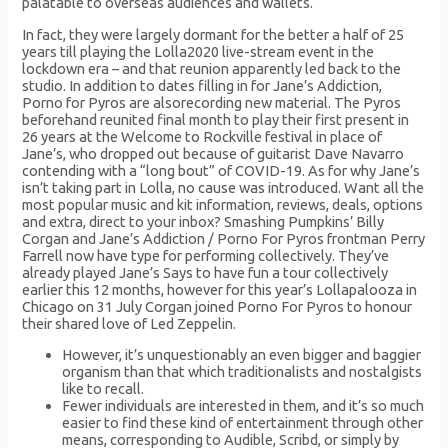
palatable to overseas audiences and wallets.
In fact, they were largely dormant for the better a half of 25
years till playing the Lolla2020 live-stream event in the
lockdown era – and that reunion apparently led back to the
studio. In addition to dates filling in for Jane’s Addiction,
Porno for Pyros are alsorecording new material. The Pyros
beforehand reunited final month to play their first present in
26 years at the Welcome to Rockville festival in place of
Jane’s, who dropped out because of guitarist Dave Navarro
contending with a “long bout” of COVID-19. As for why Jane’s
isn’t taking part in Lolla, no cause was introduced. Want all the
most popular music and kit information, reviews, deals, options
and extra, direct to your inbox? Smashing Pumpkins’ Billy
Corgan and Jane’s Addiction / Porno For Pyros frontman Perry
Farrell now have type for performing collectively. They’ve
already played Jane’s Says to have fun a tour collectively
earlier this 12 months, however for this year’s Lollapalooza in
Chicago on 31 July Corgan joined Porno For Pyros to honour
their shared love of Led Zeppelin.
However, it’s unquestionably an even bigger and baggier
organism than that which traditionalists and nostalgists
like to recall.
Fewer individuals are interested in them, and it’s so much
easier to find these kind of entertainment through other
means, corresponding to Audible, Scribd, or simply by