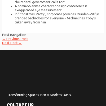
the federal government calls for.”
A common anime character design conference is
exaggerated eye measurement.
In “Christmas Party”, corporate provides Dunder-Mifflin
branded bathrobes for everyone – Michael has Toby’s
taken away from him.
Post navigation
←
Previous Post
Next Post
→
Transforming Spaces Into A Modern Oasis.
CONTACT US