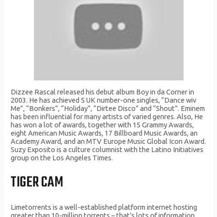
Dizzee Rascal released his debut album Boy in da Corner in
2003. He has achieved 5 UK number-one singles, “Dance wiv
Me”, “Bonkers”, “Holiday”, “Dirtee Disco” and “Shout”. Eminem
has been influential for many artists of varied genres. Also, He
has won a lot of awards, together with 15 Grammy Awards,
eight American Music Awards, 17 Billboard Music Awards, an
Academy Award, and an MTV Europe Music Global Icon Award.
Suzy Exposito is a culture columnist with the Latino Initiatives
group on the Los Angeles Times.
TIGER CAM
Limetorrents is a well-established platform internet hosting
greater than 10-million torrents – that’s lots of information.