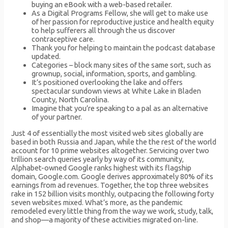
buying an eBook with a web-based retailer.
As a Digital Programs Fellow, she will get to make use
of her passion for reproductive justice and health equity
to help sufferers all through the us discover
contraceptive care.
Thank you for helping to maintain the podcast database
updated.
Categories – block many sites of the same sort, such as
grownup, social, information, sports, and gambling.
It’s positioned overlooking the lake and offers
spectacular sundown views at White Lake in Bladen
County, North Carolina.
Imagine that you’re speaking to a pal as an alternative
of your partner.
Just 4 of essentially the most visited web sites globally are
based in both Russia and Japan, while the the rest of the world
account for 10 prime websites altogether. Servicing over two
trillion search queries yearly by way of its community,
Alphabet-owned Google ranks highest with its flagship
domain, Google.com. Google derives approximately 80% of its
earnings from ad revenues. Together, the top three websites
rake in 152 billion visits monthly, outpacing the following forty
seven websites mixed. What’s more, as the pandemic
remodeled every little thing from the way we work, study, talk,
and shop—a majority of these activities migrated on-line.