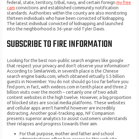
federal, state, territory, tribal, navy, and certain foreign
my free
cam
convictions and established community notification
standards. Authorities within the county are also monitoring
thirteen individuals who have been convicted of kidnapping.
The latest individual convicted of kidnapping and launched
into the neighborhood is 36-year-old Tyler Davis.
SUBSCRIBE TO FIRE INFORMATION
Looking for the best non-public search engines like google
that respect your privacy and don’t observe your information?
According to SimilarWeb, in seventh place is the Chinese
search engine baidu.com, which obtained virtually 5.5 billion
guests in November. You do not should go too far before you
find porn, in fact, with xvideos.com in tenth place and three.2
billion visits over the month – certainly one of two adult
content websites in the high twelve. However, a big proportion
of blocked sites are social media platforms. These websites
and cellular apps aren’t harmful however are incredibly
distracting. Another goal-tracking app, NF Companion
presents superior analytics to assist customers understands
their relapses and progress towards their aim.
For that purpose, mother and father and school
administrations often ban access to this web site.