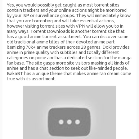
Yes, you would possibly get caught as most torrent sites
contain trackers and your online actions might be monitored
by your ISP or surveillance groups. They will immediately know
that you are torrenting and will take essential actions,
however visiting torrent sites with VPN will allow you to in
many ways. Torrent Downloads is another torrent site that
has a good anime torrent assortment. You can discover some
old traditional anime titles of their devoted anime part
itemizing 70k+ anime trackers across 28 genres. Doki provides
anime in prime quality with subtitles and totally different
categories on prime and has a dedicated section for the manga
fan base. The site gasps more site visitors masking all kinds of
anime and has a chat section to seek out like-minded people.
BakaBT has a unique theme that makes anime fan dream come
true with its assortment.