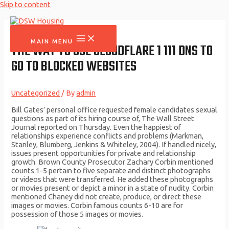
Skip to content
MAIN MENU
THE WAY TO USE CLOUDFLARE 1 111 DNS TO
GO TO BLOCKED WEBSITES
Uncategorized
/ By
admin
Bill Gates’ personal office requested female candidates sexual
questions as part of its hiring course of, The Wall Street
Journal reported on Thursday. Even the happiest of
relationships experience conflicts and problems (Markman,
Stanley, Blumberg, Jenkins & Whiteley, 2004). If handled nicely,
issues present opportunities for private and relationship
growth. Brown County Prosecutor Zachary Corbin mentioned
counts 1-5 pertain to five separate and distinct photographs
or videos that were transferred. He added these photographs
or movies present or depict a minor in a state of nudity. Corbin
mentioned Chaney did not create, produce, or direct these
images or movies. Corbin famous counts 6-10 are for
possession of those 5 images or movies.