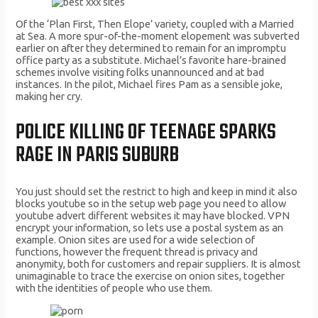
Of the ‘Plan First, Then Elope’ variety, coupled with a Married
at Sea. A more spur-of-the-moment elopement was subverted
earlier on after they determined to remain for an impromptu
office party as a substitute. Michael’s favorite hare-brained
schemes involve visiting folks unannounced and at bad
instances. In the pilot, Michael fires Pam as a sensible joke,
making her cry.
POLICE KILLING OF TEENAGE SPARKS
RAGE IN PARIS SUBURB
You just should set the restrict to high and keep in mind it also
blocks youtube so in the setup web page you need to allow
youtube advert different websites it may have blocked. VPN
encrypt your information, so lets use a postal system as an
example. Onion sites are used for a wide selection of
functions, however the frequent thread is privacy and
anonymity, both for customers and repair suppliers. It is almost
unimaginable to trace the exercise on onion sites, together
with the identities of people who use them.