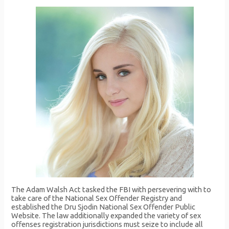
The Adam Walsh Act tasked the FBI with persevering with to
take care of the National Sex Offender Registry and
established the Dru Sjodin National Sex Offender Public
Website. The law additionally expanded the variety of sex
offenses registration jurisdictions must seize to include all