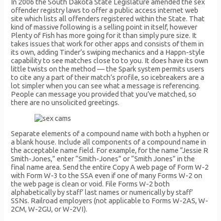
In 2006 the South Dakota State Legislature amended the sex
offender registry laws to offer a public access internet web
site which lists all offenders registered within the State. That
kind of massive following is a selling point in itself, however
Plenty of Fish has more going for it than simply pure size. It
takes issues that work for other apps and consists of them in
its own, adding Tinder’s swiping mechanics and a Happn-style
capability to see matches close to to you. It does have its own
little twists on the method — the Spark system permits users
to cite any a part of their match’s profile, so icebreakers are a
lot simpler when you can see what a message is referencing.
People can message you provided that you’ve matched, so
there are no unsolicited greetings.
Separate elements of a compound name with both a hyphen or
a blank house. Include all components of a compound name in
the acceptable name field. For example, for the name “Jessie R
Smith-Jones,” enter “Smith-Jones” or “Smith Jones” in the
final name area. Send the entire Copy A web page of Form W-2
with Form W-3 to the SSA even if one of many Forms W-2 on
the web page is clean or void. File Forms W-2 both
alphabetically by staff’ last names or numerically by staff’
SSNs. Railroad employers (not applicable to Forms W-2AS, W-
2CM, W-2GU, or W-2VI).