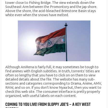
tower close to Fishing Bridge. The view extends down the
Southeast Arm between the Promontory and the jap shore.
Above the shore, the acid-bleached Brimstone Basin stays
white even when the snows have melted.
Although AniRena is fairly full, it may sometimes be tough to
find animes with English subtitles. In truth, torrents’ titles are
often so lengthy that you have to click on on them to view
detailed details about the file. The website has many sub-
sections and categories corresponding to Drama, Anime, AMV,
RAW, and so on. If you don’t know Nyaa but, then you want to
check this web site. The consumer interface is pretty properly
organized, with useful labels on each content.
COMING TO YOU LIVE! FROM SLOPPY JOE’S – A KEY WEST