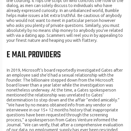
line courting. It flips the script on who controls the flow of the
dialog, as men can solely discuss to individuals who have
already expressed curiosity. In an unbalanced world, Bumble
helps make issues a bit extra truthful. Be cautious of anybody
who would not want to meet in particular person however
who asks you plenty of private questions. Similarly, you must
absolutely by no means ship money to anybody you’ve related
with via a dating app. Scammers will reel you in by appealing to
your finest nature and heaping you with flattery.
E MAIL PROVIDERS
In 2019, Microsoft’s board reportedly investigated Gates after
an employee said she’d had a sexual relationship with the
founder. The billionaire stepped down from the Microsoft
board lower than a year later while the investigation was
nonetheless underway. At the time, a Gates spokesperson
mentioned the relationship was unrelated to Gates’
determination to step down and the affair “ended amicably.”
“We have by no means obtained info from any vendor or
interviewee in our 15+ 12 months history that inappropriate
questions have been requested through the screening
process,” a spokesperson from Gates Venture informed the
Journal. “We can verify, that after a comprehensive evaluation
of our data, no employment supply has ever been rescinded