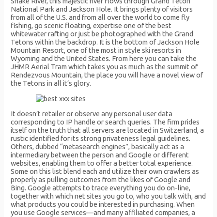
Snake River, this majestic river flows through Grand Teton
National Park and Jackson Hole. It brings plenty of visitors
from all of the U.S. and from all over the world to come fly
fishing, go scenic floating, expertise one of the best
whitewater rafting or just be photographed with the Grand
Tetons within the backdrop. It is the bottom of Jackson Hole
Mountain Resort, one of the most in style ski resorts in
Wyoming and the United States. From here you can take the
JHMR Aerial Tram which takes you as much as the summit of
Rendezvous Mountain, the place you will have a novel view of
the Tetons in all it’s glory.
It doesn’t retailer or observe any personal user data
corresponding to IP handle or search queries. The firm prides
itself on the truth that all servers are located in Switzerland, a
rustic identified for its strong privateness legal guidelines.
Others, dubbed “metasearch engines”, basically act as a
intermediary between the person and Google or different
websites, enabling them to offer a better total experience.
Some on this list blend each and utilize their own crawlers as
properly as pulling outcomes from the likes of Google and
Bing. Google attempts to trace everything you do on-line,
together with which net sites you go to, who you talk with, and
what products you could be interested in purchasing. When
you use Google services—and many affiliated companies, a