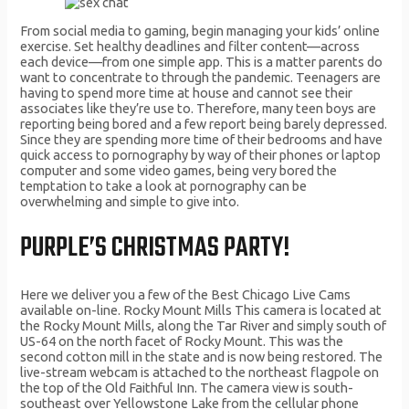
From social media to gaming, begin managing your kids’ online
exercise. Set healthy deadlines and filter content—across
each device—from one simple app. This is a matter parents do
want to concentrate to through the pandemic. Teenagers are
having to spend more time at house and cannot see their
associates like they’re use to. Therefore, many teen boys are
reporting being bored and a few report being barely depressed.
Since they are spending more time of their bedrooms and have
quick access to pornography by way of their phones or laptop
computer and some video games, being very bored the
temptation to take a look at pornography can be
overwhelming and simple to give into.
PURPLE’S CHRISTMAS PARTY!
Here we deliver you a few of the Best Chicago Live Cams
available on-line. Rocky Mount Mills This camera is located at
the Rocky Mount Mills, along the Tar River and simply south of
US-64 on the north facet of Rocky Mount. This was the
second cotton mill in the state and is now being restored. The
live-stream webcam is attached to the northeast flagpole on
the top of the Old Faithful Inn. The camera view is south-
southeast over Yellowstone Lake from the cellular phone