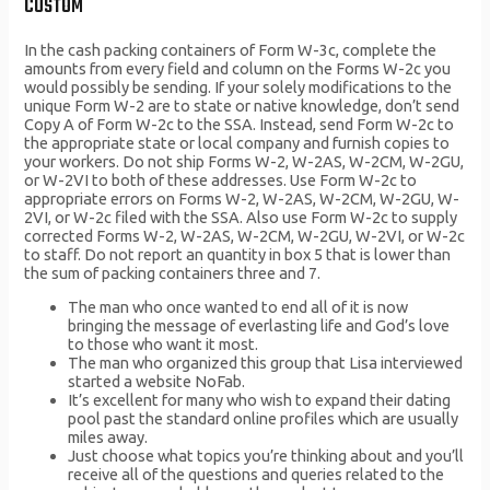
CUSTOM
In the cash packing containers of Form W-3c, complete the
amounts from every field and column on the Forms W-2c you
would possibly be sending. If your solely modifications to the
unique Form W-2 are to state or native knowledge, don’t send
Copy A of Form W-2c to the SSA. Instead, send Form W-2c to
the appropriate state or local company and furnish copies to
your workers. Do not ship Forms W-2, W-2AS, W-2CM, W-2GU,
or W-2VI to both of these addresses. Use Form W-2c to
appropriate errors on Forms W-2, W-2AS, W-2CM, W-2GU, W-
2VI, or W-2c filed with the SSA. Also use Form W-2c to supply
corrected Forms W-2, W-2AS, W-2CM, W-2GU, W-2VI, or W-2c
to staff. Do not report an quantity in box 5 that is lower than
the sum of packing containers three and 7.
The man who once wanted to end all of it is now
bringing the message of everlasting life and God’s love
to those who want it most.
The man who organized this group that Lisa interviewed
started a website NoFab.
It’s excellent for many who wish to expand their dating
pool past the standard online profiles which are usually
miles away.
Just choose what topics you’re thinking about and you’ll
receive all of the questions and queries related to the