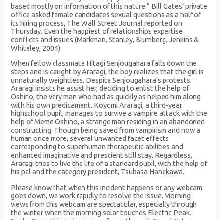
based mostly on information of this nature.” Bill Gates’ private
office asked female candidates sexual questions as a half of
its hiring process, The Wall Street Journal reported on
Thursday. Even the happiest of relationships expertise
conflicts and issues (Markman, Stanley, Blumberg, Jenkins &
Whiteley, 2004).
When fellow classmate Hitagi Senjougahara falls down the
steps and is caught by Araragi, the boy realizes that the girl is
unnaturally weightless. Despite Senjougahara’s protests,
Araragi insists he assist her, deciding to enlist the help of
Oshino, the very man who had as quickly as helped him along
with his own predicament. Koyomi Araragi, a third-year
highschool pupil, manages to survive a vampire attack with the
help of Meme Oshino, a strange man residing in an abandoned
constructing. Though being saved from vampirism and now a
human once more, several unwanted facet effects
corresponding to superhuman therapeutic abilities and
enhanced imaginative and prescient still stay. Regardless,
Araragi tries to live the life of a standard pupil, with the help of
his pal and the category president, Tsubasa Hanekawa.
Please know that when this incident happens or any webcam
goes down, we work rapidly to resolve the issue. Morning
views from this webcam are spectacular, especially through
the winter when the morning solar touches Electric Peak.