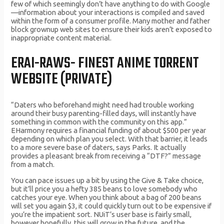
few of which seemingly don’t have anything to do with Google
—information about your interactions is compiled and saved
within the form of a consumer profile. Many mother and father
block grownup web sites to ensure their kids aren’t exposed to
inappropriate content material.
ERAI-RAWS- FINEST ANIME TORRENT
WEBSITE (PRIVATE)
“Daters who beforehand might need had trouble working
around their busy parenting-filled days, will instantly have
something in common with the community on this app.”
EHarmony requires a financial funding of about $500 per year
depending on which plan you select. With that barrier, it leads
to a more severe base of daters, says Parks. It actually
provides a pleasant break from receiving a “DTF?” message
from a match.
You can pace issues up a bit by using the Give & Take choice,
but it’ll price you a hefty 385 beans to love somebody who
catches your eye. When you think about a bag of 200 beans
will set you again $3, it could quickly turn out to be expensive if
you’re the impatient sort. NUiT’s user base is fairly small,
however hopefully, this will grow in the future, and the