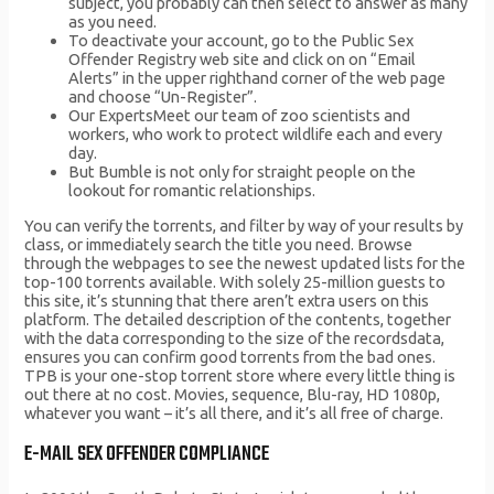
subject, you probably can then select to answer as many
as you need.
To deactivate your account, go to the Public Sex
Offender Registry web site and click on on “Email
Alerts” in the upper righthand corner of the web page
and choose “Un-Register”.
Our ExpertsMeet our team of zoo scientists and
workers, who work to protect wildlife each and every
day.
But Bumble is not only for straight people on the
lookout for romantic relationships.
You can verify the torrents, and filter by way of your results by
class, or immediately search the title you need. Browse
through the webpages to see the newest updated lists for the
top-100 torrents available. With solely 25-million guests to
this site, it’s stunning that there aren’t extra users on this
platform. The detailed description of the contents, together
with the data corresponding to the size of the recordsdata,
ensures you can confirm good torrents from the bad ones.
TPB is your one-stop torrent store where every little thing is
out there at no cost. Movies, sequence, Blu-ray, HD 1080p,
whatever you want – it’s all there, and it’s all free of charge.
E-MAIL SEX OFFENDER COMPLIANCE