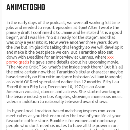
ANIMETOSHO
In the early days of the podcast, we were all working full time
jobs and needed to report episodes at 9pm! After I wrote the
primary draft I confirmed it to Jamie and he stated “it is a good
begin”, and I was like, “no it’s ready for the stage”, and that
was only a year into it. Now we’re another three years down
the line but I’m glad it’s taking this lengthy so we will develop it
and make it the best piece we can. But Tarantino also sat
down with Deadline for an interview at Cannes, where
xxx
porno gratis
he gave some details about his upcoming movie,
“The Movie Critic.” So, what’s the inside track there? But it’s all
the extra certain now that Tarantino’s titular character may be
based mostly on film critic and porn historian William Mangold,
as World Of Reel speculated earlier this 12 months. Etty Lau
Farrell (born Etty Lau; December 10, 1974) is an Asian
American vocalist, dancer, and actress. She started working in
the leisure industry in Los Angeles, showing in numerous music
videos in addition to nationally televised award shows.
Its hyper-local, location-based matching inspires rom-com
meet cutes as you first encounter the love of your life at your
favourite coffee store. Bumble is for women and nonbinary
people who don’t need cis males to have all the power in on-