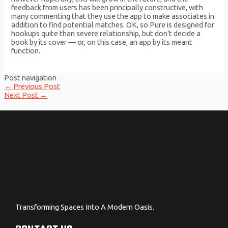
feedback from users has been principally constructive, with
many commenting that they use the app to make associates in
addition to find potential matches. OK, so Pure is designed for
hookups quite than severe relationship, but don’t decide a
book by its cover — or, on this case, an app by its meant
function.
Post navigation
←
Previous Post
Next Post
→
Transforming Spaces Into A Modern Oasis.