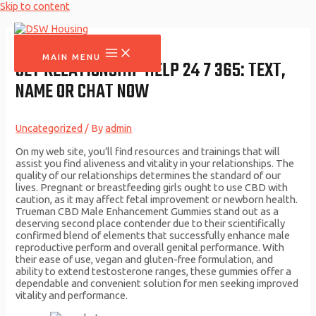
Skip to content
MAIN MENU
GET RELATIONSHIP HELP 24 7 365: TEXT,
NAME OR CHAT NOW
Uncategorized
/ By
admin
On my web site, you’ll find resources and trainings that will
assist you find aliveness and vitality in your relationships. The
quality of our relationships determines the standard of our
lives. Pregnant or breastfeeding girls ought to use CBD with
caution, as it may affect fetal improvement or newborn health.
Trueman CBD Male Enhancement Gummies stand out as a
deserving second place contender due to their scientifically
confirmed blend of elements that successfully enhance male
reproductive perform and overall genital performance. With
their ease of use, vegan and gluten-free formulation, and
ability to extend testosterone ranges, these gummies offer a
dependable and convenient solution for men seeking improved
vitality and performance.