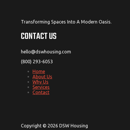
Transforming Spaces Into A Modern Oasis.
CONTACT US
hello@dswhousing.com
(800) 293-6053
Home
About Us
Why Us
Services
Contact
Copyright © 2026 DSW Housing