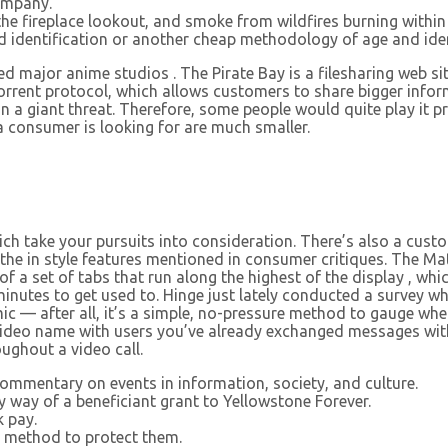
ompany.
he fireplace lookout, and smoke from wildfires burning within
identification or another cheap methodology of age and identi
 major anime studios . The Pirate Bay is a filesharing web si
orrent protocol, which allows customers to share bigger inform
un a giant threat. Therefore, some people would quite play it pr
 a consumer is looking for are much smaller.
ch take your pursuits into consideration. There’s also a cust
 in style features mentioned in consumer critiques. The Match
of a set of tabs that run along the highest of the display , whic
 minutes to get used to. Hinge just lately conducted a survey 
ic — after all, it’s a simple, no-pressure method to gauge whet
 video name with users you’ve already exchanged messages wi
ughout a video call.
commentary on events in information, society, and culture.
y way of a beneficiant grant to Yellowstone Forever.
 pay.
e method to protect them.