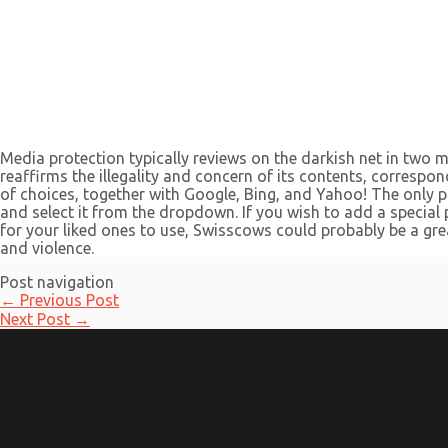
Media protection typically reviews on the darkish net in two m
reaffirms the illegality and concern of its contents, correspo
of choices, together with Google, Bing, and Yahoo! The only p
and select it from the dropdown. If you wish to add a special p
for your liked ones to use, Swisscows could probably be a grea
and violence.
Post navigation
←
Previous Post
Next Post
→