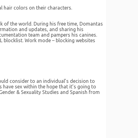
l hair colors on their characters.
k of the world. During his free time, Domantas
formation and updates, and sharing his
documentation team and pampers his canines.
L blocklist. Work mode – blocking websites
uld consider to an individual’s decision to
s have sex within the hope that it’s going to
 Gender & Sexuality Studies and Spanish from