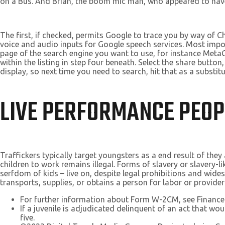
on a Bus. And Brian, the boom mic man, who appeared to have 
The first, if checked, permits Google to trace you by way of
voice and audio inputs for Google speech services. Most impor
page of the search engine you want to use, for instance MetaGe
within the listing in step four beneath. Select the share but
display, so next time you need to search, hit that as a substitu
LIVE PERFORMANCE PEOP
Traffickers typically target youngsters as a end result of they
children to work remains illegal. Forms of slavery or slavery-
serfdom of kids – live on, despite legal prohibitions and wid
transports, supplies, or obtains a person for labor or provider
For further information about Form W-2CM, see Finance
If a juvenile is adjudicated delinquent of an act that wou
five.