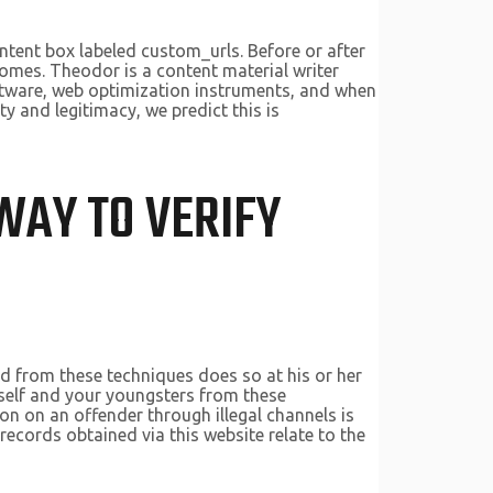
content box labeled custom_urls. Before or after
omes. Theodor is a content material writer
oftware, web optimization instruments, and when
ty and legitimacy, we predict this is
WAY TO VERIFY
ed from these techniques does so at his or her
 self and your youngsters from these
ion on an offender through illegal channels is
ecords obtained via this website relate to the