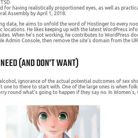
 TSD.
for having realistically proportioned eyes, as well as practica
ral Assembly by April 1, 2018.
g data, he aims to unfold the word of Hostinger to every noo
ic locations. He likes keeping up with the latest WordPress in
b sites. When he’s not working, he contributes to WordPress 
gle Admin Console, then remove the site’s domain from the UR
 NEED (AND DON’T WANT)
 alcohol, ignorance of the actual potential outcomes of sex sho
t one to there to start with. One of the large ones is when folk
orry round what’s going to happen if they say no. In Women’s,