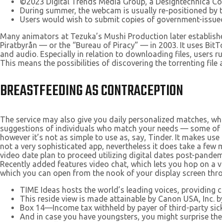
©2023 Digital Trends Media Group, a Designtechnica C
During summer, the webcam is usually re-positioned by t
Users would wish to submit copies of government-issued 
Many animators at Tezuka’s Mushi Production later established
Piratbyrån — or the “Bureau of Piracy” — in 2003. It uses BitT
and audio. Especially in relation to downloading files, users r
This means the possibilities of discovering the torrenting file
BREASTFEEDING AS CONTRACEPTION
The service may also give you daily personalized matches, whi
suggestions of individuals who match your needs — some of the
however it’s not as simple to use as, say, Tinder. It makes use 
not a very sophisticated app, nevertheless it does take a few
video date plan to proceed utilizing digital dates post-pandem
Recently added features video chat, which lets you hop on a
which you can open from the nook of your display screen thro
TIME Ideas hosts the world’s leading voices, providing 
This reside view is made attainable by Canon USA, Inc. b
Box 14—Income tax withheld by payer of third-party sick
And in case you have youngsters, you might surprise th