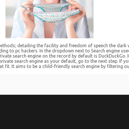
ethods; detailing the facility and freedom of speech the dark 
nding to pc hackers. In the dropdown next to Search engine use
rivate search engine on the record by default is DuckDuckGo. I
rivate search engine as your default, go to the next step. If y
t fit. It aims to be a child-friendly search engine by filterin