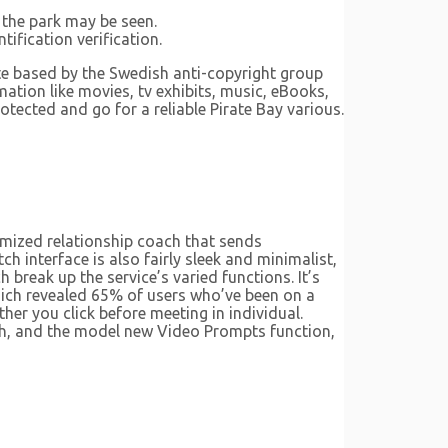
 the park may be seen.
fication verification.
te based by the Swedish anti-copyright group
ation like movies, tv exhibits, music, eBooks,
otected and go for a reliable Pirate Bay various.
omized relationship coach that sends
 interface is also fairly sleek and minimalist,
h break up the service’s varied functions. It’s
which revealed 65% of users who’ve been on a
her you click before meeting in individual.
th, and the model new Video Prompts function,