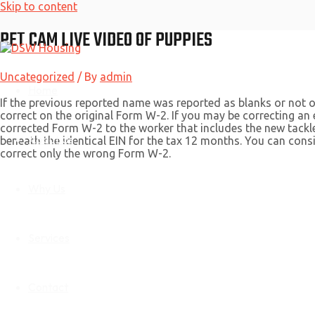
Skip to content
PET CAM LIVE VIDEO OF PUPPIES
Uncategorized
/ By
admin
Home
If the previous reported name was reported as blanks or not ou
correct on the original Form W-2. If you may be correcting an
corrected Form W-2 to the worker that includes the new tack
About Us
beneath the identical EIN for the tax 12 months. You can con
correct only the wrong Form W-2.
Why Us
Services
Contact