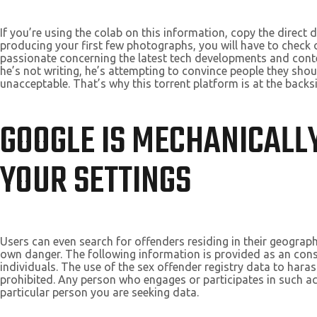
If you’re using the colab on this information, copy the direct 
producing your first few photographs, you will have to check
passionate concerning the latest tech developments and conte
he’s not writing, he’s attempting to convince people they should
unacceptable. That’s why this torrent platform is at the backs
GOOGLE IS MECHANICALLY
YOUR SETTINGS
Users can even search for offenders residing in their geograph
own danger. The following information is provided as an cons
individuals. The use of the sex offender registry data to haras
prohibited. Any person who engages or participates in such act
particular person you are seeking data.