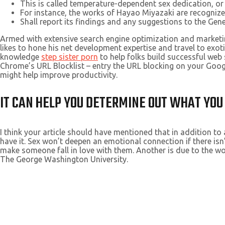
This is called temperature-dependent sex dedication, or
For instance, the works of Hayao Miyazaki are recognized 
Shall report its findings and any suggestions to the Gene
Armed with extensive search engine optimization and marketin
likes to hone his net development expertise and travel to exot
knowledge
step sister porn
to help folks build successful we
Chrome’s URL Blocklist – entry the URL blocking on your Goo
might help improve productivity.
IT CAN HELP YOU DETERMINE OUT WHAT YOU
I think your article should have mentioned that in addition to
have it. Sex won’t deepen an emotional connection if there isn’
make someone fall in love with them. Another is due to the w
The George Washington University.