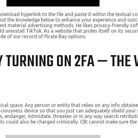
download hyperlink to the file and paste it within the textual 
 out the knowledge below to enhance your experience and outc
nt material advertising methods. He likes privacy-friendly s
 uninstall TikTok. As a website that prides itself on its securi
ide of our record of Pirate Bay options.
 TURNING ON 2FA — THE 
ical space. Any person or entity that relies on any info obtain
ciousness device so that you just can adequately shield your
s, endanger, intimidate, threaten or in any way search retribut
s could also be charged criminally. CBI cannot make sure the r