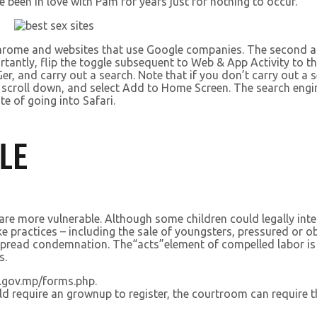
been in love with Pam for years just for nothing to occur.
 Chrome and websites that use Google companies. The second a
tantly, flip the toggle subsequent to Web & App Activity to th
r, and carry out a search. Note that if you don’t carry out a 
ton, scroll down, and select Add to Home Screen. The search en
te of going into Safari.
LE
 are more vulnerable. Although some children could legally inte
like practices – including the sale of youngsters, pressured or
espread condemnation. The“acts”element of compelled labor is 
s.
.gov.mp/forms.php.
ld require an grownup to register, the courtroom can require th