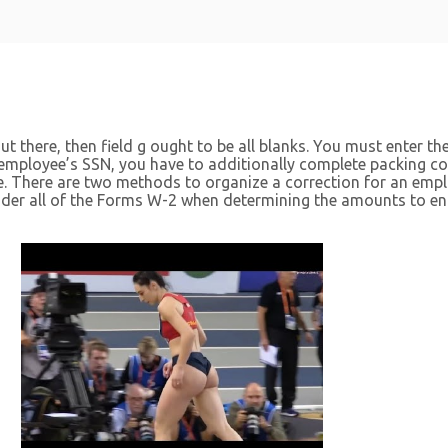
t there, then field g ought to be all blanks. You must enter th
 employee’s SSN, you have to additionally complete packing con
le. There are two methods to organize a correction for an em
sider all of the Forms W-2 when determining the amounts to en