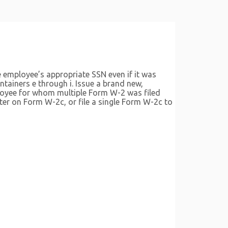
e employee’s appropriate SSN even if it was
tainers e through i. Issue a brand new,
ployee for whom multiple Form W-2 was filed
ter on Form W-2c, or file a single Form W-2c to