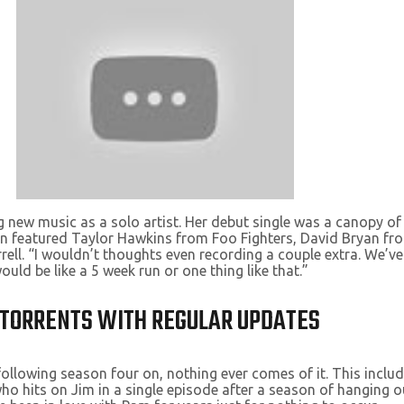
g new music as a solo artist. Her debut single was a canopy of
n featured Taylor Hawkins from Foo Fighters, David Bryan fro
rell. “I wouldn’t thoughts even recording a couple extra. We’v
ould be like a 5 week run or one thing like that.”
R TORRENTS WITH REGULAR UPDATES
llowing season four on, nothing ever comes of it. This include
ho hits on Jim in a single episode after a season of hanging 