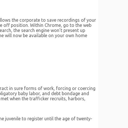
llows the corporate to save recordings of your
e off position. Within Chrome, go to the web
search, the search engine won’t present up
gine will now be available on your own home
ract in sure forms of work, forcing or coercing
 obligatory baby labor, and debt bondage and
met when the trafficker recruits, harbors,
e juvenile to register until the age of twenty-