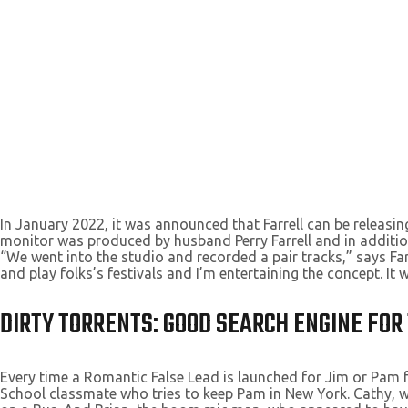
In January 2022, it was announced that Farrell can be releasin
monitor was produced by husband Perry Farrell and in additio
“We went into the studio and recorded a pair tracks,” says Far
and play folks’s festivals and I’m entertaining the concept. It w
DIRTY TORRENTS: GOOD SEARCH ENGINE FO
Every time a Romantic False Lead is launched for Jim or Pam fo
School classmate who tries to keep Pam in New York. Cathy, w