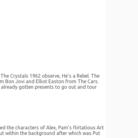
 The Crystals 1962 observe, He’s a Rebel. The
m Bon Jovi and Elliot Easton from The Cars.
e already gotten presents to go out and tour
d the characters of Alex, Pam’s flirtatious Art
out within the background after which was Put