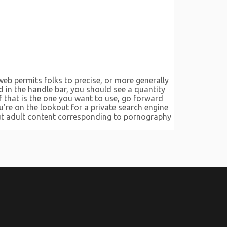
web permits folks to precise, or more generally
d in the handle bar, you should see a quantity
f that is the one you want to use, go forward
ou’re on the lookout for a private search engine
g out adult content corresponding to pornography