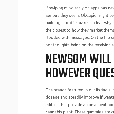
If swiping mindlessly on apps has nev
Serious they seem, OkCupid might be t
building a profile makes it clear why i
the closest to how they market themse
flooded with messages. On the flip si
not thoughts being on the receiving e
NEWSOM WILL 
HOWEVER QUES
The brands featured in our listing s
dosage and steadily improve if want
edibles that provide a convenient a
cannabis plant. These gummies are cr