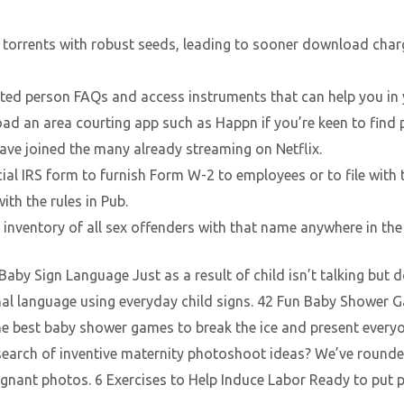
sh torrents with robust seeds, leading to sooner download charg
cted person FAQs and access instruments that can help you in 
ad an area courting app such as Happn if you’re keen to find 
have joined the many already streaming on Netflix.
ficial IRS form to furnish Form W-2 to employees or to file with
ith the rules in Pub.
inventory of all sex offenders with that name anywhere in the
by Sign Language Just as a result of child isn’t talking but
gnal language using everyday child signs. 42 Fun Baby Shower G
 best baby shower games to break the ice and present everyon
earch of inventive maternity photoshoot ideas? We’ve rounde
gnant photos. 6 Exercises to Help Induce Labor Ready to put