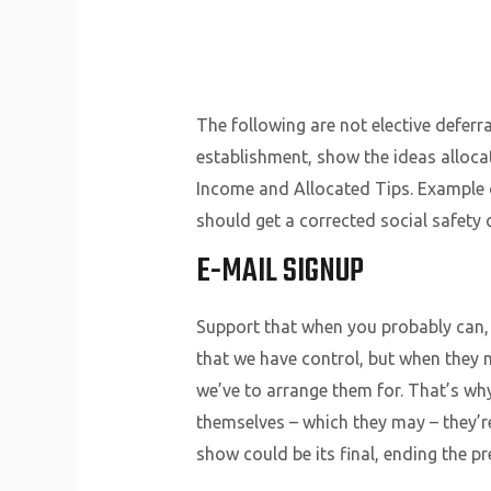
The following are not elective deferr
establishment, show the ideas alloca
Income and Allocated Tips. Example o
should get a corrected social safety 
E-MAIL SIGNUP
Support that when you probably can,
that we have control, but when they n
we’ve to arrange them for. That’s w
themselves – which they may – they’r
show could be its final, ending the pr