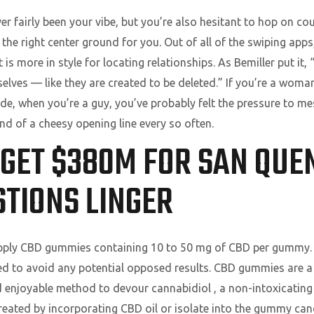
er fairly been your vibe, but you’re also hesitant to hop on co
he right center ground for you. Out of all of the swiping apps
t is more in style for locating relationships. As Bemiller put it,
lves — like they are created to be deleted.” If you’re a woman
de, when you’re a guy, you’ve probably felt the pressure to m
nd of a cheesy opening line every so often.
GET $380M FOR SAN QUE
TIONS LINGER
upply CBD gummies containing 10 to 50 mg of CBD per gummy. It
ed to avoid any potential opposed results. CBD gummies are a
nd enjoyable method to devour cannabidiol , a non-intoxicati
eated by incorporating CBD oil or isolate into the gummy can