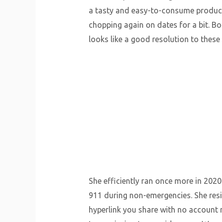
a tasty and easy-to-consume product. 
chopping again on dates for a bit. Bo
looks like a good resolution to these 
She efficiently ran once more in 2020
911 during non-emergencies. She resi
hyperlink you share with no account 