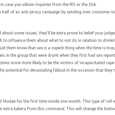
 in case you obtain inquiries from the IRS or the SSA.
 half of an anti-piracy campaign by sending over consumer in
nd about some issues, they’ll be extra prone to belief your jud
h to influence them about what to not do in relation to drinki
Let them know that sex is a superb thing when the time is true
es in the group that were drunk when they first had sex report
imes more more likely to be the victims of incapacitated rape 
e potential for devastating fallout in the occasion that they
d Mudae for the first time inside one month. This type of roll 
n extra kakera from this command. This will change the botto