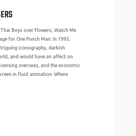
GERS
 Thai Boys over Flowers, Watch Me
mage for One Punch Man. In 1995,
ntriguing iconography, darkish
orld, and would have an affect on
licensing overseas, and the economic
creen in fluid animation. Where