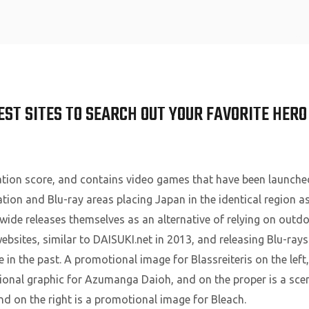
Home
EST SITES TO SEARCH OUT YOUR FAVORITE HERO
ion score, and contains video games that have been launche
on and Blu-ray areas placing Japan in the identical region a
wide releases themselves as an alternative of relying on outdo
ebsites, similar to DAISUKI.net in 2013, and releasing Blu-ray
in the past. A promotional image for Blassreiteris on the lef
otional graphic for Azumanga Daioh, and on the proper is a sce
nd on the right is a promotional image for Bleach.