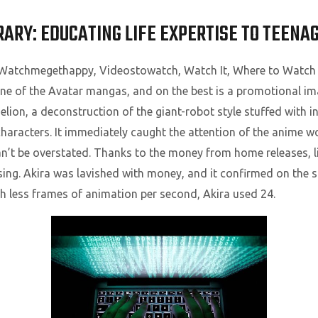
RARY: EDUCATING LIFE EXPERTISE TO TEENA
, Watchmegethappy, Videostowatch, Watch It, Where to Watch
 one of the Avatar mangas, and on the best is a promotional i
ion, a deconstruction of the giant-robot style stuffed with i
haracters. It immediately caught the attention of the anime w
an’t be overstated. Thanks to the money from home releases, 
sing. Akira was lavished with money, and it confirmed on the s
 less frames of animation per second, Akira used 24.