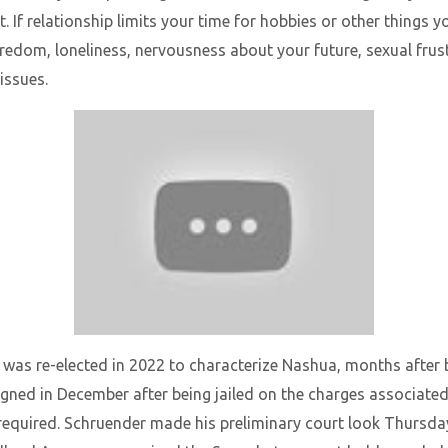
If relationship limits your time for hobbies or other things y
redom, loneliness, nervousness about your future, sexual frust
issues.
 was re-elected in 2022 to characterize Nashua, months after 
gned in December after being jailed on the charges associate
required. Schruender made his preliminary court look Thursday