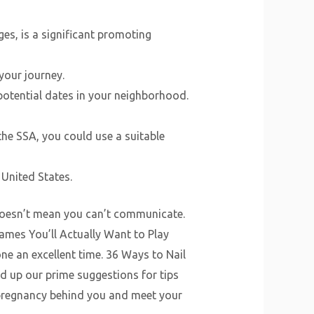
es, is a significant promoting
your journey.
potential dates in your neighborhood.
 the SSA, you could use a suitable
 United States.
 doesn’t mean you can’t communicate.
ames You’ll Actually Want to Play
e an excellent time. 36 Ways to Nail
d up our prime suggestions for tips
 pregnancy behind you and meet your