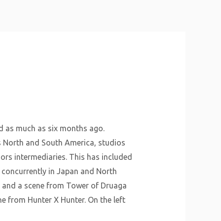
About Us
Why Us
Services
Contact
d as much as six months ago.
s North and South America, studios
ors intermediaries. This has included
s concurrently in Japan and North
t, and a scene from Tower of Druaga
ne from Hunter X Hunter. On the left