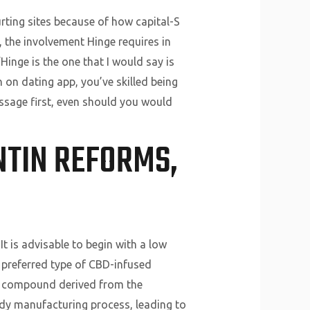
urting sites because of how capital-S
, the involvement Hinge requires in
 “Hinge is the one that I would say is
 on dating app, you’ve skilled being
essage first, even should you would
NTIN REFORMS,
 is advisable to begin with a low
 preferred type of CBD-infused
ng compound derived from the
dy manufacturing process, leading to