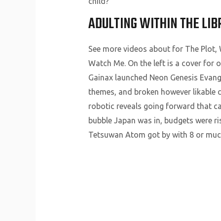
child?
ADULTING WITHIN THE LIB
See more videos about for The Plot
Watch Me. On the left is a cover for
Gainax launched Neon Genesis Evangel
themes, and broken however likable c
robotic reveals going forward that c
bubble Japan was in, budgets were ri
Tetsuwan Atom got by with 8 or much