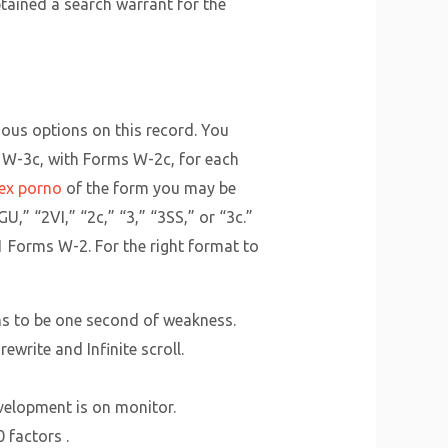
ained a search warrant for the
ious options on this record. You
rm W-3c, with Forms W-2c, for each
sex porno
of the form you may be
U,” “2VI,” “2c,” “3,” “3SS,” or “3c.”
1 Forms W-2. For the right format to
ems to be one second of weakness.
ewrite and Infinite scroll.
evelopment is on monitor.
 factors .