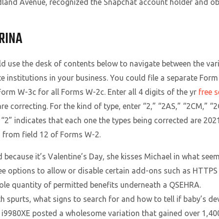
land Avenue, recognized the Snapchat account holder and obt
RINA
ld use the desk of contents below to navigate between the var
te institutions in your business. You could file a separate Fo
Form W-3c for all Forms W-2c. Enter all 4 digits of the yr
free 
e correcting. For the kind of type, enter “2,” “2AS,” “2CM,” “2G
 “2” indicates that each one the types being corrected are 202
 from field 12 of Forms W-2.
d because it’s Valentine’s Day, she kisses Michael in what se
see options to allow or disable certain add-ons such as HTTPS r
hole quantity of permitted benefits underneath a QSEHRA.
 spurts, what signs to search for and how to tell if baby’s d
9980XE posted a wholesome variation that gained over 1,400