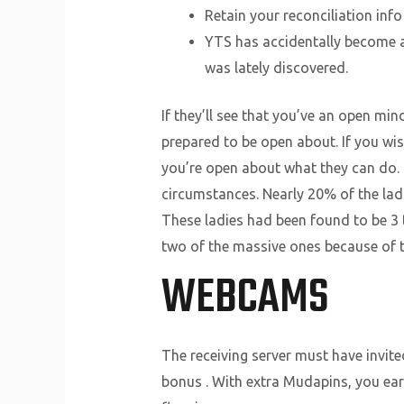
Retain your reconciliation info
YTS has accidentally become a
was lately discovered.
If they’ll see that you’ve an open mi
prepared to be open about. If you wis
you’re open about what they can do. 
circumstances. Nearly 20% of the ladi
These ladies had been found to be 3 t
two of the massive ones because of th
WEBCAMS
The receiving server must have invite
bonus . With extra Mudapins, you ear