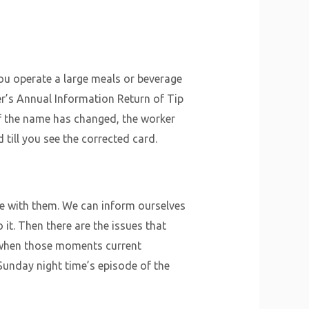
 you operate a large meals or beverage
er’s Annual Information Return of Tip
If the name has changed, the worker
till you see the corrected card.
e with them. We can inform ourselves
it. Then there are the issues that
t when those moments current
Sunday night time’s episode of the