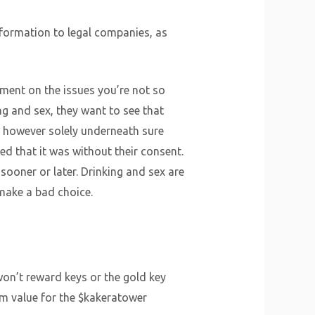
formation to legal companies, as
gement on the issues you’re not so
ng and sex, they want to see that
, however solely underneath sure
ed that it was without their consent.
sooner or later. Drinking and sex are
 make a bad choice.
won’t reward keys or the gold key
m value for the $kakeratower