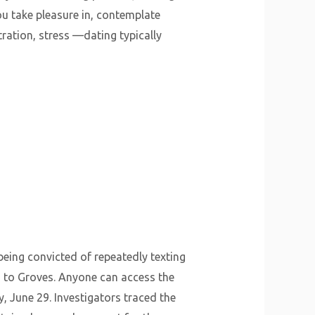
ou take pleasure in, contemplate
ration, stress —dating typically
being convicted of repeatedly texting
d to Groves. Anyone can access the
, June 29. Investigators traced the