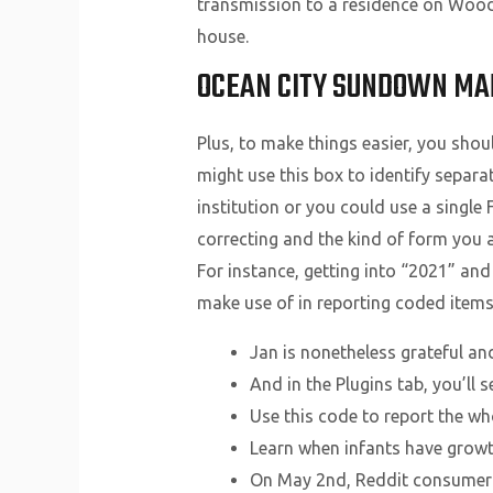
transmission to a residence on Wood
house.
OCEAN CITY SUNDOWN MA
Plus, to make things easier, you shou
might use this box to identify separa
institution or you could use a single 
correcting and the kind of form you ar
For instance, getting into “2021” and
make use of in reporting coded items
Jan is nonetheless grateful an
And in the Plugins tab, you’ll 
Use this code to report the w
Learn when infants have growth
On May 2nd, Reddit consumer i