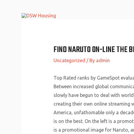
Skip
to
content
FIND NARUTO ON-LINE THE B
Uncategorized
/ By
admin
Top Rated ranks by GameSpot evaluat
Between increased global communicati
slowly have begun to deal with world
creating their own online streaming w
America, unfathomable only a decade 
is on the best. On the left is a prom
is a promotional image for Naruto, a