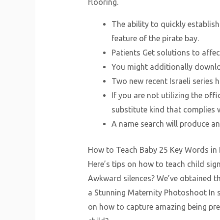
flooring.
The ability to quickly establi
feature of the pirate bay.
Patients Get solutions to affe
You might additionally downlo
Two new recent Israeli series 
If you are not utilizing the of
substitute kind that complies w
A name search will produce an 
How to Teach Baby 25 Key Words in Ba
Here’s tips on how to teach child si
Awkward silences? We’ve obtained the
a Stunning Maternity Photoshoot In s
on how to capture amazing being pre