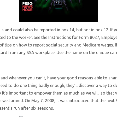
als and could also be reported in box 14, but not in box 12. If
ted to the worker. See the Instructions for Form 8027, Employ
f tips on how to report social security and Medicare wages. 
card from any SSA workplace. Use the name on the unique card 
 and whenever you can’t, have your good reasons able to shar
eed to do one thing badly enough, they’ll discover a way to do 
hy it’s important to empower them as much as we will, so tha
e well armed. On May 7, 2008, it was introduced that the next 
esent’s run after six seasons.