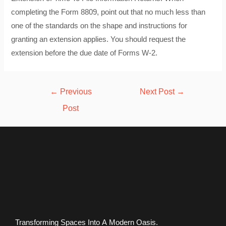
completing the Form 8809, point out that no much less than
one of the standards on the shape and instructions for
granting an extension applies. You should request the
extension before the due date of Forms W-2.
Post
←
Previous
Next Post
→
navigation
Post
Transforming Spaces Into A Modern Oasis.