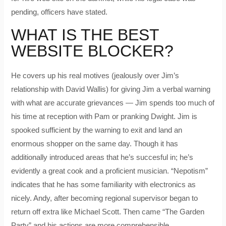
pending, officers have stated.
WHAT IS THE BEST
WEBSITE BLOCKER?
He covers up his real motives (jealously over Jim’s
relationship with David Wallis) for giving Jim a verbal warning
with what are accurate grievances — Jim spends too much of
his time at reception with Pam or pranking Dwight. Jim is
spooked sufficient by the warning to exit and land an
enormous shopper on the same day. Though it has
additionally introduced areas that he’s succesful in; he’s
evidently a great cook and a proficient musician. “Nepotism”
indicates that he has some familiarity with electronics as
nicely. Andy, after becoming regional supervisor began to
return off extra like Michael Scott. Then came “The Garden
Party” and his actions are more comprehensible.