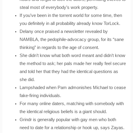
steal most of everybody’s work property.
If you’ve been in the torrent world for some time, then
you definitely in all probability already know TorLock.
Delany once praised a newsletter revealed by
NAMBLA, the pedophile-advocacy group, for its “sane
thinking” in regards to the age of consent.
She didn’t know what both word meant and didn’t know
the method to ask; her pals made her really feel secure
and told her that they had the identical questions as
she did.
Lampshaded when Pam admonishes Michael to cease
fake-firing individuals.
For many online daters, matching with somebody with
the identical religious beliefs is a giant should.
Grindr is generally popular with gay men who both
need to date for a relationship or hook up, says Zayas.