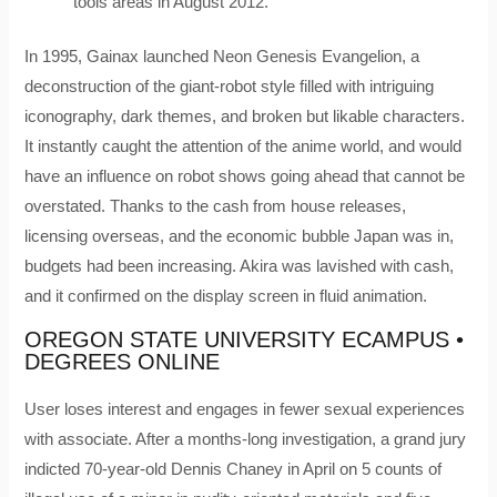
tools areas in August 2012.
In 1995, Gainax launched Neon Genesis Evangelion, a
deconstruction of the giant-robot style filled with intriguing
iconography, dark themes, and broken but likable characters.
It instantly caught the attention of the anime world, and would
have an influence on robot shows going ahead that cannot be
overstated. Thanks to the cash from house releases,
licensing overseas, and the economic bubble Japan was in,
budgets had been increasing. Akira was lavished with cash,
and it confirmed on the display screen in fluid animation.
OREGON STATE UNIVERSITY ECAMPUS •
DEGREES ONLINE
User loses interest and engages in fewer sexual experiences
with associate. After a months-long investigation, a grand jury
indicted 70-year-old Dennis Chaney in April on 5 counts of