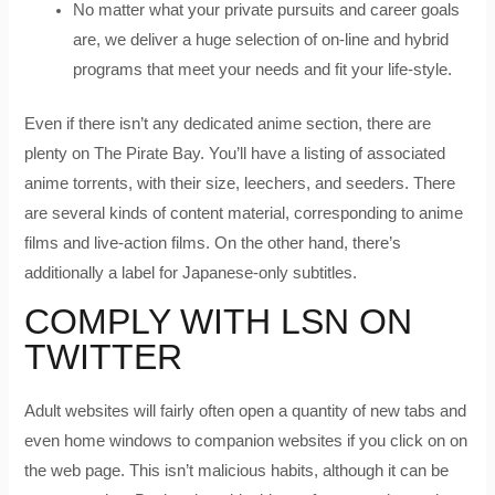
No matter what your private pursuits and career goals
are, we deliver a huge selection of on-line and hybrid
programs that meet your needs and fit your life-style.
Even if there isn’t any dedicated anime section, there are
plenty on The Pirate Bay. You’ll have a listing of associated
anime torrents, with their size, leechers, and seeders. There
are several kinds of content material, corresponding to anime
films and live-action films. On the other hand, there’s
additionally a label for Japanese-only subtitles.
COMPLY WITH LSN ON
TWITTER
Adult websites will fairly often open a quantity of new tabs and
even home windows to companion websites if you click on on
the web page. This isn’t malicious habits, although it can be