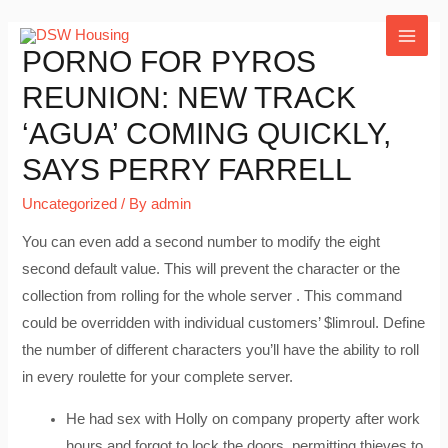
Skip
to
MAI
PORNO FOR PYROS
content
REUNION: NEW TRACK
ME
‘AGUA’ COMING QUICKLY,
SAYS PERRY FARRELL
Uncategorized
/ By
admin
You can even add a second number to modify the eight
second default value. This will prevent the character or the
collection from rolling for the whole server . This command
could be overridden with individual customers’ $limroul. Define
the number of different characters you’ll have the ability to roll
in every roulette for your complete server.
He had sex with Holly on company property after work
hours and forgot to lock the doors, permitting thieves to