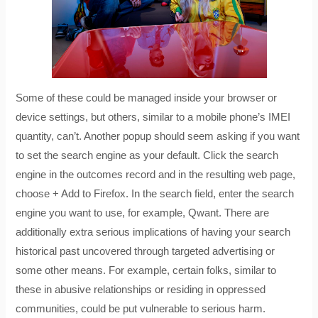
Some of these could be managed inside your browser or
device settings, but others, similar to a mobile phone’s IMEI
quantity, can’t. Another popup should seem asking if you want
to set the search engine as your default. Click the search
engine in the outcomes record and in the resulting web page,
choose + Add to Firefox. In the search field, enter the search
engine you want to use, for example, Qwant. There are
additionally extra serious implications of having your search
historical past uncovered through targeted advertising or
some other means. For example, certain folks, similar to
these in abusive relationships or residing in oppressed
communities, could be put vulnerable to serious harm.