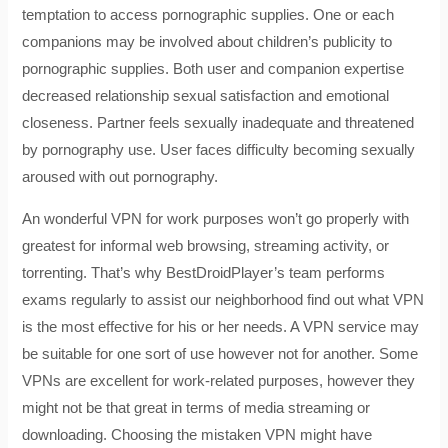
temptation to access pornographic supplies. One or each
companions may be involved about children’s publicity to
pornographic supplies. Both user and companion expertise
decreased relationship sexual satisfaction and emotional
closeness. Partner feels sexually inadequate and threatened
by pornography use. User faces difficulty becoming sexually
aroused with out pornography.
An wonderful VPN for work purposes won’t go properly with
greatest for informal web browsing, streaming activity, or
torrenting. That’s why BestDroidPlayer’s team performs
exams regularly to assist our neighborhood find out what VPN
is the most effective for his or her needs. A VPN service may
be suitable for one sort of use however not for another. Some
VPNs are excellent for work-related purposes, however they
might not be that great in terms of media streaming or
downloading. Choosing the mistaken VPN might have