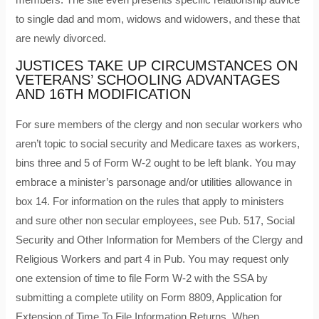
to single dad and mom, widows and widowers, and these that
are newly divorced.
JUSTICES TAKE UP CIRCUMSTANCES ON
VETERANS’ SCHOOLING ADVANTAGES
AND 16TH MODIFICATION
For sure members of the clergy and non secular workers who
aren’t topic to social security and Medicare taxes as workers,
bins three and 5 of Form W-2 ought to be left blank. You may
embrace a minister’s parsonage and/or utilities allowance in
box 14. For information on the rules that apply to ministers
and sure other non secular employees, see Pub. 517, Social
Security and Other Information for Members of the Clergy and
Religious Workers and part 4 in Pub. You may request only
one extension of time to file Form W-2 with the SSA by
submitting a complete utility on Form 8809, Application for
Extension of Time To File Information Returns. When