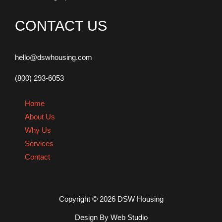
CONTACT US
hello@dswhousing.com
(800) 293-6053
Home
About Us
Why Us
Services
Contact
Copyright © 2026 DSW Housing
Design By Web Studio