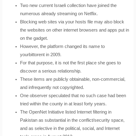
Two new current Israeli collection have joined the
numerous already streaming on Netflix.
Blocking web sites via your hosts file may also block
the websites on other internet browsers and apps put in
on the gadget.
However, the platform changed its name to
yourbittorent in 2009.
For that purpose, it is not the first place she goes to
discover a serious relationship.
These items are publicly obtainable, non-commercial,
and infrequently not copyrighted.
One observer speculated that no such case had been
tried within the county in at least forty years.
The OpenNet Initiative listed Internet filtering in
Pakistan as substantial in the conflict/security space,
and as selective in the political, social, and Internet