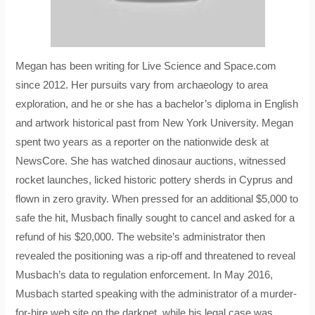
Megan has been writing for Live Science and Space.com
since 2012. Her pursuits vary from archaeology to area
exploration, and he or she has a bachelor’s diploma in English
and artwork historical past from New York University. Megan
spent two years as a reporter on the nationwide desk at
NewsCore. She has watched dinosaur auctions, witnessed
rocket launches, licked historic pottery sherds in Cyprus and
flown in zero gravity. When pressed for an additional $5,000 to
safe the hit, Musbach finally sought to cancel and asked for a
refund of his $20,000. The website’s administrator then
revealed the positioning was a rip-off and threatened to reveal
Musbach’s data to regulation enforcement. In May 2016,
Musbach started speaking with the administrator of a murder-
for-hire web site on the darknet, while his legal case was