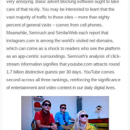
very annoying. Basic advert blocking software ought to take
care of that nicely. You may be interested to learn that the
vast majority of traffic to those sites – more than eighty
percent of general visits – comes from cell phones.
Meanwhile, Semrush and SimilarWeb each report that
instagram.com is among the world’s visited net domains,
which can come as a shock to readers who see the platform
as an app-centric surroundings. Semrush’s analysis of click-
stream information signifies that youtube.com attracts round
1.7 billion distinctive guests per 30 days. YouTube comes
second across all three rankings, reinforcing the significance
of entertainment and video content in our daily digital lives.