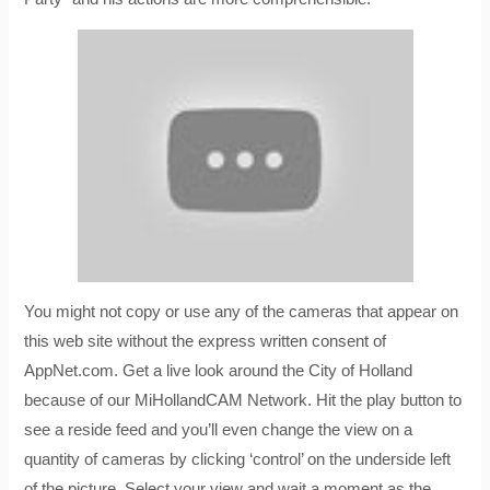
You might not copy or use any of the cameras that appear on
this web site without the express written consent of
AppNet.com. Get a live look around the City of Holland
because of our MiHollandCAM Network. Hit the play button to
see a reside feed and you’ll even change the view on a
quantity of cameras by clicking ‘control’ on the underside left
of the picture. Select your view and wait a moment as the