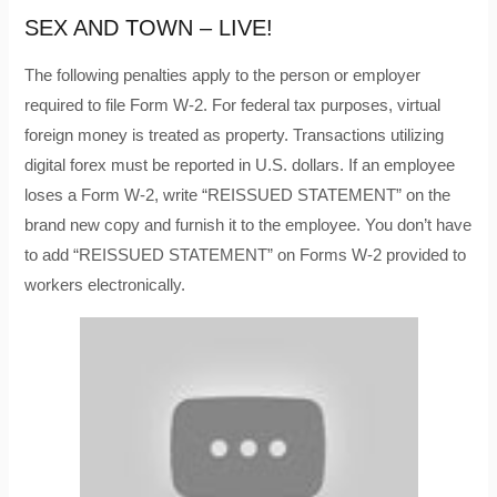
SEX AND TOWN – LIVE!
The following penalties apply to the person or employer
required to file Form W-2. For federal tax purposes, virtual
foreign money is treated as property. Transactions utilizing
digital forex must be reported in U.S. dollars. If an employee
loses a Form W-2, write “REISSUED STATEMENT” on the
brand new copy and furnish it to the employee. You don’t have
to add “REISSUED STATEMENT” on Forms W-2 provided to
workers electronically.