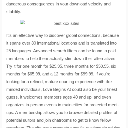
dangerous consequences in your download velocity and
stability.
It’s an effective way to discover global connections, because
it spans over 80 international locations and is translated into
25 languages. Advanced search filters can be found to paid
members to help them actually slim down their alternatives.
Try it for one month for $29.95, three months for $59.95, six
months for $65.99, and a 12 months for $99.99. If you’re
looking for a refined, mature courting experience with like-
minded individuals, Love Begins At could also be your finest
guess. It welcomes members ages 40 and up, and even
organizes in-person events in main cities for protected meet-
ups. A membership allows you to browse detailed profiles of
potential suitors and join chatrooms to get to know fellow
members. The site even presents specific relationship advice