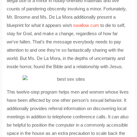
illegal use of a minor in nudity-oriented materials and five
counts of pandering obscenity involving a minor. Fortunately,
Mr. Broome and Ms. De La Mora additionally present a
blueprint for what it appears wish
swallow cum
to die to self,
stay for God, and make a change, regardless of how far
we’ve fallen. That’s the message everybody needs to pay
attention to and one they’re so fantastically sharing with the
world. But Ms. De La Mora, in the depths of uncertainty and
inside horror, found the Bible and a relationship with Jesus.
This twelve-step program helps men and women whose lives
have been affected by one other person’s sexual behavior. It
additionally provides referral information on discovering local
meetings in addition to telephone conference calls. It can also
be helpful to position the computer in a commonly accessible
space in the house as an extra precaution to scale back the