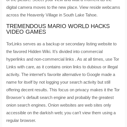
digital camera moves to the new place. View reside webcams
across the Heavenly Village in South Lake Tahoe.
TREMENDOUS MARIO WORLD HACKS
VIDEO GAMES
TorLinks serves as a backup or secondary listing website to
the favored Hidden Wiki. It’s divided into commercial
hyperlinks and non-commercial links . As at all times, use Tor
Links with care, as it contains onion links to dubious or illegal
activity. The internet’s favorite alternative to Google made a
name for itself by not logging your search activity but still
offering decent results. This focus on privacy makes it the Tor
Browser’s default search engine and probably the greatest
onion search engines. Onion websites are web sites only
accessible on the darkish web; you can’t view them using a
regular browser.