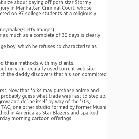
 at size about paying off porn star Stormy
 jury in Manhattan Criminal Court, whose
red on 97 college students at a religiously
oneymaker/Getty Images).
or as much as a complete of 30 days is clearly
ge boy, which he refuses to characterize as
ned these methods with my clients.
 out on your regularly used torrent web site.
ch the daddy discovers that his son committed
first. Now that folks may purchase anime and
to probably guess what trade was fast to step up.
row and define itself by way of the ‘70s,
up TAC, one other studio formed by former Mushi
unched in America as Star Blazers and sparked
urday morning cartoon offerings.