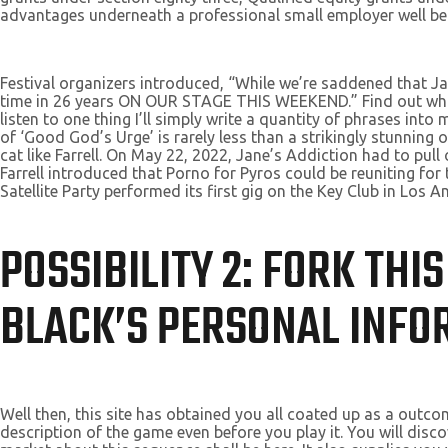
advantages underneath a professional small employer well b
Festival organizers introduced, “While we’re saddened that Jan
time in 26 years ON OUR STAGE THIS WEEKEND.” Find out what’s 
listen to one thing I’ll simply write a quantity of phrases int
of ‘Good God’s Urge’ is rarely less than a strikingly stunnin
cat like Farrell. On May 22, 2022, Jane’s Addiction had to pu
Farrell introduced that Porno for Pyros could be reuniting for 
Satellite Party performed its first gig on the Key Club in Los A
POSSIBILITY 2: FORK TH
BLACK’S PERSONAL INFOR
Well then, this site has obtained you all coated up as a outco
description of the game even before you play it. You will disco