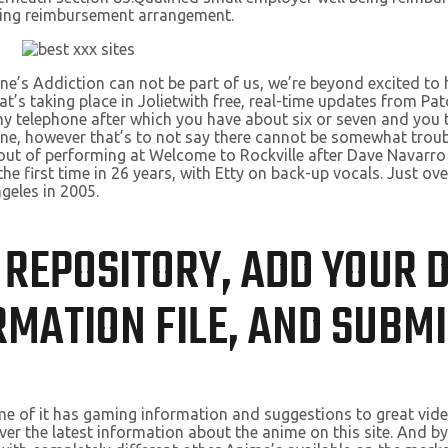
eing reimbursement arrangement.
e’s Addiction can not be part of us, we’re beyond excited to h
taking place in Jolietwith free, real-time updates from Patch.
o my telephone after which you have about six or seven and you 
g one, however that’s to not say there cannot be somewhat trou
ll out of performing at Welcome to Rockville after Dave Navarr
the first time in 26 years, with Etty on back-up vocals. Just ov
ngeles in 2005.
IS REPOSITORY, ADD YOUR
MATION FILE, AND SUBMI
me of it has gaming information and suggestions to great video 
ver the latest information about the anime on this site. And by