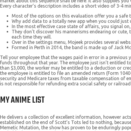
market about this sequence shall be here. It also supplies you 
Every character’s description includes a short video of 3-4 mi
Most of the options on this evaluation offer you a safe
Why add data to a totally new app when you could just us
In the most effective case state of affairs, you signal on
They don’t discover his mannerisms endearing or cute, 
each time they will.
Over in the settings menu, Mojeek provides several websi
Formed in Perth in 2014, the band is made up of Jack Mc
Tell your employee that the wages paid in error in a previous 
funds throughout that year. The employee just isn’t entitled 
than $3,000, the worker may be entitled to a deduction or cr
the employee is entitled to file an amended return (Form 1040
security and Medicare taxes from taxable compensation of emp
is not responsible for refunding extra social safety or railroad
MY ANIME LIST
He delivers a collection of excellent information, however acts
established on the end of Scott’s Tots led to nothing, because 
Memetic Mutation, the show has proven to be enduringly popular.