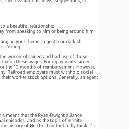
, their evaluations, news, suggestions, etc.
to a beautiful relationship.
way from speaking to him or being around him
hanging your theme to gentle or darkish.
ris Young .
of the worker obtained and had use of those
gs tax on these wages. For repayments larger
 for the 12 months of reimbursement. However,
any. Railroad employers must withhold social
their worker stock options. Generally, an agent
This meant that the Ryan-Dwight alliance
al episodes, and as the topic of infinite
e history of Netflix . I undoubtedly think it’s