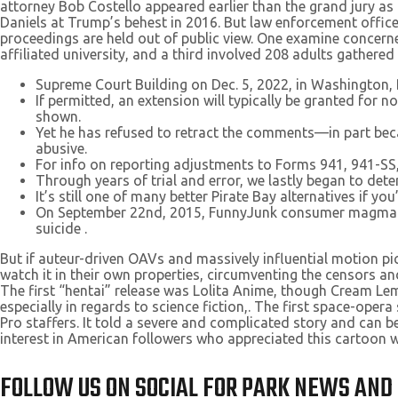
attorney Bob Costello appeared earlier than the grand jury as 
Daniels at Trump’s behest in 2016. But law enforcement offic
proceedings are held out of public view. One examine concerned
affiliated university, and a third involved 208 adults gathered
Supreme Court Building on Dec. 5, 2022, in Washington,
If permitted, an extension will typically be granted for 
shown.
Yet he has refused to retract the comments—in part beca
abusive.
For info on reporting adjustments to Forms 941, 941-SS, 
Through years of trial and error, we lastly began to dete
It’s still one of many better Pirate Bay alternatives if yo
On September 22nd, 2015, FunnyJunk consumer magmamax
suicide .
But if auteur-driven OAVs and massively influential motion pi
watch it in their own properties, circumventing the censors an
The first “hentai” release was Lolita Anime, though Cream Lem
especially in regards to science fiction,. The first space-o
Pro staffers. It told a severe and complicated story and can b
interest in American followers who appreciated this cartoon 
FOLLOW US ON SOCIAL FOR PARK NEWS AND