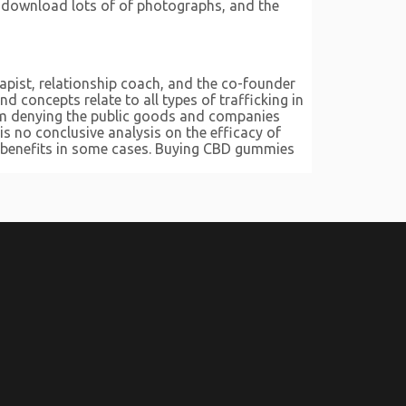
o download lots of of photographs, and the
apist, relationship coach, and the co-founder
 concepts relate to all types of trafficking in
from denying the public goods and companies
is no conclusive analysis on the efficacy of
l benefits in some cases. Buying CBD gummies