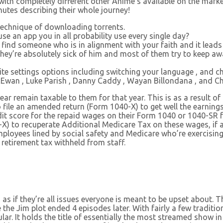
with completely different other Anime’s available on the market
nutes describing their whole journey!
 technique of downloading torrents.
e an app you in all probability use every single day?
, find someone who is in alignment with your faith and it leads 
they’re absolutely sick of him and most of them try to keep a
te settings options including switching your language , and c
Ewan , Luke Parish , Danny Caddy , Wayan Billondana , and Ch
year remain taxable to them for that year. This is as a result 
to file an amended return (Form 1040-X) to get well the earnin
edit score for the repaid wages on their Form 1040 or 1040-SR
-X) to recuperate Additional Medicare Tax on these wages, if 
loyees lined by social safety and Medicare who’re exercising 
 retirement tax withheld from staff.
 as if they’re all issues everyone is meant to be upset about. 
the Jim plot ended 4 episodes later. With fairly a few tradition
 It holds the title of essentially the most streamed show in th