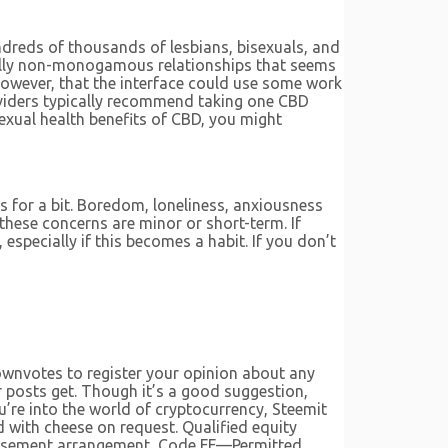
undreds of thousands of lesbians, bisexuals, and
cally non-monogamous relationships that seems
however, that the interface could use some work
viders typically recommend taking one CBD
exual health benefits of CBD, you might
es for a bit. Boredom, loneliness, anxiousness
f these concerns are minor or short-term. If
especially if this becomes a habit. If you don’t
downvotes to register your opinion about any
r posts get. Though it’s a good suggestion,
u’re into the world of cryptocurrency, Steemit
d with cheese on request. Qualified equity
mbursement arrangement, Code FF—Permitted