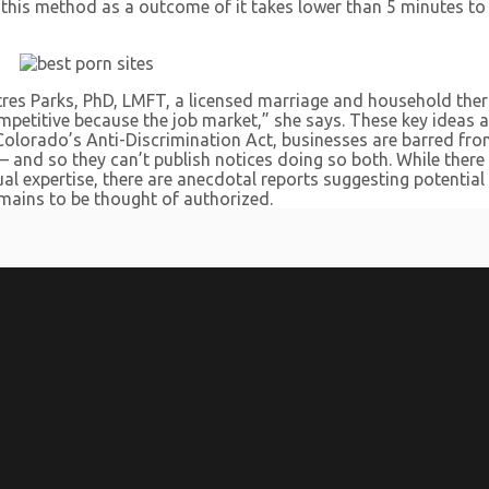
t this method as a outcome of it takes lower than 5 minutes t
res Parks, PhD, LMFT, a licensed marriage and household ther
etitive because the job market,” she says. These key ideas and
er Colorado’s Anti-Discrimination Act, businesses are barred 
— and so they can’t publish notices doing so both. While there 
l expertise, there are anecdotal reports suggesting potentia
emains to be thought of authorized.