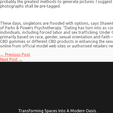
probably the greatest methods to generate pictures. I sugges
photographs shall be pre-tagged.
These days, singletons are flooded with options, says Shawnt
of Parks & Powers Psychotherapy. “Dating has turn into as comp
individuals, including forced labor and sex trafficking. Und
primarily based on race, gender, sexual orientation and faith 
CBD gummies or different CBD products in enhancing the sexua
online from official model web sites or authorised retailers r
Post
←
Previous Post
navigation
Next Post
→
Transforming Spaces Into A Modern Oasis.