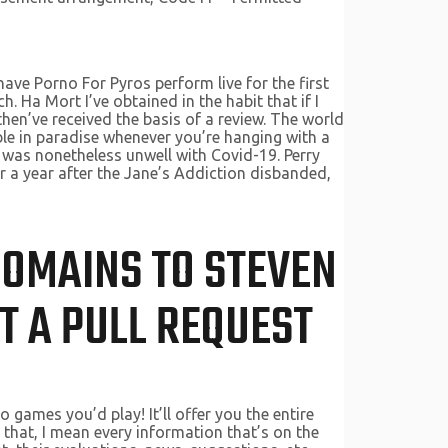
ave Porno For Pyros perform live for the first
 Ha Mort I’ve obtained in the habit that if I
then’ve received the basis of a review. The world
ble in paradise whenever you’re hanging with a
o was nonetheless unwell with Covid-19. Perry
er a year after the Jane’s Addiction disbanded,
 DOMAINS TO STEVEN
T A PULL REQUEST
games you’d play! It’ll offer you the entire
 that, I mean every information that’s on the