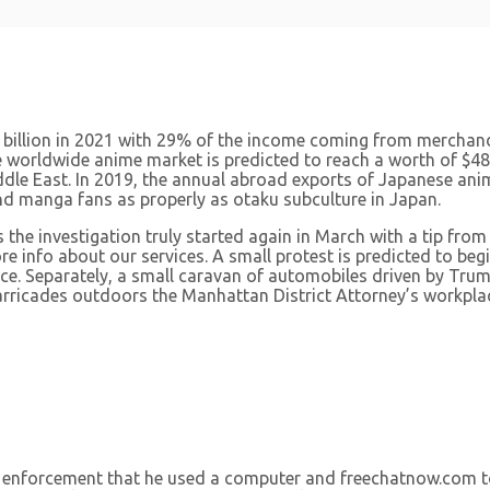
illion in 2021 with 29% of the income coming from merchandi
he worldwide anime market is predicted to reach a worth of $48.
le East. In 2019, the annual abroad exports of Japanese animat
and manga fans as properly as otaku subculture in Japan.
the investigation truly started again in March with a tip from
ore info about our services. A small protest is predicted to 
e. Separately, a small caravan of automobiles driven by Tru
barricades outdoors the Manhattan District Attorney’s workpla
tion enforcement that he used a computer and freechatnow.co