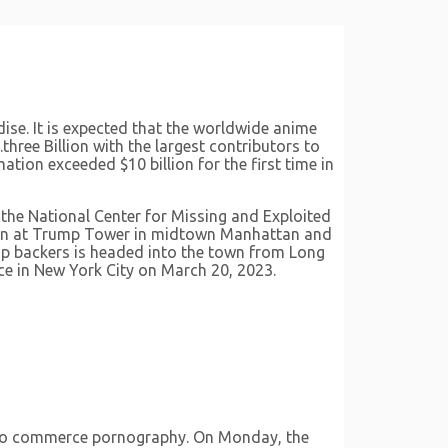
se. It is expected that the worldwide anime
three Billion with the largest contributors to
ion exceeded $10 billion for the first time in
 the National Center for Missing and Exploited
begin at Trump Tower in midtown Manhattan and
mp backers is headed into the town from Long
ce in New York City on March 20, 2023.
m to commerce pornography. On Monday, the