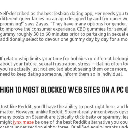
Self-described as the best lesbian dating app, Her needs you 
different queer ladies on an app designed by and for queer 
promising!” says Zayas. “They have many options for gender, 
to improve the consumer experience. CBD gummies for sexual
gummy roughly 30 to 60 minutes prior to partaking in sexual e
additionally select to devour one gummy day by day for a mo
If relationship limits your time for hobbies or different belo
about your future, sexual frustration, stress —dating often look
you’re actually just not excited about seeing them once more, 
need to keep dating someone, inform them so in individual.
HIGH 10 MOST BLOCKED WEB SITES ON A PC
Just like Reddit, you’ll have the ability to post right here,
matter. However, unlike Reddit, Steemit really incentivises up
many posts on Steemit are typically click-baity or spammy, le
might
jynx maze
be one of the best Reddit alternative you cou
grants under section eighty three, Qualified equity grants u