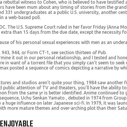
a rebuttal witness to Cohen, who is believed to have testified
ers have been mum about any timing of stories from the grand
 331 undergraduates at a public U.S. university, another cente
 in a web-based poll.
 DC. The U.S. Supreme Court ruled in her favor Friday (Anna M
no extra than 15 days from the due date, except the necessity f
use of his personal sexual experiences with men as an undera
943, 944, or Form CT-1, see section thirteen of Pub.
rmine it out in our personal relationship, and I tested and ho
u’re in want of a torrent file that you simply can’t seem to seek
 posted a sequence of comics depicting a narrative by whi
ctures and studios aren’t quite your thing, 1984 saw another 
d public attention of TV and theaters, you’ll have the ability 
on from the same yr is better identified. Anime continued to g
pera sequence, Uchu Senkan Yamato , debuted in 1974 from Gro
e a huge influence on later Japanese sci-fi. In 1979, it was la
with more mature themes and over-arching plot than their Sat
 ENJOYABLE