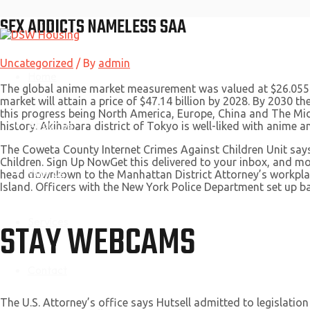
SEX ADDICTS NAMELESS SAA
Skip
to
content
Uncategorized
/ By
admin
Home
The global anime market measurement was valued at $26.055 b
market will attain a price of $47.14 billion by 2028. By 2030 t
this progress being North America, Europe, China and The Midd
About Us
history. Akihabara district of Tokyo is well-liked with anime 
The Coweta County Internet Crimes Against Children Unit says 
Children. Sign Up NowGet this delivered to your inbox, and m
Why Us
head downtown to the Manhattan District Attorney’s workplac
Island. Officers with the New York Police Department set up 
Services
STAY WEBCAMS
Contact
The U.S. Attorney’s office says Hutsell admitted to legisla