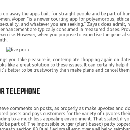
to go away the apps built for straight people and be part of h
women. #open “is a newer courting app for polyamorous, ethi
sexuality, and whatever you are seeking.” Zayas does admit, 
 enhancement are typically consumed in measured doses. Pro
xercise. However, when you purpose to expertise the general s
nth.
ngings you take pleasure in, contemplate chopping again on dat
s like a great solution to these issues. It can certainly help i
it’s better to be trustworthy than make plans and cancel them, 
 OR TELEPHONE
 and leave comments on posts, as properly as make upvotes and 
voted posts and pays customers for the variety of upvotes thei
ading to a much less appealing environment. That stated, if yo
ld be part of. The Impossible burger (plant-based) patty toppe
nderneath section 83.Qualified small employer well being rei