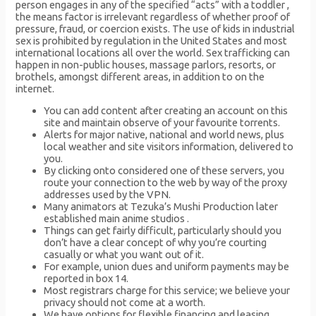
person engages in any of the specified “acts” with a toddler ,
the means factor is irrelevant regardless of whether proof of
pressure, fraud, or coercion exists. The use of kids in industrial
sex is prohibited by regulation in the United States and most
international locations all over the world. Sex trafficking can
happen in non-public houses, massage parlors, resorts, or
brothels, amongst different areas, in addition to on the
internet.
You can add content after creating an account on this
site and maintain observe of your favourite torrents.
Alerts for major native, national and world news, plus
local weather and site visitors information, delivered to
you.
By clicking onto considered one of these servers, you
route your connection to the web by way of the proxy
addresses used by the VPN.
Many animators at Tezuka’s Mushi Production later
established main anime studios .
Things can get fairly difficult, particularly should you
don’t have a clear concept of why you’re courting
casually or what you want out of it.
For example, union dues and uniform payments may be
reported in box 14.
Most registrars charge for this service; we believe your
privacy should not come at a worth.
We have options for flexible financing and leasing,