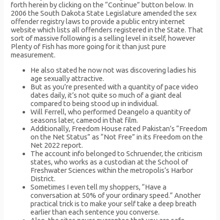
forth herein by clicking on the “Continue” button below. In
2006 the South Dakota State Legislature amended the sex
offender registry laws to provide a public entry internet
website which lists all offenders registered in the State. That
sort of massive following is a selling level in itself, however
Plenty of Fish has more going for it than just pure
measurement.
He also stated he now not was discovering ladies his
age sexually attractive.
But as you’re presented with a quantity of pace video
dates daily, it’s not quite so much of a giant deal
compared to being stood up in individual.
Will Ferrell, who performed Deangelo a quantity of
seasons later, cameod in that film.
Additionally, Freedom House rated Pakistan’s “Freedom
on the Net Status” as “Not Free” in its Freedom on the
Net 2022 report.
The account info belonged to Schruender, the criticism
states, who works as a custodian at the School of
Freshwater Sciences within the metropolis’s Harbor
District.
Sometimes I even tell my shoppers, “Have a
conversation at 50% of your ordinary speed.” Another
practical trick is to make your self take a deep breath
earlier than each sentence you converse.