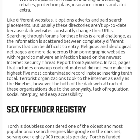
rebates, protection plans, insurance choices and a lot
extra.
Like different websites, it options adverts and paid search
placements. But usually these directories aren’t up-to-date
because dark websites constantly change their URLs.
Searching through forums for these links is a real challenge, as
the information is scattered between completely different
forums that can be difficult to entry. Religious and ideological
net pages are more dangerous than pornographic websites
with regard to malware an infection based on the newest
Internet Security Threat Report from Symantec. In fact, pages
that includes grownup content material did not even make the
highest five most contaminated record, instead inserting tenth
total. Terrorist organizations took to the internet as early as
the Nineties; however, the birth of the dark web attracted
these organizations due to the anonymity, lack of regulation,
social interplay, and easy accessibility.
SEX OFFENDER REGISTRY
Torch is doubtless considered one of the oldest and most
popular onion search engines like google on the dark net,
serving over eighty,000 requests per day. Torch is funded