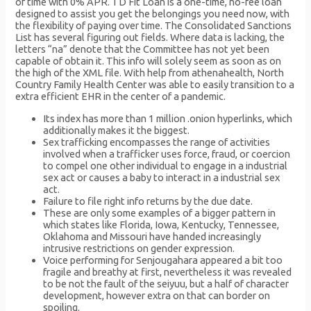
of time with 0% APR. TD Fit Loan is a one-time, no-fee loan
designed to assist you get the belongings you need now, with
the flexibility of paying over time. The Consolidated Sanctions
List has several figuring out fields. Where data is lacking, the
letters “na” denote that the Committee has not yet been
capable of obtain it. This info will solely seem as soon as on
the high of the XML file. With help from athenahealth, North
Country Family Health Center was able to easily transition to a
extra efficient EHR in the center of a pandemic.
Its index has more than 1 million .onion hyperlinks, which
additionally makes it the biggest.
Sex trafficking encompasses the range of activities
involved when a trafficker uses force, fraud, or coercion
to compel one other individual to engage in a industrial
sex act or causes a baby to interact in a industrial sex
act.
Failure to file right info returns by the due date.
These are only some examples of a bigger pattern in
which states like Florida, Iowa, Kentucky, Tennessee,
Oklahoma and Missouri have handed increasingly
intrusive restrictions on gender expression.
Voice performing for Senjougahara appeared a bit too
fragile and breathy at first, nevertheless it was revealed
to be not the fault of the seiyuu, but a half of character
development, however extra on that can border on
spoiling.