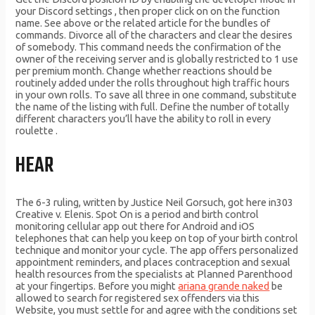
your Discord settings , then proper click on on the function
name. See above or the related article for the bundles of
commands. Divorce all of the characters and clear the desires
of somebody. This command needs the confirmation of the
owner of the receiving server and is globally restricted to 1 use
per premium month. Change whether reactions should be
routinely added under the rolls throughout high traffic hours
in your own rolls. To save all three in one command, substitute
the name of the listing with full. Define the number of totally
different characters you’ll have the ability to roll in every
roulette .
HEAR
The 6-3 ruling, written by Justice Neil Gorsuch, got here in303
Creative v. Elenis. Spot On is a period and birth control
monitoring cellular app out there for Android and iOS
telephones that can help you keep on top of your birth control
technique and monitor your cycle. The app offers personalized
appointment reminders, and places contraception and sexual
health resources from the specialists at Planned Parenthood
at your fingertips. Before you might
ariana grande naked
be
allowed to search for registered sex offenders via this
Website, you must settle for and agree with the conditions set