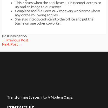
This occurs when the park loses FTP Internet access to
upload an image to our server.
Complete and file Form W-2 for every worker for whom
any of the following applies .
She also introduced lice into the office and put the
blame on one other coworker.
Post navigation
←
Previous Post
Next Post
→
Transforming Spaces Into A Modern Oasis.