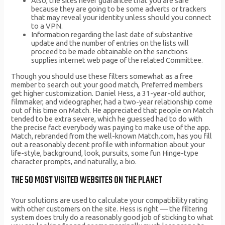
Also, the sites never guarantee that you are safe
because they are going to be some adverts or trackers
that may reveal your identity unless should you connect
to a VPN.
Information regarding the last date of substantive
update and the number of entries on the lists will
proceed to be made obtainable on the sanctions
supplies internet web page of the related Committee.
Though you should use these filters somewhat as a free
member to search out your good match, Preferred members
get higher customization. Daniel Hess, a 31-year-old author,
filmmaker, and videographer, had a two-year relationship come
out of his time on Match. He appreciated that people on Match
tended to be extra severe, which he guessed had to do with
the precise fact everybody was paying to make use of the app.
Match, rebranded from the well-known Match.com, has you fill
out a reasonably decent profile with information about your
life-style, background, look, pursuits, some fun Hinge-type
character prompts, and naturally, a bio.
THE 50 MOST VISITED WEBSITES ON THE PLANET
Your solutions are used to calculate your compatibility rating
with other customers on the site. Hess is right — the filtering
system does truly do a reasonably good job of sticking to what