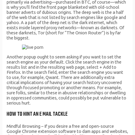
primarily via advertising—purchased in BTC, of course—which
is why you’ll find the front page blanketed with old-school
banner adverts of dubious origins. The deep web is the a half
of the web that is not listed by search engines like google and
yahoo. A a part of the deep net is the dark internet, which
exists inside layered proxy networks—known as darknets. Of
these darknets, Tor (short for “The Onion Router”) is by far
the biggest.
Another popup ought to seem asking if you want to set the
search engine as your default. Click the search engine in the
results list and in the resulting web page, select + Add to
Firefox. In the search field, enter the search engine you want
to use, for example, Qwant. There are additionally extra
critical implications of having your search history uncovered
through focused promoting or another means. For example,
sure folks, similar to these in abusive relationships or dwelling
in oppressed communities, could possibly be put vulnerable to
serious hurt.
HOW TO HINT AN E MAIL TACKLE
Mindful Browsing – If you desire a free and open-source
Google Chrome extension software to dam apps and websites,