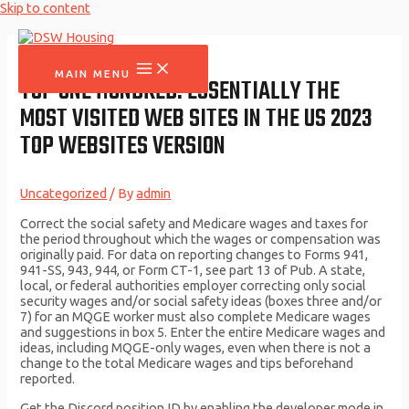
Skip to content
MAIN MENU
TOP ONE HUNDRED: ESSENTIALLY THE
MOST VISITED WEB SITES IN THE US 2023
TOP WEBSITES VERSION
Uncategorized
/ By
admin
Correct the social safety and Medicare wages and taxes for
the period throughout which the wages or compensation was
originally paid. For data on reporting changes to Forms 941,
941-SS, 943, 944, or Form CT-1, see part 13 of Pub. A state,
local, or federal authorities employer correcting only social
security wages and/or social safety ideas (boxes three and/or
7) for an MQGE worker must also complete Medicare wages
and suggestions in box 5. Enter the entire Medicare wages and
ideas, including MQGE-only wages, even when there is not a
change to the total Medicare wages and tips beforehand
reported.
Get the Discord position ID by enabling the developer mode in