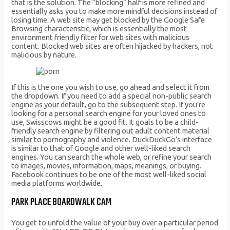
that is the solution. The “blocking” half is more refined and
essentially asks you to make more mindful decisions instead of
losing time. A web site may get blocked by the Google Safe
Browsing characteristic, which is essentially the most
environment friendly filter for web sites with malicious
content. Blocked web sites are often hijacked by hackers, not
malicious by nature.
If this is the one you wish to use, go ahead and select it from
the dropdown. If you need to add a special non-public search
engine as your default, go to the subsequent step. If you’re
looking for a personal search engine for your loved ones to
use, Swisscows might be a good fit. It goals to be a child-
friendly search engine by filtering out adult content material
similar to pornography and violence. DuckDuckGo’s interface
is similar to that of Google and other well-liked search
engines. You can search the whole web, or refine your search
to images, movies, information, maps, meanings, or buying.
Facebook continues to be one of the most well-liked social
media platforms worldwide.
PARK PLACE BOARDWALK CAM
You get to unfold the value of your buy over a particular period