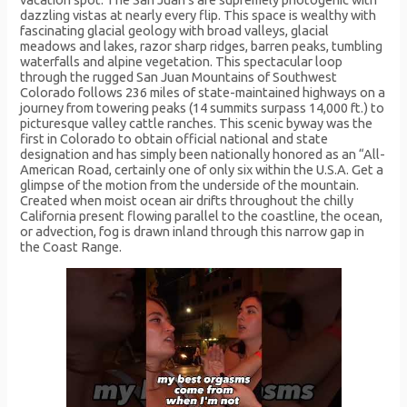
dazzling vistas at nearly every flip. This space is wealthy with
fascinating glacial geology with broad valleys, glacial
meadows and lakes, razor sharp ridges, barren peaks, tumbling
waterfalls and alpine vegetation. This spectacular loop
through the rugged San Juan Mountains of Southwest
Colorado follows 236 miles of state-maintained highways on a
journey from towering peaks (14 summits surpass 14,000 ft.) to
picturesque valley cattle ranches. This scenic byway was the
first in Colorado to obtain official national and state
designation and has simply been nationally honored as an “All-
American Road, certainly one of only six within the U.S.A. Get a
glimpse of the motion from the underside of the mountain.
Created when moist ocean air drifts throughout the chilly
California present flowing parallel to the coastline, the ocean,
or advection, fog is drawn inland through this narrow gap in
the Coast Range.