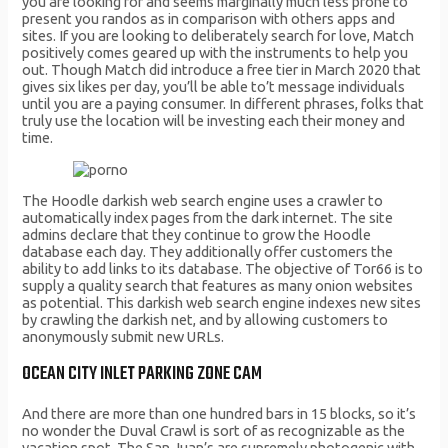
you are looking for and seems marginally much less prone to
present you randos as in comparison with others apps and
sites. If you are looking to deliberately search for love, Match
positively comes geared up with the instruments to help you
out. Though Match did introduce a free tier in March 2020 that
gives six likes per day, you’ll be able to’t message individuals
until you are a paying consumer. In different phrases, folks that
truly use the location will be investing each their money and
time.
The Hoodle darkish web search engine uses a crawler to
automatically index pages from the dark internet. The site
admins declare that they continue to grow the Hoodle
database each day. They additionally offer customers the
ability to add links to its database. The objective of Tor66 is to
supply a quality search that features as many onion websites
as potential. This darkish web search engine indexes new sites
by crawling the darkish net, and by allowing customers to
anonymously submit new URLs.
OCEAN CITY INLET PARKING ZONE CAM
And there are more than one hundred bars in 15 blocks, so it’s
no wonder the Duval Crawl is sort of as recognizable as the
vacation spot. The San Juan’s are supremely photogenic with