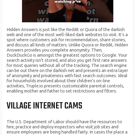
Hidden Answers is just like the Reddit or Quora of the darkish
web and one of the most well-liked dark websites to visit. It’s a
spot where customers ask for recommendation, share stories,
and discuss all kinds of matters. Unlike Quora or Reddit, Hidden
Answers provides you complete anonymity. Then,
DuckDuckGo is amongst the greatest options to Google. Your
search activity isn’t stored, and also you get first rate answers
for most queries without all of the tracking. The search engine
can be out there on the darkish net and presents an extra layer
of anonymity and privateness with fast search outcomes. Ideal
for households involved about their children’s on-line
activities, Truple.io presents customizable parental controls,
enabling mother and father to set restrictions and filters.
VILLAGE INTERNET CAMS
The U.S. Department of Labor should have the resources to
hire, practice and deploy inspectors who visit job sites and
ensure employees are being handled fairly. In cases the place a