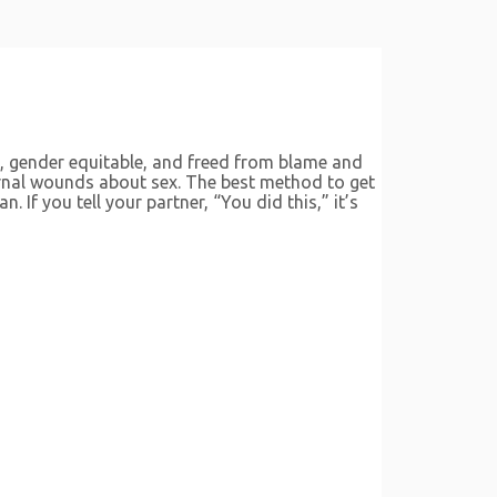
, gender equitable, and freed from blame and
ternal wounds about sex. The best method to get
 If you tell your partner, “You did this,” it’s