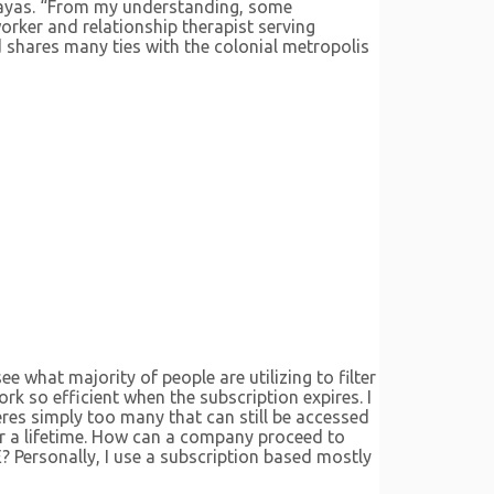
Zayas. “From my understanding, some
worker and relationship therapist serving
d shares many ties with the colonial metropolis
e what majority of people are utilizing to filter
rk so efficient when the subscription expires. I
eres simply too many that can still be accessed
for a lifetime. How can a company proceed to
? Personally, I use a subscription based mostly