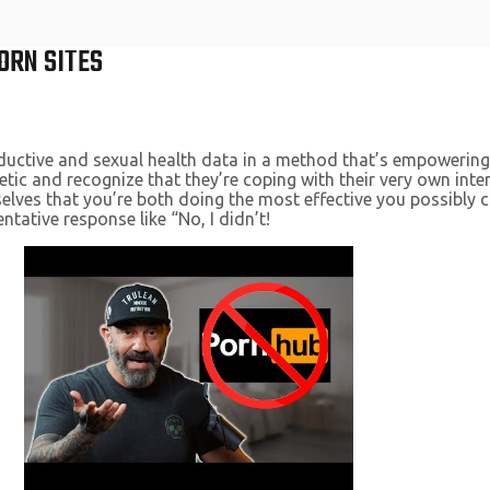
ORN SITES
ductive and sexual health data in a method that’s empowering
etic and recognize that they’re coping with their very own in
lves that you’re both doing the most effective you possibly can.
ntative response like “No, I didn’t!