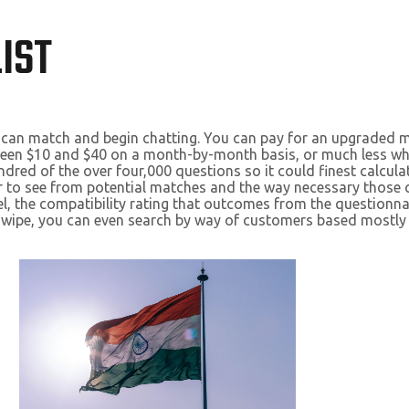
IST
ly can match and begin chatting. You can pay for an upgraded m
ween $10 and $40 on a month-by-month basis, or much less wh
ed of the over four,000 questions so it could finest calculat
to see from potential matches and the way necessary those que
, the compatibility rating that outcomes from the questionn
t swipe, you can even search by way of customers based most