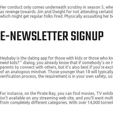
Her conduct only comes underneath scrutiny in season 5, when 
as revenge towards Jim and Dwight for not attending certainly
which might get regular folks fired. Physically assaulting her 
E-NEWSLETTER SIGNUP
Heybaby is the dating app for those with kids or those who
need kids? ” dialog, you already know that if somebody’s on H
parents to connect with others, but it’s also best if you’re e
of an analogous mindset. Those younger than 18 will typicall
verification process, the requirement is in your own safety, so
For instance, on the Pirate Bay, you can find movies, TV exhi
isn’t available on any streaming web site, and you’ll want mul
from completely different categories. With over 14,000 torrent