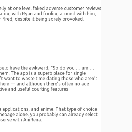
lly at one level faked adverse customer reviews
bating with Ryan and fooling around with him,
 fired, despite it being sorely provoked.
should have the awkward, “So do you … um …
hem. The app is a superb place for single
on’t want to waste time dating those who aren’t
e them — and although there’s often no age
tive and useful courting features.
e applications, and anime. That type of choice
omepage alone, you probably can already select
bserve with AniRena.