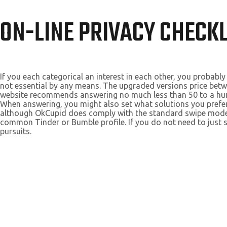
ON-LINE PRIVACY CHECKL
If you each categorical an interest in each other, you probab
not essential by any means. The upgraded versions price bet
website recommends answering no much less than 50 to a hundr
When answering, you might also set what solutions you prefer 
although OkCupid does comply with the standard swipe model
common Tinder or Bumble profile. If you do not need to jus
pursuits.