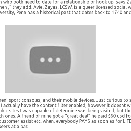
who both need to date for a relationship or hook up, says 
 men ,” they add. Aviel Zayas, LCSW, is a queer licensed social 
versity, Penn has a historical past that dates back to 1740 an
en’ sport consoles, and their mobile devices. Just curious to se
I actually have the content filter enabled, however it doesnt wo
phic sites I was capable of determine was being visited, but th
ach ones. A friend of mine got a “great deal” he paid $60 usd 
 customer assist etc. when, everybody PAYS as soon as for LIFE
eers at a bar.