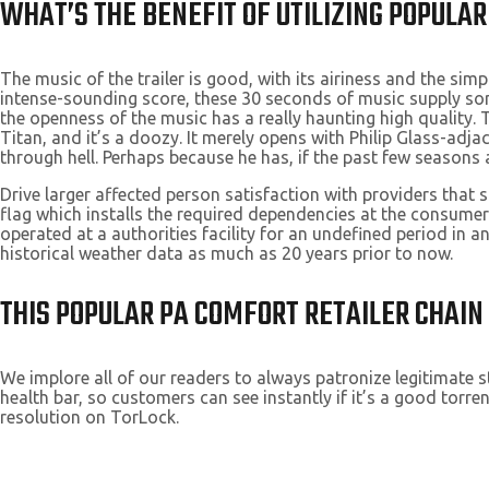
WHAT’S THE BENEFIT OF UTILIZING POPULAR
The music of the trailer is good, with its airiness and the sim
intense-sounding score, these 30 seconds of music supply some
the openness of the music has a really haunting high quality.
Titan, and it’s a doozy. It merely opens with Philip Glass-adj
through hell. Perhaps because he has, if the past few seasons 
Drive larger affected person satisfaction with providers tha
flag which installs the required dependencies at the consumer
operated at a authorities facility for an undefined period in 
historical weather data as much as 20 years prior to now.
THIS POPULAR PA COMFORT RETAILER CHAIN 
We implore all of our readers to always patronize legitimate s
health bar, so customers can see instantly if it’s a good torre
resolution on TorLock.