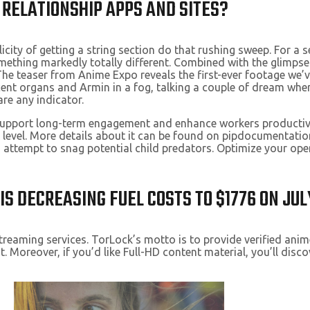
 RELATIONSHIP APPS AND SITES?
plicity of getting a string section do that rushing sweep. For a
thing markedly totally different. Combined with the glimpses o
 The teaser from Anime Expo reveals the first-ever footage we’
acent organs and Armin in a fog, talking a couple of dream whe
are any indicator.
t support long-term engagement and enhance workers productiv
 level. More details about it can be found on pipdocumentatio
an attempt to snag potential child predators. Optimize your op
IS DECREASING FUEL COSTS TO $1776 ON JUL
treaming services. TorLock’s motto is to provide verified anime
nt. Moreover, if you’d like Full-HD content material, you’ll di