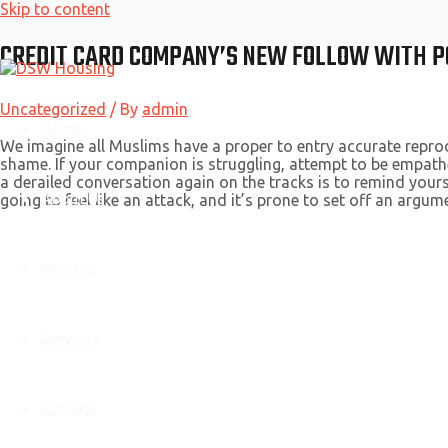
Skip to content
CREDIT CARD COMPANY’S NEW FOLLOW WITH P
Uncategorized
/ By
admin
Home
We imagine all Muslims have a proper to entry accurate repro
shame. If your companion is struggling, attempt to be empath
a derailed conversation again on the tracks is to remind yourse
About Us
going to feel like an attack, and it’s prone to set off an argume
Why Us
Services
Contact