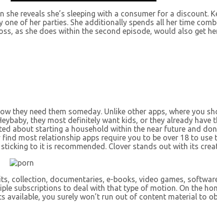
she reveals she’s sleeping with a consumer for a discount. Ke
 one of her parties. She additionally spends all her time com
boss, as she does within the second episode, would also get her
 know they need them someday. Unlike other apps, where you 
eybaby, they most definitely want kids, or they already have t
xcited about starting a household within the near future and d
y find most relationship apps require you to be over 18 to us
 sticking to it is recommended. Clover stands out with its crea
bits, collection, documentaries, e-books, video games, softwar
tiple subscriptions to deal with that type of motion. On the h
s available, you surely won’t run out of content material to o