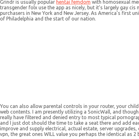
Grindr is usually popular
hentai femdom
with homosexual men 
transgender folx use the app as nicely, but it’s largely gay cis
purchasers in New York and New Jersey. As America’s first uni
of Philadelphia and the start of our nation.
You can also allow parental controls in your router, your childr
web contents. I am presently utilizing a SonicWall, and though 
really have filtered and denied entry to most typical pornogra
and I just dot should the time to take a seat there and add e
improve and supply electrical, actual estate, server upgrades,
vpn, the great ones WILL value you perhaps the identical as 2 b