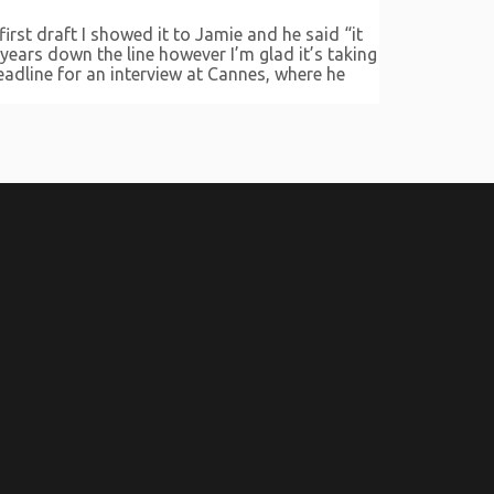
irst draft I showed it to Jamie and he said “it
 years down the line however I’m glad it’s taking
eadline for an interview at Cannes, where he