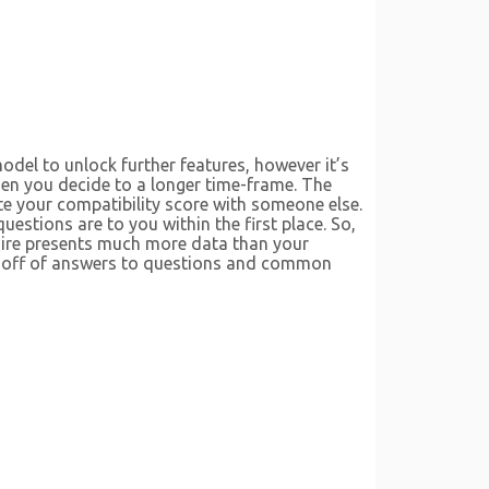
odel to unlock further features, however it’s
en you decide to a longer time-frame. The
e your compatibility score with someone else.
stions are to you within the first place. So,
aire presents much more data than your
ly off of answers to questions and common