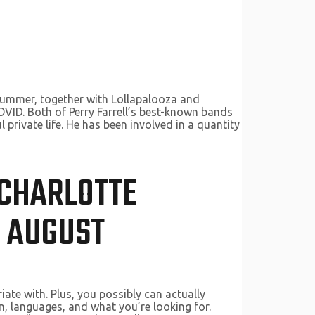
 summer, together with Lollapalooza and
OVID. Both of Perry Farrell’s best-known bands
l private life. He has been involved in a quantity
 CHARLOTTE
N AUGUST
ate with. Plus, you possibly can actually
on, languages, and what you’re looking for.