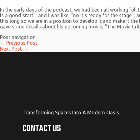
In the early days of the podcast, we had been all working full 
is a good start”, and I was like, “no it’s ready for the stage”
this long so we are in a position to develop it and make it th
gave some details about his upcoming movie, “The Movie Criti
Post navigation
←
Previous Post
Next Post
→
Transforming Spaces Into A Modern Oasis.
CONTACT US