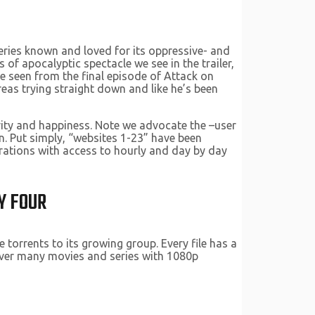
 series known and loved for its oppressive- and
f apocalyptic spectacle we see in the trailer,
ve seen from the final episode of Attack on
reas trying straight down and like he’s been
ity and happiness. Note we advocate the –user
n. Put simply, “websites 1-23” have been
erations with access to hourly and day by day
Y FOUR
 torrents to its growing group. Every file has a
scover many movies and series with 1080p