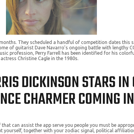
2 months. They scheduled a handful of competition dates this
ome of guitarist Dave Navarro’s ongoing battle with lengthy C
ic profession, Perry Farrell has been identified for his colorfu
 actress Christine Cagle in the 1980s.
RRIS DICKINSON STARS IN
ANCE CHARMER COMING I
f that can assist the app serve you people you must be appropri
yourself, together with your zodiac signal, political affiliati