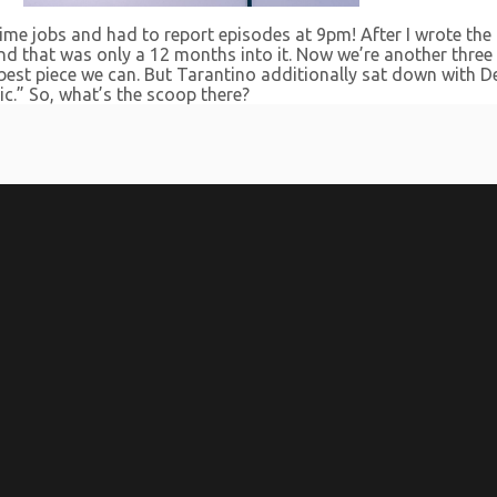
time jobs and had to report episodes at 9pm! After I wrote the f
, and that was only a 12 months into it. Now we’re another three
e best piece we can. But Tarantino additionally sat down with D
c.” So, what’s the scoop there?