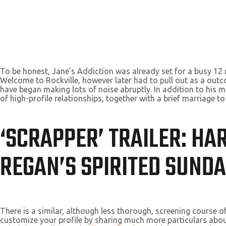
To be honest, Jane’s Addiction was already set for a busy 1
Welcome to Rockville, however later had to pull out as a outc
have began making lots of noise abruptly. In addition to his mus
of high-profile relationships, together with a brief marriage to
‘SCRAPPER’ TRAILER: HA
REGAN’S SPIRITED SUND
There is a similar, although less thorough, screening course o
customize your profile by sharing much more particulars about 