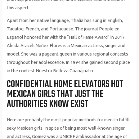
this aspect.
Apart from her native language, Thalia has sung in English,
Tagalog, French, and Portuguese. The journal People en
Espanol honored her with the “Hall of Fame Award” in 2017.
Aleida Araceli Nuñez Flores is a Mexican actress, singer and
model. She was a pageant queen in various regional contests
throughout her adolescence. In 1994 she gained second place
in the contest Nuestra Belleza Guanajuato.
CONFIDENTIAL HOME ELEVATORS HOT
MEXICAN GIRLS THAT JUST THE
AUTHORITIES KNOW EXIST
Here are probably the most pop­u­lar methods for men to fulfill
sexy Mex­i­can girls. In spite of being most well-known singer
and actress, Gomez was a UNICEF ambassador at the age of