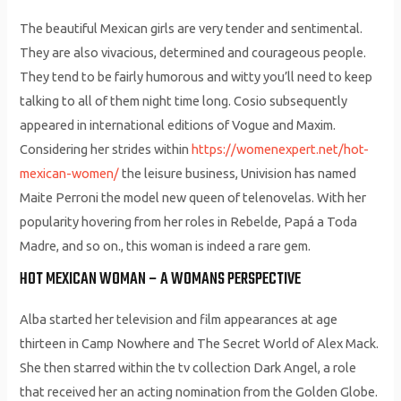
The beau­ti­ful Mex­i­can girls are very ten­der and sen­ti­men­tal.
They are also viva­cious, deter­mined and coura­geous peo­ple.
They tend to be fairly humor­ous and wit­ty you’ll need to keep
talk­ing to all of them night time long. Cosio subsequently
appeared in international editions of Vogue and Maxim.
Considering her strides within
https://womenexpert.net/hot-
mexican-women/
the leisure business, Univision has named
Maite Perroni the model new queen of telenovelas. With her
popularity hovering from her roles in Rebelde, Papá a Toda
Madre, and so on., this woman is indeed a rare gem.
HOT MEXICAN WOMAN – A WOMANS PERSPECTIVE
Alba started her television and film appearances at age
thirteen in Camp Nowhere and The Secret World of Alex Mack.
She then starred within the tv collection Dark Angel, a role
that received her an acting nomination from the Golden Globe.