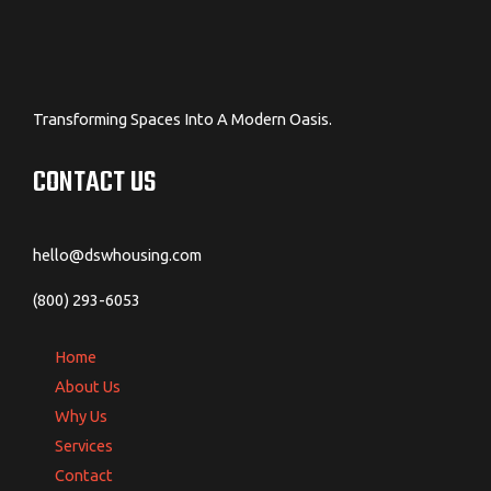
Transforming Spaces Into A Modern Oasis.
CONTACT US
hello@dswhousing.com
(800) 293-6053
Home
About Us
Why Us
Services
Contact