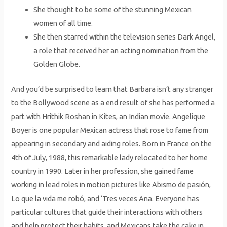
She thought to be some of the stunning Mexican
women of all time.
She then starred within the television series Dark Angel,
a role that received her an acting nomination from the
Golden Globe.
And you’d be surprised to learn that Barbara isn’t any stranger
to the Bollywood scene as a end result of she has performed a
part with Hrithik Roshan in Kites, an Indian movie. Angelique
Boyer is one popular Mexican actress that rose to fame from
appearing in secondary and aiding roles. Born in France on the
4th of July, 1988, this remarkable lady relocated to her home
country in 1990. Later in her profession, she gained fame
working in lead roles in motion pictures like Abismo de pasión,
Lo que la vida me robó, and ‘Tres veces Ana. Everyone has
particular cultures that guide their interactions with others
and help protect their habits, and Mexicans take the cake in