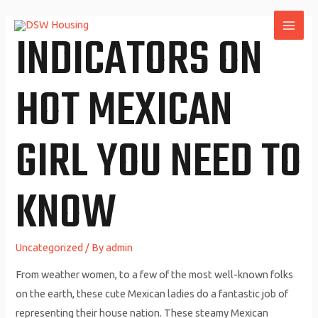
Skip
to
INDICATORS ON
MAI
content
ME
HOT MEXICAN
GIRL YOU NEED TO
KNOW
Uncategorized
/ By
admin
From weather women, to a few of the most well-known folks
on the earth, these cute Mexican ladies do a fantastic job of
representing their house nation. These steamy Mexican