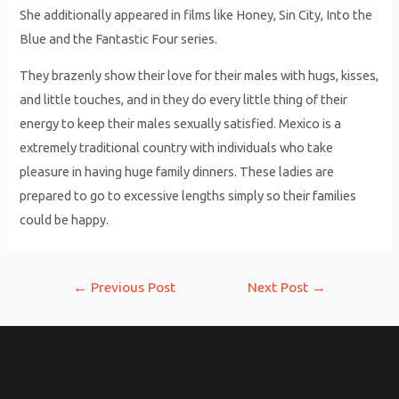
She additionally appeared in films like Honey, Sin City, Into the
Blue and the Fantastic Four series.
They brazenly show their love for their males with hugs, kisses,
and little touches, and in they do every little thing of their
energy to keep their males sexually satisfied. Mexico is a
extremely traditional country with individuals who take
pleasure in having huge family dinners. These ladies are
prepared to go to excessive lengths simply so their families
could be happy.
Post
←
Previous Post
Next Post
→
navigation