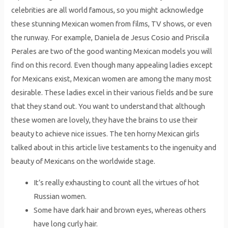
celebrities are all world famous, so you might acknowledge
these stunning Mexican women from films, TV shows, or even
the runway. For example, Daniela de Jesus Cosio and Priscila
Perales are two of the good wanting Mexican models you will
find on this record. Even though many appealing ladies except
for Mexicans exist, Mexican women are among the many most
desirable. These ladies excel in their various fields and be sure
that they stand out. You want to understand that although
these women are lovely, they have the brains to use their
beauty to achieve nice issues. The ten horny Mexican girls
talked about in this article live testaments to the ingenuity and
beauty of Mexicans on the worldwide stage.
It’s really exhausting to count all the virtues of hot
Russian women.
Some have dark hair and brown eyes, whereas oth­ers
have long curly hair.