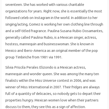
seventeen. She has worked with various charitable
organizations for years. Right now, she is essentially the most
followed celeb on Instagram in the world. In addition to her
singing/acting, Gomez is working her own clothing line through
and a self-titled fragrance. Paulina Susana Rubio Dosamantes,
generally called Paulina Rubio, is a Mexican singer, actress,
hostess, mannequin and businesswoman. She is known in
Mexico and Ibero-America as an original member of the pop
group Timbiriche from 1981 via 1991.
Silvia Priscila Perales Elizondo is a Mexican actress,
mannequin and wonder queen. She was among the many ten
finalists within the Miss Universe contest in 2006, and was
winner of Miss International in 2007. Their fridges are always
full of a quantity of delicacies, so nobody gets to depart their
properties hungry. Mex­i­can women love when their part­ners
discuss to them, they see this as a sign of affec­tion.