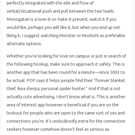
perfectly integrated with the ebb and flow of
verbal/situational push and pull between the two leads.
Monogatari is a love-it-or-hate-it present, watch it if you
would like, perhaps you will like it, but when you end up not
liking it, I suggest watching Monster or Mushishi as preferable
alternate options.
Whether you’re looking for love on campus or just in search of
the following hookup, make sure to approach it safely. This is
another app that has been round for a minute—since 2003 to
be actual. POF says it helps people find their “forever blanket
thief, Ikea sherpa, personal spider hunter.” And if that is not
actually cute advertising, I don’t know what is. This is another
area of interest app however is beneficial if you are on the
lookout for people who are open to the same sort of sex and
connections you’re. It’s undoubtedly extra for the connection
seekers however somehow doesn’t feel as serious as