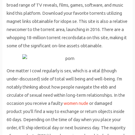
broad range of TV reveals, films, games, software, and music
kind this platform. Download your favorite torrents utilizing
magnet links obtainable for idope.se. This site is also a relative
newcomer to the torrent area, launching in 2016. There are a
whopping 18-million torrent recordsdata on this site, making it
some of the significant on-line assets obtainable.
One matter I cowl regularly is sex, which is a vital (though
under-discussed) side of total well being and well-being. I’m
notably thinking about how people navigate the ebb and
circulate of sexual need within long-term relationships. In the
occasion you receive a faulty
women nude
or damaged
product you’ll find a way to exchange or return objects inside
60 days. Depending on the time of day when you place your
order, it’ll ship identical day or next business day. The majority