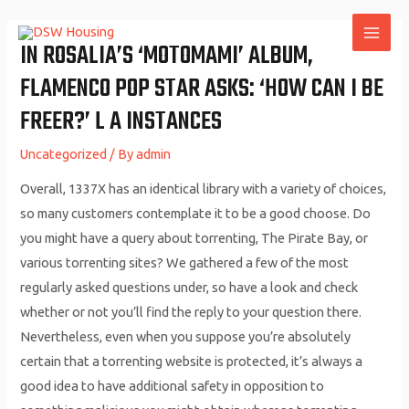
Skip
to
IN ROSALIA’S ‘MOTOMAMI’ ALBUM,
MAI
content
FLAMENCO POP STAR ASKS: ‘HOW CAN I BE
ME
FREER?’ L A INSTANCES
Uncategorized
/ By
admin
Overall, 1337X has an identical library with a variety of choices,
so many customers contemplate it to be a good choose. Do
you might have a query about torrenting, The Pirate Bay, or
various torrenting sites? We gathered a few of the most
regularly asked questions under, so have a look and check
whether or not you’ll find the reply to your question there.
Nevertheless, even when you suppose you’re absolutely
certain that a torrenting website is protected, it’s always a
good idea to have additional safety in opposition to