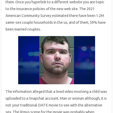
them. Once you hyperlink to a different website you are topic
to the insurance policies of the new web site. The 2021
American Community Survey estimated there have been 1.2M
same-sex couple households in the us, and of them, 59% have
been married couples.
The information alleged that a lewd video involving a child was
uploaded to a Snapchat account. Man or woman although, it is
not your traditional DATE movie to see with the alternative
sex. The litmus scene for the movie was probably when