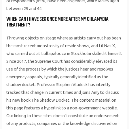
of respondents (85%) have been cisgender, white ladies aged
between 25 and 44.
WHEN CAN I HAVE SEX ONCE MORE AFTER MY CHLAMYDIA
TREATMENT?
Throwing objects on stage whereas artists carry out has been
the most recent monstrosity of reside shows, and Lil Nas X,
who carried out at Lollapalooza in Stockholm skilled it himself.
Since 2017, the Supreme Court has considerably elevated its
use of the process by which the justices hear and resolves
emergency appeals, typically generally identified as the
shadow docket. Professor Stephen Vladeck has intently
tracked that change in current times and joins Amy to discuss
his new book The Shadow Docket. The content material on
this page features a hyperlink to a non-government website.
Our linking to these sites doesn’t constitute an endorsement
of any products, companies or the knowledge discovered on