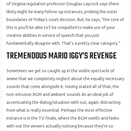
of Virginia regulation professor Douglas Laycock says there
likely might be many follow-up instances, probing the outer
boundaries of Friday’s court decision. But, he says, “the core of
this is you’ll be able to’t be compelled to make use of your
creative abilities in service of speech that you just
fundamentally disagree with. That’s a pretty clear category.”
TREMENDOUS MARIO IGGY’S REVENGE
Sometimes we get so caught up in the visible spectacle of
anime that we completely neglect about the equally necessary
sounds that come alongside it. Having stated all of that, the
non-intrusive BGM and ambient sounds do an ideal job of
accentuating the dialog/situation with out, again, distracting
from what is really essential. Perhaps the most effective
instance is in the TV finale, where the BGM swells and fades
with out the viewers actually noticing because they’re so