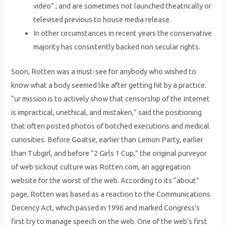
video” ; and are sometimes not launched theatrically or
televised previous to house media release.
In other circumstances in recent years the conservative
majority has consistently backed non secular rights.
Soon, Rotten was a must-see for anybody who wished to
know what a body seemed like after getting hit by a practice.
“ur mission is to actively show that censorship of the Internet
is impractical, unethical, and mistaken,” said the positioning
that often posted photos of botched executions and medical
curiosities. Before Goatse, earlier than Lemon Party, earlier
than Tubgirl, and before “2 Girls 1 Cup,” the original purveyor
of web sickout culture was Rotten.com, an aggregation
website for the worst of the web. According to its “about”
page, Rotten was based as a reaction to the Communications
Decency Act, which passed in 1996 and marked Congress’s
first try to manage speech on the web. One of the web’s first