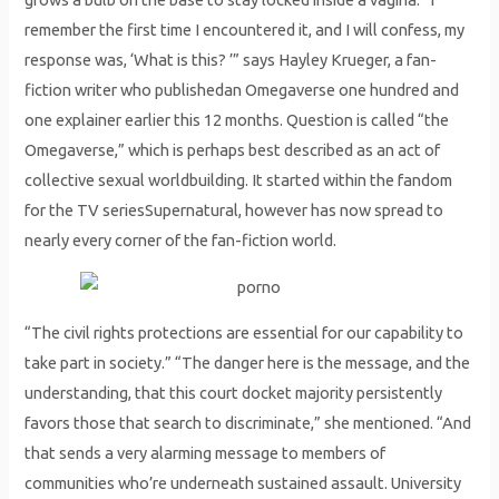
remember the first time I encountered it, and I will confess, my
response was, ‘What is this? ’” says Hayley Krueger, a fan-
fiction writer who publishedan Omegaverse one hundred and
one explainer earlier this 12 months. Question is called “the
Omegaverse,” which is perhaps best described as an act of
collective sexual worldbuilding. It started within the fandom
for the TV seriesSupernatural, however has now spread to
nearly every corner of the fan-fiction world.
“The civil rights protections are essential for our capability to
take part in society.” “The danger here is the message, and the
understanding, that this court docket majority persistently
favors those that search to discriminate,” she mentioned. “And
that sends a very alarming message to members of
communities who’re underneath sustained assault. University