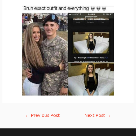
Post
←
Previous Post
Next Post
→
navigation