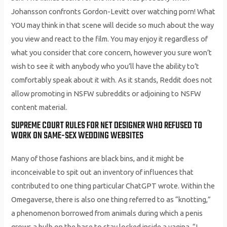
Johansson confronts Gordon-Levitt over watching porn! What
YOU may think in that scene will decide so much about the way
you view and react to the film. You may enjoy it regardless of
what you consider that core concern, however you sure won’t
wish to see it with anybody who you’ll have the ability to’t
comfortably speak about it with. As it stands, Reddit does not
allow promoting in NSFW subreddits or adjoining to NSFW
content material.
SUPREME COURT RULES FOR NET DESIGNER WHO REFUSED TO
WORK ON SAME-SEX WEDDING WEBSITES
Many of those fashions are black bins, and it might be
inconceivable to spit out an inventory of influences that
contributed to one thing particular ChatGPT wrote. Within the
Omegaverse, there is also one thing referred to as “knotting,”
a phenomenon borrowed from animals during which a penis
grows a bulb on the base to stay locked inside a vagina. “I