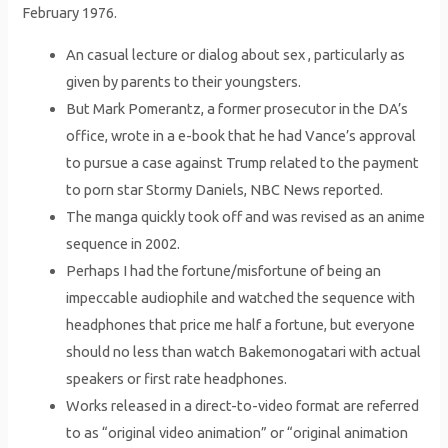
February 1976.
An casual lecture or dialog about sex , particularly as
given by parents to their youngsters.
But Mark Pomerantz, a former prosecutor in the DA’s
office, wrote in a e-book that he had Vance’s approval
to pursue a case against Trump related to the payment
to porn star Stormy Daniels, NBC News reported.
The manga quickly took off and was revised as an anime
sequence in 2002.
Perhaps I had the fortune/misfortune of being an
impeccable audiophile and watched the sequence with
headphones that price me half a fortune, but everyone
should no less than watch Bakemonogatari with actual
speakers or first rate headphones.
Works released in a direct-to-video format are referred
to as “original video animation” or “original animation