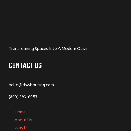
Transforming Spaces Into A Modern Oasis.
CONTACT US
hello@dswhousing.com
(800) 293-6053
Home
About Us
Why Us