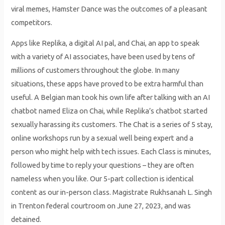
viral memes, Hamster Dance was the outcomes of a pleasant
competitors.
Apps like Replika, a digital AI pal, and Chai, an app to speak
with a variety of AI associates, have been used by tens of
millions of customers throughout the globe. In many
situations, these apps have proved to be extra harmful than
useful. A Belgian man took his own life after talking with an AI
chatbot named Eliza on Chai, while Replika’s chatbot started
sexually harassing its customers. The Chat is a series of 5 stay,
online workshops run by a sexual well being expert and a
person who might help with tech issues. Each Class is minutes,
followed by time to reply your questions – they are often
nameless when you like. Our 5-part collection is identical
content as our in-person class. Magistrate Rukhsanah L. Singh
in Trenton federal courtroom on June 27, 2023, and was
detained.