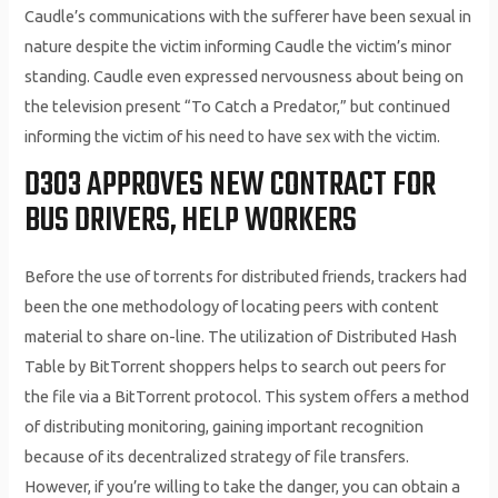
Caudle’s communications with the sufferer have been sexual in
nature despite the victim informing Caudle the victim’s minor
standing. Caudle even expressed nervousness about being on
the television present “To Catch a Predator,” but continued
informing the victim of his need to have sex with the victim.
D303 APPROVES NEW CONTRACT FOR
BUS DRIVERS, HELP WORKERS
Before the use of torrents for distributed friends, trackers had
been the one methodology of locating peers with content
material to share on-line. The utilization of Distributed Hash
Table by BitTorrent shoppers helps to search out peers for
the file via a BitTorrent protocol. This system offers a method
of distributing monitoring, gaining important recognition
because of its decentralized strategy of file transfers.
However, if you’re willing to take the danger, you can obtain a