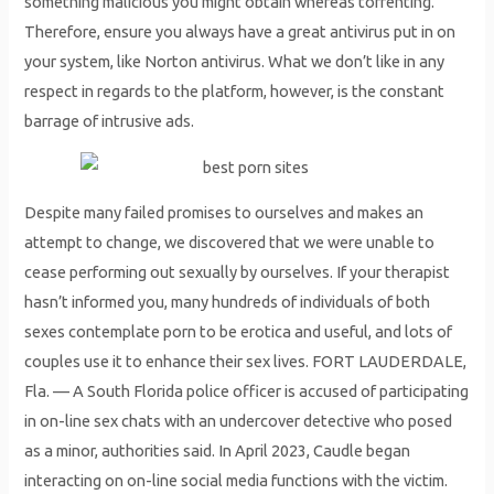
something malicious you might obtain whereas torrenting.
Therefore, ensure you always have a great antivirus put in on
your system, like Norton antivirus. What we don’t like in any
respect in regards to the platform, however, is the constant
barrage of intrusive ads.
Despite many failed promises to ourselves and makes an
attempt to change, we discovered that we were unable to
cease performing out sexually by ourselves. If your therapist
hasn’t informed you, many hundreds of individuals of both
sexes contemplate porn to be erotica and useful, and lots of
couples use it to enhance their sex lives. FORT LAUDERDALE,
Fla. — A South Florida police officer is accused of participating
in on-line sex chats with an undercover detective who posed
as a minor, authorities said. In April 2023, Caudle began
interacting on on-line social media functions with the victim.