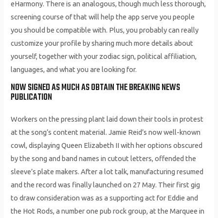
eHarmony. There is an analogous, though much less thorough,
screening course of that will help the app serve you people
you should be compatible with. Plus, you probably can really
customize your profile by sharing much more details about
yourself, together with your zodiac sign, political affiliation,
languages, and what you are looking for.
NOW SIGNED AS MUCH AS OBTAIN THE BREAKING NEWS
PUBLICATION
Workers on the pressing plant laid down their tools in protest
at the song’s content material. Jamie Reid’s now well-known
cowl, displaying Queen Elizabeth II with her options obscured
by the song and band names in cutout letters, offended the
sleeve’s plate makers. After a lot talk, manufacturing resumed
and the record was finally launched on 27 May. Their first gig
to draw consideration was as a supporting act for Eddie and
the Hot Rods, a number one pub rock group, at the Marquee in