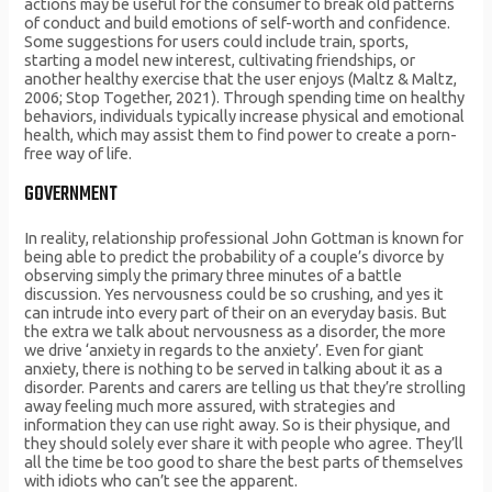
actions may be useful for the consumer to break old patterns
of conduct and build emotions of self-worth and confidence.
Some suggestions for users could include train, sports,
starting a model new interest, cultivating friendships, or
another healthy exercise that the user enjoys (Maltz & Maltz,
2006; Stop Together, 2021). Through spending time on healthy
behaviors, individuals typically increase physical and emotional
health, which may assist them to find power to create a porn-
free way of life.
GOVERNMENT
In reality, relationship professional John Gottman is known for
being able to predict the probability of a couple’s divorce by
observing simply the primary three minutes of a battle
discussion. Yes nervousness could be so crushing, and yes it
can intrude into every part of their on an everyday basis. But
the extra we talk about nervousness as a disorder, the more
we drive ‘anxiety in regards to the anxiety’. Even for giant
anxiety, there is nothing to be served in talking about it as a
disorder. Parents and carers are telling us that they’re strolling
away feeling much more assured, with strategies and
information they can use right away. So is their physique, and
they should solely ever share it with people who agree. They’ll
all the time be too good to share the best parts of themselves
with idiots who can’t see the apparent.