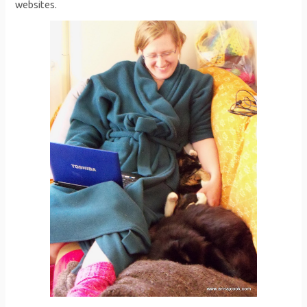
websites.