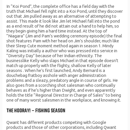
In “Koi Pond”, the complete office has a field day with the
truth that Michael fell right into a Koi Pond, until they discover
out that Jim pulled away as an alternative of attempting to
assist. This made it look like Jim let Michael fall into the pond
as a end result of he did not attain out a hand to help him, so
they begin giving him a hard time instead. At the top of
“Niagara” (Jim and Pam’s wedding ceremony episode) the final
shot features Pam with her head on Jim’s shoulder, much like
their Sleep Cute moment method again in season 1. Mindy
Kaling was initially a author who was pressed into service in
“Diversity Day” because of her Indian ethnicity. The
businesslike Kelly who slaps Michael in that episode doesn’t
match up properly with the flighty, shallow Kelly of later
seasons . When he’s first launched, Andy Bernard is a
douchebag fratboy asshole with anger administration
problems and a sleazy, predatory angle in course of girls. He
also goes from a scorching shot salesman who continually
behaves as if he’s higher than Dwight, and even apparently
holds the title “Regional Director in Charge of Sales” to being
one of many worst salesmen in the workplace, and knowing it.
THE HOORAY! – FISHING SEASON
Qwant has different products competing with Google
products and those of other corporations, including Qwant