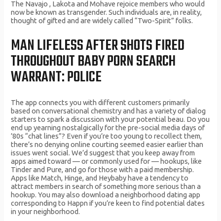
The Navajo , Lakota and Mohave rejoice members who would
now be known as transgender. Such individuals are, in reality,
thought of gifted and are widely called “Two-Spirit” folks.
MAN LIFELESS AFTER SHOTS FIRED
THROUGHOUT BABY PORN SEARCH
WARRANT: POLICE
The app connects you with different customers primarily
based on conversational chemistry and has a variety of dialog
starters to spark a discussion with your potential beau. Do you
end up yearning nostalgically for the pre-social media days of
’80s “chat lines”? Even if you’re too young to recollect them,
there’s no denying online courting seemed easier earlier than
issues went social. We’d suggest that you keep away from
apps aimed toward — or commonly used for — hookups, like
Tinder and Pure, and go for those with a paid membership.
Apps like Match, Hinge, and Heybaby have a tendency to
attract members in search of something more serious than a
hookup. You may also download a neighborhood dating app
corresponding to Happn if you’re keen to find potential dates
in your neighborhood.