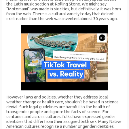
the Latin music section at Rolling Stone. We might say
“Motomami” was made in six cities, but definitively, it was born
from the web. There is a cultural variety today that did not
exist earlier than the web was invented almost 30 years ago.
However, laws and policies, whether they address local
weather change or health care, shouldn’t be based in science
denial. Such legal guidelines are harmful to the health of
transgender people and ignore the facts of science. For
centuries and across cultures, folks have expressed gender
identities that differ from their assigned birth sex. Many Native
American cultures recognize a number of gender identities.