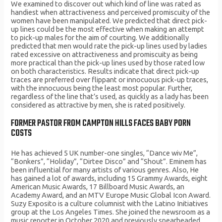
We examined to discover out which kind of line was rated as
handiest when attractiveness and perceived promiscuity of the
women have been manipulated. We predicted that direct pick-
up lines could be the most effective when making an attempt
to pick-up males for the aim of courting. We additionally
predicted that men would rate the pick-up lines used by ladies
rated excessive on attractiveness and promiscuity as being
more practical than the pick-up lines used by those rated low
on both characteristics. Results indicate that direct pick-up
traces are preferred over flippant or innocuous pick-up traces,
with the innocuous being the least most popular. Further,
regardless of the line that’s used, as quickly as a lady has been
considered as attractive by men, she is rated positively.
FORMER PASTOR FROM CAMPTON HILLS FACES BABY PORN
COSTS
He has achieved 5 UK number-one singles, “Dance wiv Me”,
“Bonkers”, “Holiday”, “Dirtee Disco” and “Shout”. Eminem has
been influential for many artists of various genres. Also, He
has gained a lot of awards, including 15 Grammy Awards, eight
American Music Awards, 17 Billboard Music Awards, an
Academy Award, and an MTV Europe Music Global Icon Award.
Suzy Exposito is a culture columnist with the Latino Initiatives
group at the Los Angeles Times. She joined the newsroom as a
music reporter in October 2020 and previously spearheaded