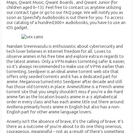
Maps, Qwant Music, Qwant Boards , and Qwant Junior (for
children aged 6–13). Feel free to contact us anytime utilizing
our contact type or go to our FAQ page. We will notify you as
soon as Speechify Audiobooks is out there for you. To access
our catalog of a hundred,000+ audiobooks, you have to use an
iOS gadget.
Nandam Sreenivasulu is enthusiastic about cybersecurity and
tech lover believes in Internet freedom for all. Loves to
observe animes in his free time and explore extra in regards to
the latest animes. Only a VPN makes torrenting safer & easier,
so it’s always recommended to make use of VPNs earlier than
torrenting. Seedpeer is an ideal anime torrent web site that
offers only seeded torrents and it has a dedicated part for
anime. Meganova turned into Seedpeer after decade and still
has those old torrents in place. AnimeUltime is a French anime
torrent site that you simply shouldn’t miss if you’re a die-hard
anime fan as the location boasts anime in a-z alphabetical
order in every class and has each anime title out there around.
AniRena primarily hosts anime in English but also has a non-
English part for other anime language lovers.
Anxiety isn’t the absence of brave, it’s the calling of brave. It’s
there as a outcome of you’re about to do one thing onerous,
courageous, meaningful – not as a result of there’s something