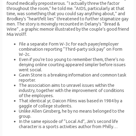
found medically preposterous. “I actually threw the factor
throughout the room,” he told me. “AIDS, particularly at that
time, was something that you could say anything about,” and
Brodkey’s “heartfelt lies” threatened to further stigmatize gay
men. The story is movingly recounted in Delany’s “Bread &
Wine” , a graphic memoir illustrated by the couple’s good friend
Mia Wolff.
File a separate Form W-3c for each payer/employer
combination reporting “Third-party sick pay” on Form
W-2c.
Even if you’re too young to remember them, there’s no
denying online courting appeared simpler before issues
went social.
Gavin Stone is a breaking information and common task
reporter.
The association aims to unravel issues within the
industry, together with the improvement of conditions
of the employees.
That identical yr, Daicon Films was based in 1984 by a
gaggle of college students.
Unlike Allen Ginsberg, he by no means belonged to the
group.
In the same episode of “Local Ad”, Jim’s second life
character is a sports activities author from Philly…