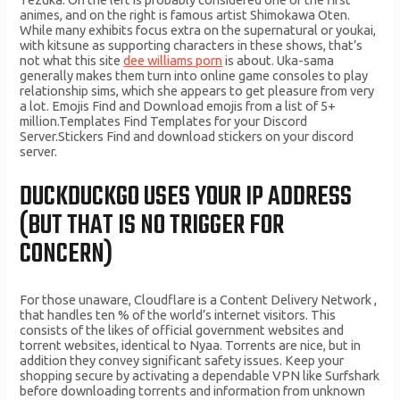
animes, and on the right is famous artist Shimokawa Oten.
While many exhibits focus extra on the supernatural or youkai,
with kitsune as supporting characters in these shows, that’s
not what this site
dee williams porn
is about. Uka-sama
generally makes them turn into online game consoles to play
relationship sims, which she appears to get pleasure from very
a lot. Emojis Find and Download emojis from a list of 5+
million.Templates Find Templates for your Discord
Server.Stickers Find and download stickers on your discord
server.
DUCKDUCKGO USES YOUR IP ADDRESS
(BUT THAT IS NO TRIGGER FOR
CONCERN)
For those unaware, Cloudflare is a Content Delivery Network ,
that handles ten % of the world’s internet visitors. This
consists of the likes of official government websites and
torrent websites, identical to Nyaa. Torrents are nice, but in
addition they convey significant safety issues. Keep your
shopping secure by activating a dependable VPN like Surfshark
before downloading torrents and information from unknown