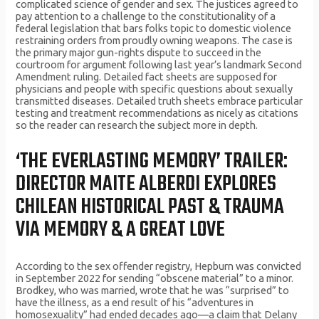
complicated science of gender and sex. The justices agreed to
pay attention to a challenge to the constitutionality of a
federal legislation that bars folks topic to domestic violence
restraining orders from proudly owning weapons. The case is
the primary major gun-rights dispute to succeed in the
courtroom for argument following last year’s landmark Second
Amendment ruling. Detailed fact sheets are supposed for
physicians and people with specific questions about sexually
transmitted diseases. Detailed truth sheets embrace particular
testing and treatment recommendations as nicely as citations
so the reader can research the subject more in depth.
‘THE EVERLASTING MEMORY’ TRAILER:
DIRECTOR MAITE ALBERDI EXPLORES
CHILEAN HISTORICAL PAST & TRAUMA
VIA MEMORY & A GREAT LOVE
According to the sex offender registry, Hepburn was convicted
in September 2022 for sending “obscene material” to a minor.
Brodkey, who was married, wrote that he was “surprised” to
have the illness, as a end result of his “adventures in
homosexuality” had ended decades ago—a claim that Delany