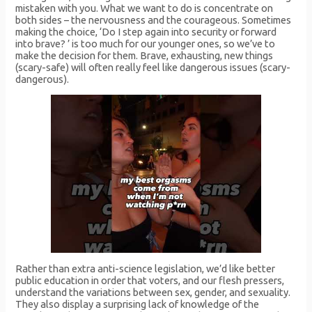
mistaken with you. What we want to do is concentrate on
both sides – the nervousness and the courageous. Sometimes
making the choice, ‘Do I step again into security or forward
into brave? ’ is too much for our younger ones, so we’ve to
make the decision for them. Brave, exhausting, new things
(scary-safe) will often really feel like dangerous issues (scary-
dangerous).
Rather than extra anti-science legislation, we’d like better
public education in order that voters, and our flesh pressers,
understand the variations between sex, gender, and sexuality.
They also display a surprising lack of knowledge of the