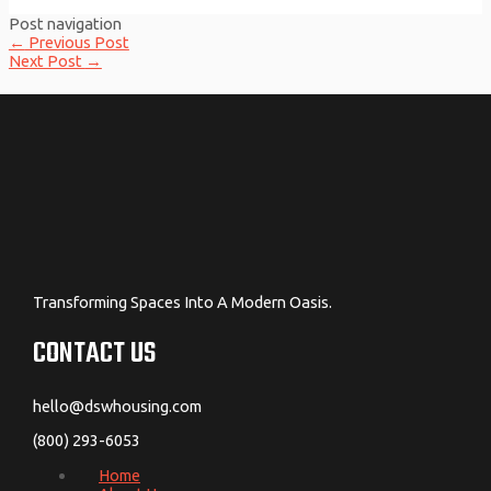
Post navigation
←
Previous Post
Next Post
→
Transforming Spaces Into A Modern Oasis.
CONTACT US
hello@dswhousing.com
(800) 293-6053
Home