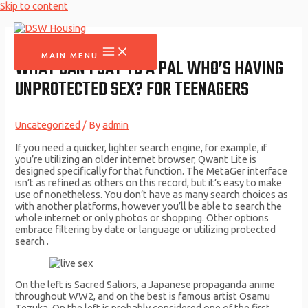
Skip to content
MAIN MENU
WHAT CAN I SAY TO A PAL WHO’S HAVING
UNPROTECTED SEX? FOR TEENAGERS
Uncategorized
/ By
admin
If you need a quicker, lighter search engine, for example, if
you’re utilizing an older internet browser, Qwant Lite is
designed specifically for that function. The MetaGer interface
isn’t as refined as others on this record, but it’s easy to make
use of nonetheless. You don’t have as many search choices as
with another platforms, however you’ll be able to search the
whole internet or only photos or shopping. Other options
embrace filtering by date or language or utilizing protected
search .
On the left is Sacred Saliors, a Japanese propaganda anime
throughout WW2, and on the best is famous artist Osamu
Tezuka. On the left is probably considered one of the first