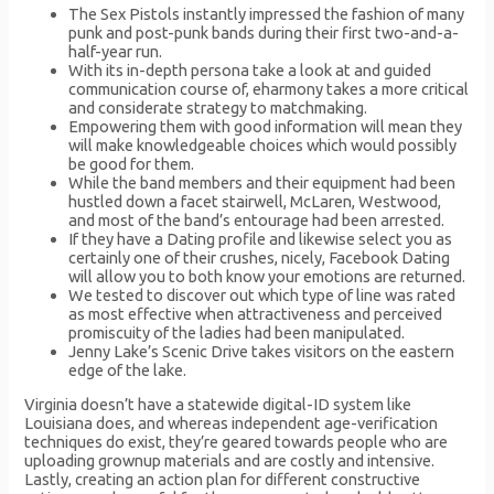
The Sex Pistols instantly impressed the fashion of many
punk and post-punk bands during their first two-and-a-
half-year run.
With its in-depth persona take a look at and guided
communication course of, eharmony takes a more critical
and considerate strategy to matchmaking.
Empowering them with good information will mean they
will make knowledgeable choices which would possibly
be good for them.
While the band members and their equipment had been
hustled down a facet stairwell, McLaren, Westwood,
and most of the band’s entourage had been arrested.
If they have a Dating profile and likewise select you as
certainly one of their crushes, nicely, Facebook Dating
will allow you to both know your emotions are returned.
We tested to discover out which type of line was rated
as most effective when attractiveness and perceived
promiscuity of the ladies had been manipulated.
Jenny Lake’s Scenic Drive takes visitors on the eastern
edge of the lake.
Virginia doesn’t have a statewide digital-ID system like
Louisiana does, and whereas independent age-verification
techniques do exist, they’re geared towards people who are
uploading grownup materials and are costly and intensive.
Lastly, creating an action plan for different constructive