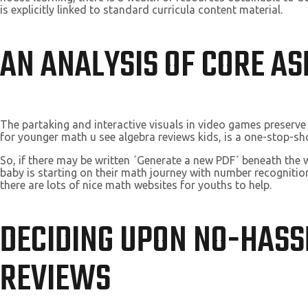
is explicitly linked to standard curricula content material.
AN ANALYSIS OF CORE A
The partaking and interactive visuals in video games preserve
for younger math u see algebra reviews kids, is a one-stop-s
So, if there may be written ´Generate a new PDF´ beneath the
baby is starting on their math journey with number recognitio
there are lots of nice math websites for youths to help.
DECIDING UPON NO-HASS
REVIEWS