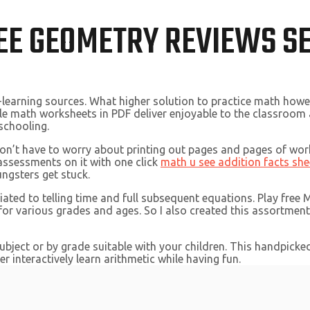
EE GEOMETRY REVIEWS S
-learning sources. What higher solution to practice math how
le math worksheets in PDF deliver enjoyable to the classroom a
schooling.
don’t have to worry about printing out pages and pages of wo
 assessments on it with one click
math u see addition facts she
ungsters get stuck.
ated to telling time and full subsequent equations. Play free
 for various grades and ages. So I also created this assortmen
subject or by grade suitable with your children. This handpick
r interactively learn arithmetic while having fun.