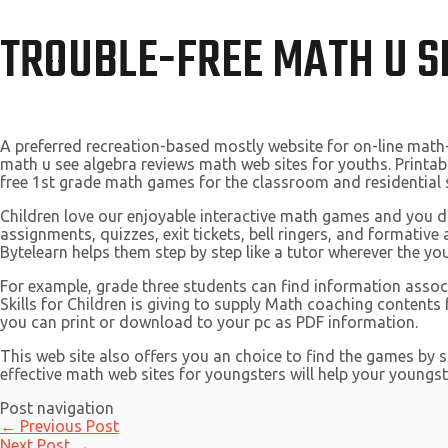
TROUBLE-FREE MATH U S
A preferred recreation-based mostly website for on-line math
math u see algebra reviews math web sites for youths. Printab
free 1st grade math games for the classroom and residential 
Children love our enjoyable interactive math games and you 
assignments, quizzes, exit tickets, bell ringers, and formative
Bytelearn helps them step by step like a tutor wherever the yo
For example, grade three students can find information associ
Skills for Children is giving to supply Math coaching contents
you can print or download to your pc as PDF information.
This web site also offers you an choice to find the games by 
effective math web sites for youngsters will help your youngste
Post navigation
←
Previous Post
Next Post
→