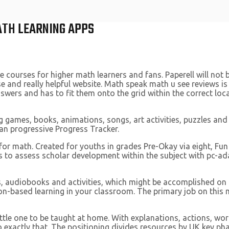
ATH LEARNING APPS
 courses for higher math learners and fans. Paperell will not 
 and really helpful website. Math speak math u see reviews i
swers and has to fit them onto the grid within the correct locat
ng games, books, animations, songs, art activities, puzzles and 
an progressive Progress Tracker.
r math. Created for youths in grades Pre-Okay via eight, Fun 
 to assess scholar development within the subject with pc-adap
s, audiobooks and activities, which might be accomplished on
n-based learning in your classroom. The primary job on this ma
ttle one to be taught at home. With explanations, actions, wo
do exactly that. The positioning divides resources by UK key p