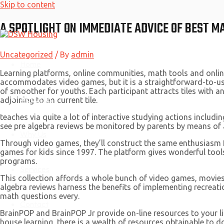
Skip to content
A SPOTLIGHT ON IMMEDIATE ADVICE OF BEST M
Uncategorized
/ By
admin
Home
Learning platforms, online communities, math tools and online
accommodates video games, but it is a straightforward-to-use
of smoother for youths. Each participant attracts tiles with an
About Us
adjoining to an current tile.
teaches via quite a lot of interactive studying actions includi
see pre algebra reviews be monitored by parents by means of 
Why Us
Through video games, they’ll construct the same enthusiasm fo
games for kids since 1997. The platform gives wonderful tools
programs.
Services
This collection affords a whole bunch of video games, movie
algebra reviews harness the benefits of implementing recreatio
math questions every.
Contact
BrainPOP and BrainPOP Jr provide on-line resources to your li
house learning, there is a wealth of resources obtainable to 