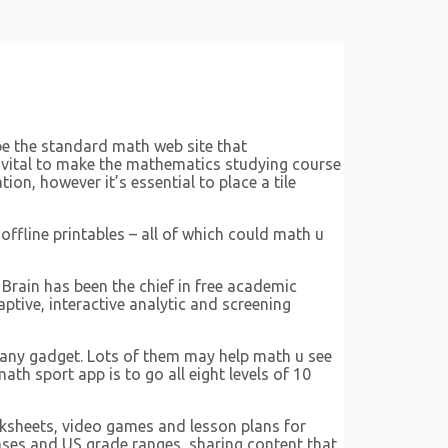
be the standard math web site that
s vital to make the mathematics studying course
ion, however it’s essential to place a tile
offline printables – all of which could math u
Brain has been the chief in free academic
tive, interactive analytic and screening
 any gadget. Lots of them may help math u see
th sport app is to go all eight levels of 10
rksheets, video games and lesson plans for
hases and US grade ranges, sharing content that