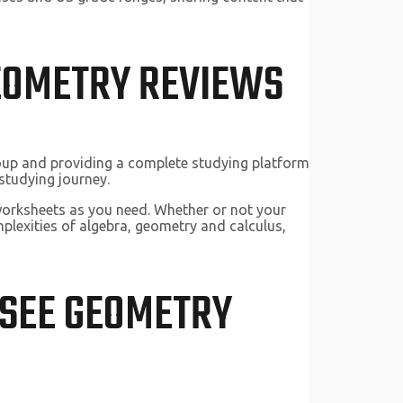
GEOMETRY REVIEWS
roup and providing a complete studying platform
studying journey.
worksheets as you need. Whether or not your
plexities of algebra, geometry and calculus,
 SEE GEOMETRY