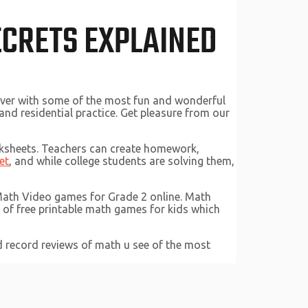
ECRETS EXPLAINED
ever with some of the most fun and wonderful
nd residential practice. Get pleasure from our
rksheets. Teachers can create homework,
et
, and while college students are solving them,
 Math Video games for Grade 2 online. Math
t of free printable math games for kids which
ed record reviews of math u see of the most