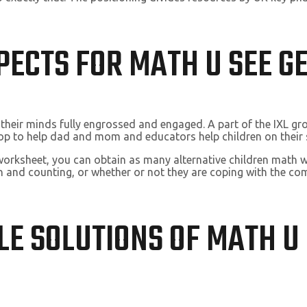
SPECTS FOR MATH U SEE 
 their minds fully engrossed and engaged. A part of the IXL g
hop to help dad and mom and educators help children on their 
 worksheet, you can obtain as many alternative children math 
n and counting, or whether or not they are coping with the com
LE SOLUTIONS OF MATH U