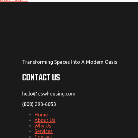
Transforming Spaces Into A Modern Oasis.
CONTACT US
hello@dswhousing.com
(800) 293-6053
Home
About Us
Why Us
Services
Contact