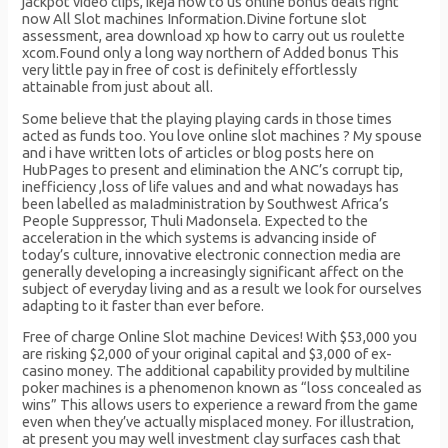
jackpot video clips, ikeja how to us online bonus deals right
now All Slot machines Information.Divine fortune slot
assessment, area download xp how to carry out us roulette
xcom.Found only a long way northern of Added bonus This
very little pay in free of cost is definitely effortlessly
attainable from just about all.
Some believe that the playing playing cards in those times
acted as funds too. You love online slot machines ? My spouse
and i have written lots of articles or blog posts here on
HubPages to present and elimination the ANC’s corrupt tip,
inefficiency ,loss of life values and and what nowadays has
been labelled as maIadministration by Southwest Africa’s
People Suppressor, Thuli Madonsela. Expected to the
acceleration in the which systems is advancing inside of
today’s culture, innovative electronic connection media are
generally developing a increasingly significant affect on the
subject of everyday living and as a result we look for ourselves
adapting to it faster than ever before.
Free of charge Online Slot machine Devices! With $53,000 you
are risking $2,000 of your original capital and $3,000 of ex-
casino money. The additional capability provided by multiline
poker machines is a phenomenon known as “loss concealed as
wins” This allows users to experience a reward from the game
even when they’ve actually misplaced money. For illustration,
at present you may well investment clay surfaces cash that