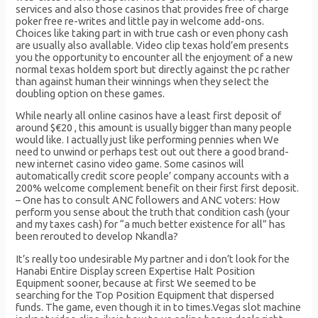
services and also those casinos that provides free of charge
poker free re-writes and little pay in welcome add-ons.
Choices like taking part in with true cash or even phony cash
are usually also avallable. Video clip texas hold’em presents
you the opportunity to encounter all the enjoyment of a new
normal texas holdem sport but directly against the pc rather
than against human their winnings when they seIect the
doubling option on these games.
While nearly all online casinos have a least first deposit of
around $€20 , this amount is usually bigger than many people
would like. I actually just like performing pennies when We
need to unwind or perhaps test out out there a good brand-
new internet casino video game. Some casinos will
automatically credit score people’ company accounts with a
200% welcome complement benefit on their first first deposit.
– One has to consult ANC followers and ANC voters: How
perform you sense about the truth that condition cash (your
and my taxes cash) for “a much better existence for all” has
been rerouted to develop Nkandla?
It’s really too undesirable My partner and i don’t look for the
Hanabi Entire Display screen Expertise Halt Position
Equipment sooner, because at first We seemed to be
searching for the Top Position Equipment that dispersed
funds. The game, even though it in to times.Vegas slot machine