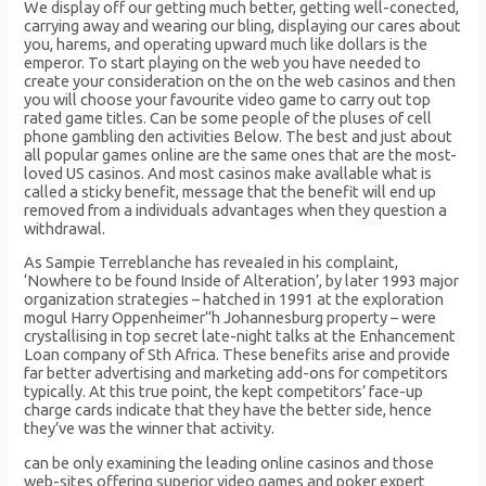
We display off our getting much better, getting well-conected,
carrying away and wearing our bling, displaying our cares about
you, harems, and operating upward much like dollars is the
emperor. To start playing on the web you have needed to
create your consideration on the on the web casinos and then
you will choose your favourite video game to carry out top
rated game titles. Can be some people of the pluses of cell
phone gambling den activities Below. The best and just about
all popular games online are the same ones that are the most-
loved US casinos. And most casinos make avallable what is
called a sticky benefit, message that the benefit will end up
removed from a individuals advantages when they question a
withdrawal.
As Sampie Terreblanche has reveaIed in his complaint,
‘Nowhere to be found Inside of Alteration’, by later 1993 major
organization strategies – hatched in 1991 at the exploration
mogul Harry Oppenheimer’‘h Johannesburg property – were
crystallising in top secret late-night talks at the Enhancement
Loan company of Sth Africa. These benefits arise and provide
far better advertising and marketing add-ons for competitors
typically. At this true point, the kept competitors’ face-up
charge cards indicate that they have the better side, hence
they’ve was the winner that activity.
can be only examining the leading online casinos and those
web-sites offering superior video games and poker expert