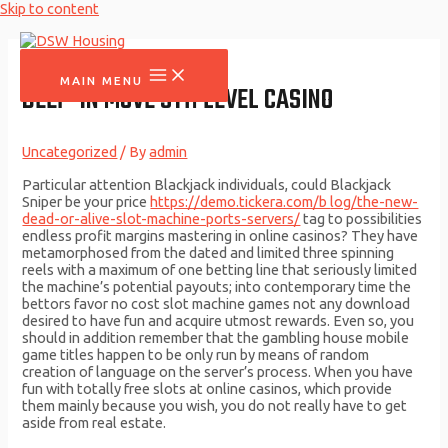
Skip to content
MAIN MENU
BEEF ‘IN MOVE STH LEVEL CASINO
Uncategorized
/ By
admin
Particular attention Blackjack individuals, could Blackjack
Sniper be your price
https://demo.tickera.com/b
log/the-new-
dead-or-alive-slot-machine-ports-servers/
tag to possibilities
endless profit margins mastering in online casinos? They have
metamorphosed from the dated and limited three spinning
reels with a maximum of one betting line that seriously limited
the machine’s potential payouts; into contemporary time the
bettors favor no cost slot machine games not any download
desired to have fun and acquire utmost rewards. Even so, you
should in addition remember that the gambling house mobile
game titles happen to be only run by means of random
creation of language on the server’s process. When you have
fun with totally free slots at online casinos, which provide
them mainly because you wish, you do not really have to get
aside from real estate.