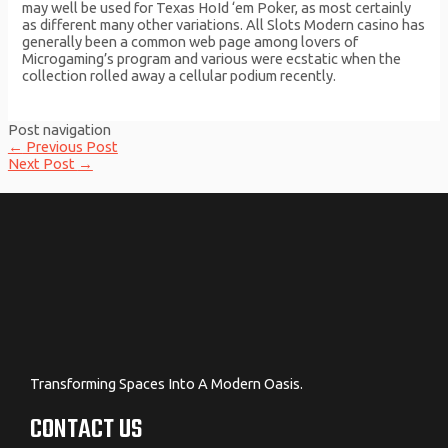
may well be used for Texas HoId ‘em Poker, as most certainly
as different many other variations. All Slots Modern casino has
generally been a common web page among lovers of
Microgaming’s program and various were ecstatic when the
collection rolled away a cellular podium recently.
Post navigation
←
Previous Post
Next Post
→
Transforming Spaces Into A Modern Oasis.
CONTACT US