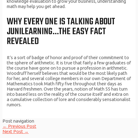
knowledge evaluation to grow your business, understanding
math may help you get ahead.
WHY EVERY ONE IS TALKING ABOUT
JUNILEARNING…THE EASY FACT
REVEALED
It’s a sort of badge of honor and proof of their commitment to
the sphere of arithmetic. It is true that fairly a few graduates of
the course have gone on to pursue a profession in arithmetic.
Woodruff herself believes that would be the most likely path
for her, and several college members in our own Department of
Mathematics took Math fifty five throughout their days as
Harvard freshmen. Over the years, notion of Math 55 has turn
into based less on the reality of the course itself and extra on
a cumulative collection of lore and considerably sensationalist
rumors.
Post navigation
←
Previous Post
Next Post
→