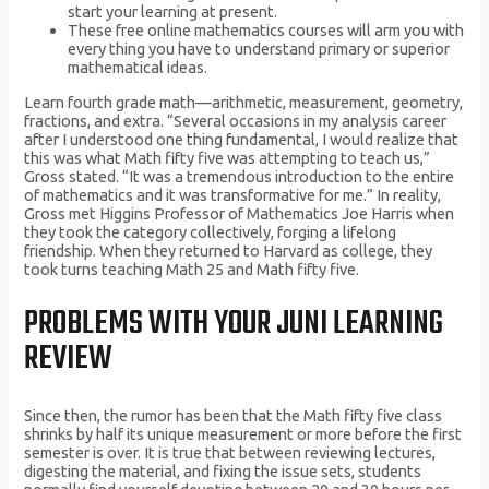
start your learning at present.
These free online mathematics courses will arm you with
every thing you have to understand primary or superior
mathematical ideas.
Learn fourth grade math—arithmetic, measurement, geometry,
fractions, and extra. “Several occasions in my analysis career
after I understood one thing fundamental, I would realize that
this was what Math fifty five was attempting to teach us,”
Gross stated. “It was a tremendous introduction to the entire
of mathematics and it was transformative for me.” In reality,
Gross met Higgins Professor of Mathematics Joe Harris when
they took the category collectively, forging a lifelong
friendship. When they returned to Harvard as college, they
took turns teaching Math 25 and Math fifty five.
PROBLEMS WITH YOUR JUNI LEARNING
REVIEW
Since then, the rumor has been that the Math fifty five class
shrinks by half its unique measurement or more before the first
semester is over. It is true that between reviewing lectures,
digesting the material, and fixing the issue sets, students