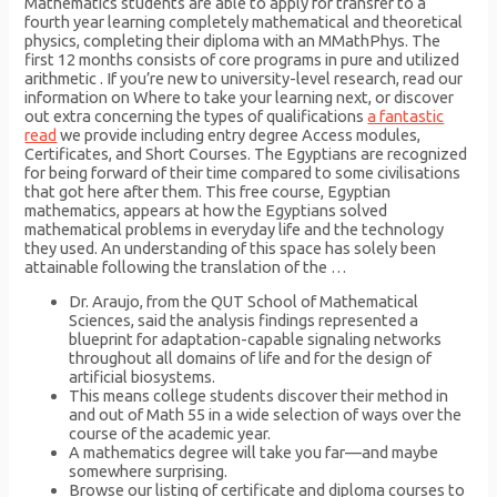
Mathematics students are able to apply for transfer to a
fourth year learning completely mathematical and theoretical
physics, completing their diploma with an MMathPhys. The
first 12 months consists of core programs in pure and utilized
arithmetic . If you’re new to university-level research, read our
information on Where to take your learning next, or discover
out extra concerning the types of qualifications
a fantastic
read
we provide including entry degree Access modules,
Certificates, and Short Courses. The Egyptians are recognized
for being forward of their time compared to some civilisations
that got here after them. This free course, Egyptian
mathematics, appears at how the Egyptians solved
mathematical problems in everyday life and the technology
they used. An understanding of this space has solely been
attainable following the translation of the …
Dr. Araujo, from the QUT School of Mathematical
Sciences, said the analysis findings represented a
blueprint for adaptation-capable signaling networks
throughout all domains of life and for the design of
artificial biosystems.
This means college students discover their method in
and out of Math 55 in a wide selection of ways over the
course of the academic year.
A mathematics degree will take you far—and maybe
somewhere surprising.
Browse our listing of certificate and diploma courses to