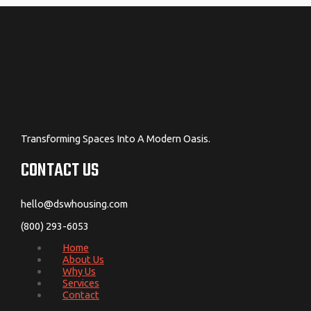
Transforming Spaces Into A Modern Oasis.
CONTACT US
hello@dswhousing.com
(800) 293-6053
Home
About Us
Why Us
Services
Contact