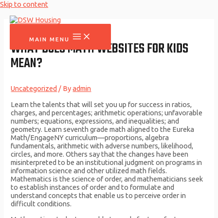
Skip to content
MAIN MENU
WHAT DOES MATH WEBSITES FOR KIDS
MEAN?
Uncategorized
/ By
admin
Learn the talents that will set you up for success in ratios,
charges, and percentages; arithmetic operations; unfavorable
numbers; equations, expressions, and inequalities; and
geometry. Learn seventh grade math aligned to the Eureka
Math/EngageNY curriculum—proportions, algebra
fundamentals, arithmetic with adverse numbers, likelihood,
circles, and more. Others say that the changes have been
misinterpreted to be an institutional judgment on programs in
information science and other utilized math fields.
Mathematics is the science of order, and mathematicians seek
to establish instances of order and to formulate and
understand concepts that enable us to perceive order in
difficult conditions.