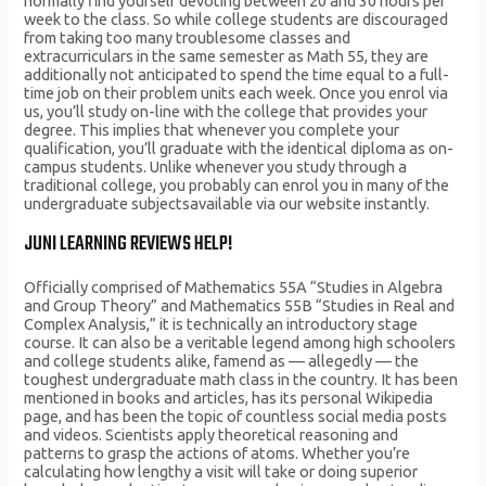
normally find yourself devoting between 20 and 30 hours per
week to the class. So while college students are discouraged
from taking too many troublesome classes and
extracurriculars in the same semester as Math 55, they are
additionally not anticipated to spend the time equal to a full-
time job on their problem units each week. Once you enrol via
us, you’ll study on-line with the college that provides your
degree. This implies that whenever you complete your
qualification, you’ll graduate with the identical diploma as on-
campus students. Unlike whenever you study through a
traditional college, you probably can enrol you in many of the
undergraduate subjectsavailable via our website instantly.
JUNI LEARNING REVIEWS HELP!
Officially comprised of Mathematics 55A “Studies in Algebra
and Group Theory” and Mathematics 55B “Studies in Real and
Complex Analysis,” it is technically an introductory stage
course. It can also be a veritable legend among high schoolers
and college students alike, famend as — allegedly — the
toughest undergraduate math class in the country. It has been
mentioned in books and articles, has its personal Wikipedia
page, and has been the topic of countless social media posts
and videos. Scientists apply theoretical reasoning and
patterns to grasp the actions of atoms. Whether you’re
calculating how lengthy a visit will take or doing superior